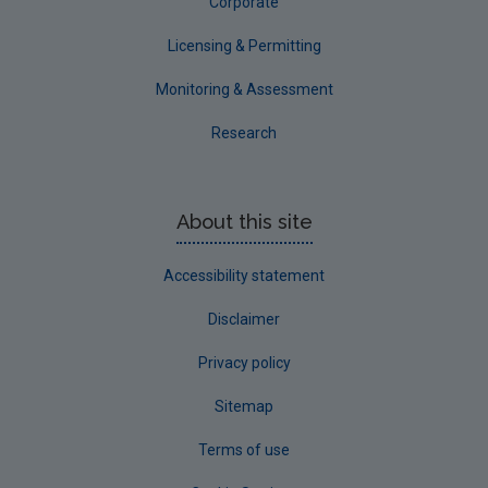
Corporate
Licensing & Permitting
Monitoring & Assessment
Research
About this site
Accessibility statement
Disclaimer
Privacy policy
Sitemap
Terms of use