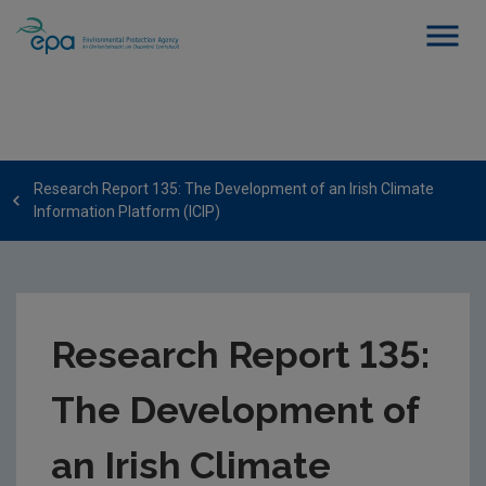
Research Report 135: The Development of an Irish Climate
Information Platform (ICIP)
Research Report 135:
The Development of
an Irish Climate