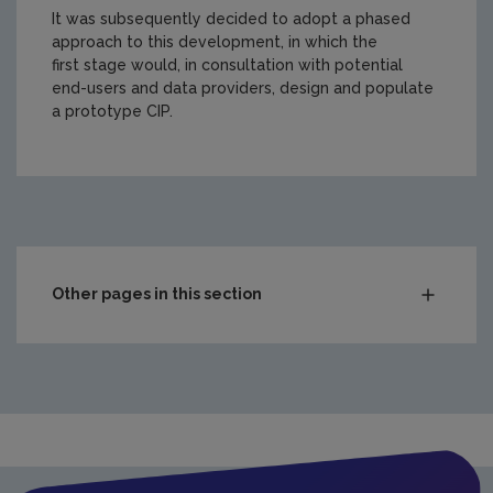
It was subsequently decided to adopt a phased
approach to this development, in which the
first stage would, in consultation with potential
end-users and data providers, design and populate
a prototype CIP.
https://www.epa.ie/media/epa-2020/publications/resear
Other pages in this section
Compliance & Enforcement
Monitoring & Assessment
Licensing & Permitting
Research