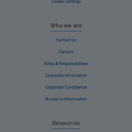
Cookie Settings
Who we are
Contact Us
Careers
Roles & Responsibilities
Corporate Information
Corporate Compliance
Access to Information
Resources