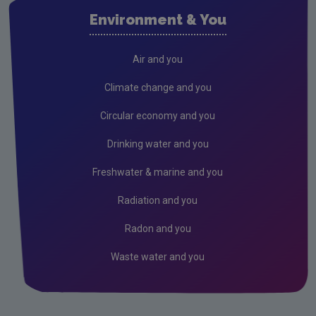
Evidence Synthesis Reports
Environment & You
Current call documents
Previous call documents
Air and you
Air
Climate change and you
Biodiversity
Circular economy and you
Circular economy
Drinking water and you
Climate Change
Freshwater & marine and you
Environment & Health
Radiation and you
Environmental Technologies
Radon and you
Land use, soils and transport
Waste water and you
Socio-economics
Waste