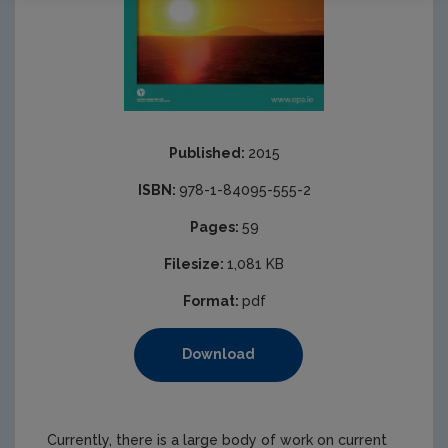
Published:
2015
ISBN:
978-1-84095-555-2
Pages:
59
Filesize:
1,081 KB
Format:
pdf
Download
Currently, there is a large body of work on current