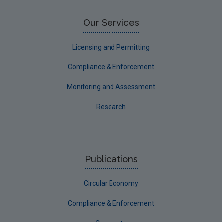
Water
EPA Research 2030 Reports
Our Services
Small-scale studies
Licensing and Permitting
Communicating research
Compliance & Enforcement
EPA Research 2030
Monitoring and Assessment
Evaluators and Reviewers Forms
Research
Final report guidance
Previous Strategy documents
UGEE Joint Research Programme
Publications
NERCG
Circular Economy
Corporate
Circular Economy
Compliance & Enforcement