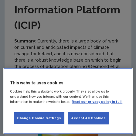
Information Platform
(ICIP)
Summary:
Currently, there is a large body of work
on current and anticipated impacts of climate
change for Ireland, and it is now considered that
there is a robust knowledge base on which to begin
the process of adaptation planning (Desmond et al.,
2009).
This website uses cookies
Cookies help this website to work properly. They also allow us to
understand how you interact with our content. We then use this
information to make the website better.
Read our privacy policy in full.
Change Cookie Settings
Accept All Cookies