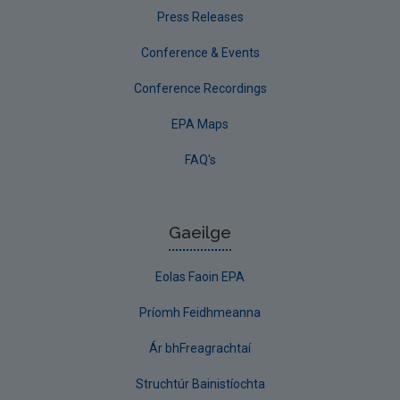
Press Releases
Conference & Events
Conference Recordings
EPA Maps
FAQ's
Gaeilge
Eolas Faoin EPA
Príomh Feidhmeanna
Ár bhFreagrachtaí
Struchtúr Bainistíochta