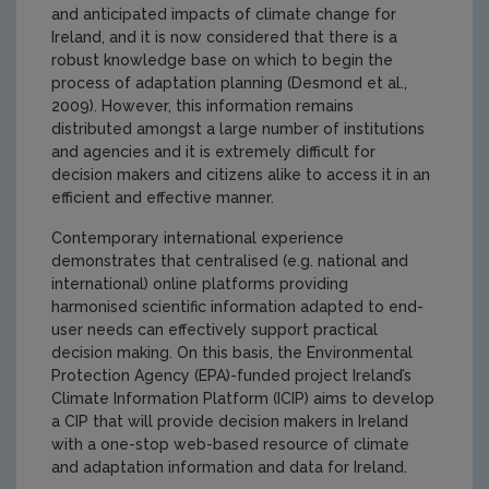
and anticipated impacts of climate change for
Ireland, and it is now considered that there is a
robust knowledge base on which to begin the
process of adaptation planning (Desmond et al.,
2009). However, this information remains
distributed amongst a large number of institutions
and agencies and it is extremely difficult for
decision makers and citizens alike to access it in an
efficient and effective manner.
Contemporary international experience
demonstrates that centralised (e.g. national and
international) online platforms providing
harmonised scientific information adapted to end-
user needs can effectively support practical
decision making. On this basis, the Environmental
Protection Agency (EPA)-funded project Ireland’s
Climate Information Platform (ICIP) aims to develop
a CIP that will provide decision makers in Ireland
with a one-stop web-based resource of climate
and adaptation information and data for Ireland.