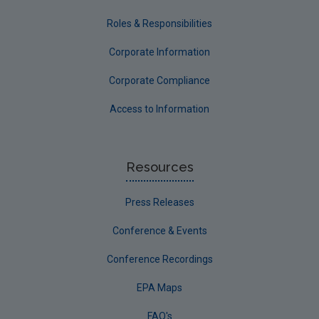
Roles & Responsibilities
Corporate Information
Corporate Compliance
Access to Information
Resources
Press Releases
Conference & Events
Conference Recordings
EPA Maps
FAQ's