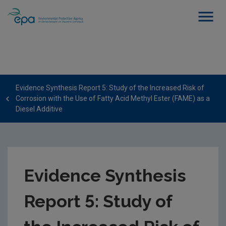
Evidence Synthesis Report 5: Study of the Increased Risk of
Corrosion with the Use of Fatty Acid Methyl Ester (FAME) as a
Diesel Additive
Evidence Synthesis
Report 5: Study of