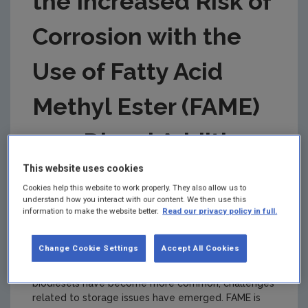
the Increased Risk of
Corrosion with the
Use of Fatty Acid
Methyl Ester (FAME)
as a Diesel Additive
This website uses cookies
Authors: Carmel Breslin, Gillian Collins,
Cookies help this website to work properly. They also allow us to
Tara Barwa and Daniele Alves
understand how you interact with our content. We then use this
information to make the website better.
Read our privacy policy in full.
Summary:
Biofuels, including fatty acid methyl
ester (FAME)-based biodiesels, have the potential
Change Cookie Settings
Accept All Cookies
to reduce greenhouse gas emissions from our
transport sector. However, as these FAME-based
biodiesels have become more common, challenges
related to storage issues have emerged. FAME is