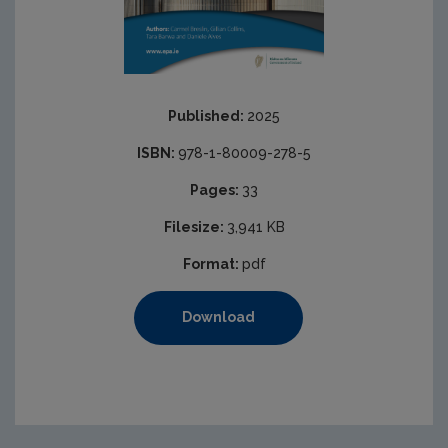
Published:
2025
ISBN:
978-1-80009-278-5
Pages:
33
Filesize:
3,941 KB
Format:
pdf
Download
https://www.epa.ie/media/epa-2020/publications/Cover-