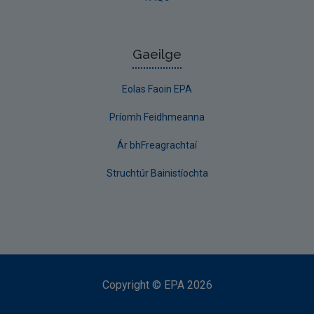
Gaeilge
Eolas Faoin EPA
Príomh Feidhmeanna
Ár bhFreagrachtaí
Struchtúr Bainistíochta
Copyright
©
EPA
2026