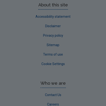
About this site
Accessibility statement
Disclaimer
Privacy policy
Sitemap
Terms of use
Cookie Settings
Who we are
Contact Us
Careers