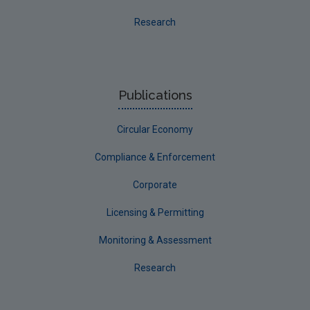
Final report guidance
Research
Previous Strategy documents
UGEE Joint Research Programme
NERCG
Publications
Corporate
Circular Economy
Circular Economy
Compliance & Enforcement
Corporate
Licensing & Permitting
Monitoring & Assessment
Research