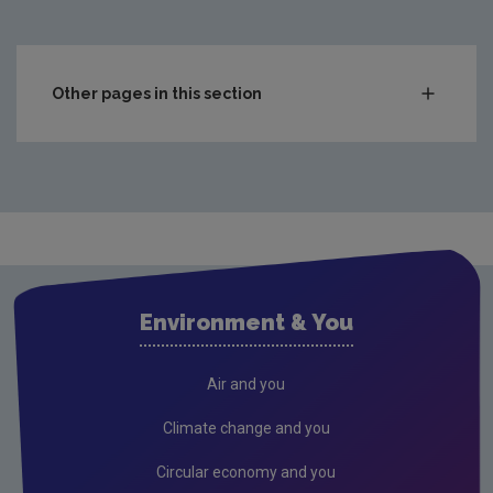
Other pages in this section
Compliance & Enforcement
Monitoring & Assessment
Licensing & Permitting
Research
Air
Environment & You
Biodiversity
Circular economy
Air and you
Climate Change
Climate change and you
Environment & Health
Circular economy and you