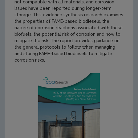
not compatible with all materials, and corrosion
issues have been reported during longer-term
storage. This evidence synthesis research examines
the properties of FAME-based biodiesels, the
nature of corrosion reactions associated with these
biofuels, the potential risk of corrosion and how to
mitigate the risk. The report provides guidance on
the general protocols to follow when managing
and storing FAME-based biodiesels to mitigate
corrosion risks.