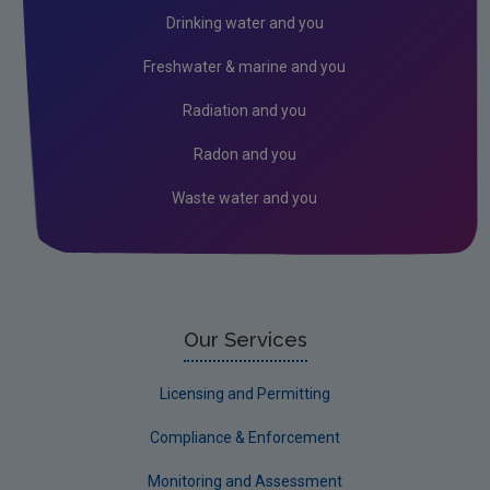
Environmental Technologies
Drinking water and you
Land use, soils and transport
Freshwater & marine and you
Socio-economics
Radiation and you
Waste
Radon and you
Water
Waste water and you
Evidence Synthesis Reports
EPA Research 2030 Reports
Small-scale studies
Communicating research
Our Services
EPA Research 2030
Licensing and Permitting
Current call documents
Compliance & Enforcement
Evaluators and Reviewers Forms
Monitoring and Assessment