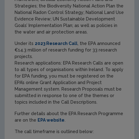
Strategies; the Biodiversity National Action Plan the
National Radon Control Strategy; National Land Use
Evidence Review; UN Sustainable Development
Goals’ Implementation Plan; as well as policies in
the water and air protection areas.
Under its
2023 Research Call
, the EPA announced
€14.3 million of research funding for 33 research
projects.
Research applications: EPA Research Calls are open
to all types of organisations within Ireland. To apply
for EPA funding, you must be registered on the
EPA’s online Grant Application and Project
Management system. Research Proposals must be
submitted in response to one of the themes or
topics included in the Call Descriptions.
Further details about the EPA Research Programme
are on the
EPA website
.
The call timeframe is outlined below: