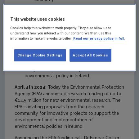
Protecting and Restoring our Natural
Environment
This website uses cookies
Funding high quality environmental research
Cookies help this website to work properly. They also allow us to
is essential to support policy development as
understand how you interact with our content. We then use this
information to make the website better.
Read our privacy policy in full.
well as building capacity within the
environmental research community in Ireland.
Change Cookie Settings
Accept All Cookies
Successful researchers will work closely
with policy makers to ensure that the research
is impactful and effectively informs
environmental policy in Ireland.
April 4th 2024:
Today the Environmental Protection
Agency (EPA) announced research funding of up to
€14.5 million for new environmental research. The
EPA is inviting proposals from the research
community for innovative projects to support the
development and implementation of
environmental policies in Ireland.
Announcing the EPA funding call, Dr Eimear Cotter,