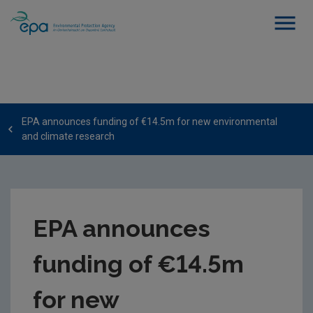
EPA announces funding of €14.5m for new environmental
and climate research
EPA announces
funding of €14.5m
for new