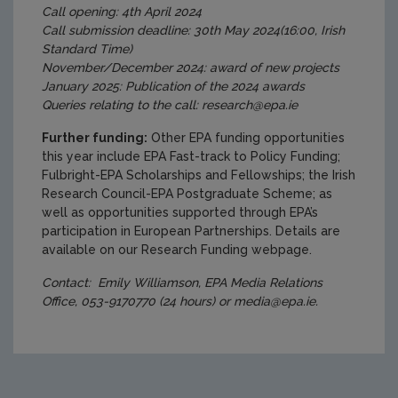
Call opening: 4th April 2024
Call submission deadline: 30th May 2024(16:00, Irish
Standard Time)
November/December 2024: award of new projects
January 2025: Publication of the 2024 awards
Queries relating to the call: research@epa.ie
Further funding:
Other EPA funding opportunities
this year include EPA Fast-track to Policy Funding;
Fulbright-EPA Scholarships and Fellowships; the Irish
Research Council-EPA Postgraduate Scheme; as
well as opportunities supported through EPA’s
participation in European Partnerships. Details are
available on our Research Funding webpage.
Contact: Emily Williamson, EPA Media Relations
Office, 053-9170770 (24 hours) or media@epa.ie.