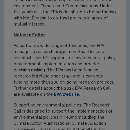
Environment, Climate and Communications. Under
this year’s call, the EPA is delighted to be partnering
with Met Éireann to co-fund projects in areas of
mutual interest.
Notes to Editor
As part of its wide range of functions, the EPA
manages a research programme that delivers
essential scientific support for environmental policy
development, implementation and broader
decision making. The EPA has been funding
research in Ireland since 1994 and is currently
funding more than 200 on-going research projects.
Further details about the 2024 EPA Research Call
are available on the
EPA website
.
Supporting environmental policies: The Research
Call is designed to support the implementation of
environmental policies in Ireland including: the
Climate Action Plan; National Climate Adaption
Framework; Circular Economy Action Plans and