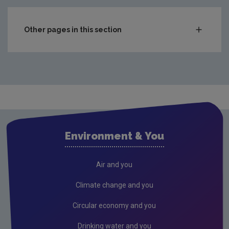
Other pages in this section
News releases 2026
News releases 2025
News releases 2024
News releases 2023
Environment & You
Air and you
Climate change and you
Circular economy and you
Drinking water and you