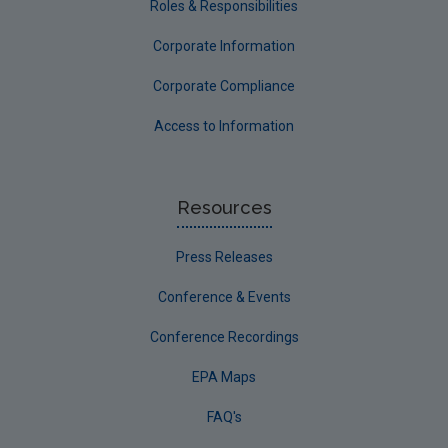
Roles & Responsibilities
Corporate Information
Corporate Compliance
Access to Information
Resources
Press Releases
Conference & Events
Conference Recordings
EPA Maps
FAQ's