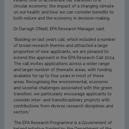
Ireland; how to accelerate our transition to a
circular economy; the impact of a changing climate
on our health; and how we can consider benefits to
both nature and the economy in decision-making.
Dr Darragh O’Neill, EPA Research Manager, said,
“Building on last year’s call, which included a number
of broad research themes and attracted a large
proportion of new applicants, we are pleased to
extend this approach in the EPA Research Call 2024.
The call invites applications across a wider range
and larger number of thematic areas, with funding
available for up to four years in most of these
areas. Recognising the environmental, economic
and societal challenges associated with the green
transition, we particularly encourage applicants to
consider inter- and transdisciplinary projects with
contributions from diverse research disciplines and
sectors.”
The EPA Research Programme is a Government of
Ireland initiative funded by the Department of the