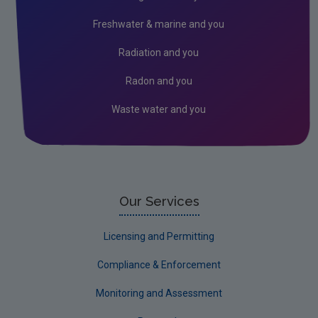
Freshwater & marine and you
Radiation and you
Radon and you
Waste water and you
Our Services
Licensing and Permitting
Compliance & Enforcement
Monitoring and Assessment