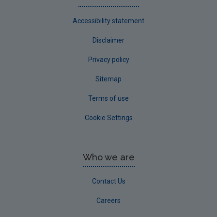
Accessibility statement
Disclaimer
Privacy policy
Sitemap
Terms of use
Cookie Settings
Who we are
Contact Us
Careers