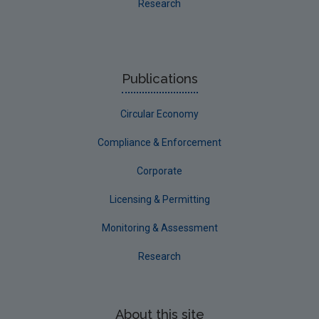
Research
Publications
Circular Economy
Compliance & Enforcement
Corporate
Licensing & Permitting
Monitoring & Assessment
Research
About this site