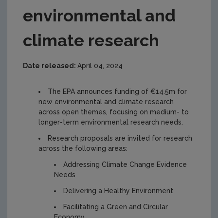
environmental and
climate research
Date released:
April 04, 2024
The EPA announces funding of €14.5m for
new environmental and climate research
across open themes, focusing on medium- to
longer-term environmental research needs.
Research proposals are invited for research
across the following areas:
Addressing Climate Change Evidence
Needs
Delivering a Healthy Environment
Facilitating a Green and Circular
Economy