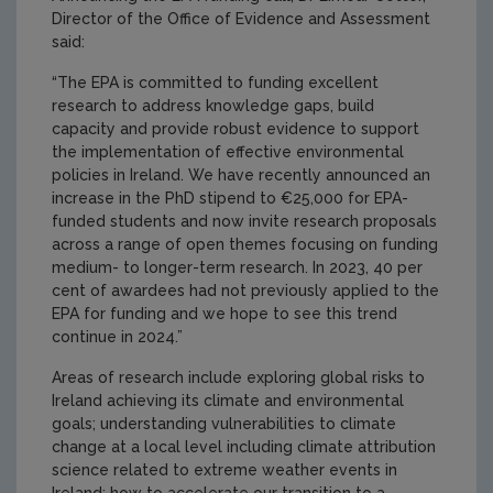
Director of the Office of Evidence and Assessment
said:
“The EPA is committed to funding excellent
research to address knowledge gaps, build
capacity and provide robust evidence to support
the implementation of effective environmental
policies in Ireland. We have recently announced an
increase in the PhD stipend to €25,000 for EPA-
funded students and now invite research proposals
across a range of open themes focusing on funding
medium- to longer-term research. In 2023, 40 per
cent of awardees had not previously applied to the
EPA for funding and we hope to see this trend
continue in 2024.”
Areas of research include exploring global risks to
Ireland achieving its climate and environmental
goals; understanding vulnerabilities to climate
change at a local level including climate attribution
science related to extreme weather events in