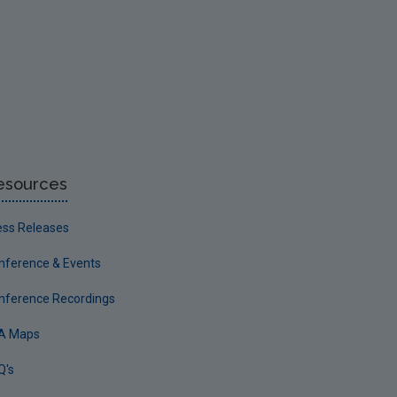
esources
ess Releases
nference & Events
nference Recordings
A Maps
Q's