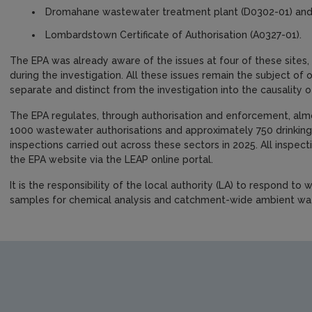
Dromahane wastewater treatment plant (D0302-01) an
Lombardstown Certificate of Authorisation (A0327-01).
The EPA was already aware of the issues at four of these sites,
during the investigation. All these issues remain the subject of
separate and distinct from the investigation into the causality o
The EPA regulates, through authorisation and enforcement, almos
1000 wastewater authorisations and approximately 750 drinking
inspections carried out across these sectors in 2025. All inspec
the EPA website via the LEAP online portal.
It is the responsibility of the local authority (LA) to respond to
samples for chemical analysis and catchment-wide ambient wa