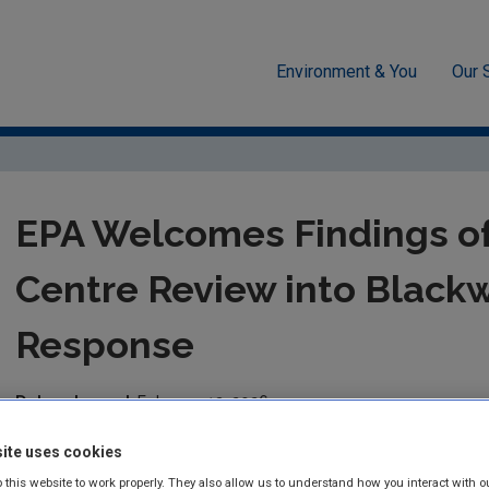
Environment & You
Our 
26
EPA Welcomes Findings of Joint Research Centre Review into Bla
EPA Welcomes Findings of
Centre Review into Blackwa
Response
Date released:
February 13, 2026
ite uses cookies
The Environmental Protection Agency (EPA) welcomes the extern
response by the Joint Research Centre of the European Commi
 this website to work properly. They also allow us to understand how you interact with o