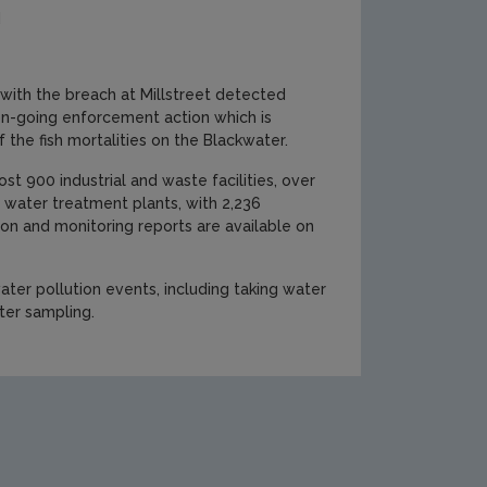
d
 with the breach at Millstreet detected
 on-going enforcement action which is
f the fish mortalities on the Blackwater.
t 900 industrial and waste facilities, over
 water treatment plants, with 2,236
tion and monitoring reports are available on
 water pollution events, including taking water
ter sampling.