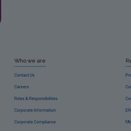
Who we are
R
Contact Us
Pr
Careers
Co
Roles & Responsibilities
Co
Corporate Information
EP
Corporate Compliance
FA