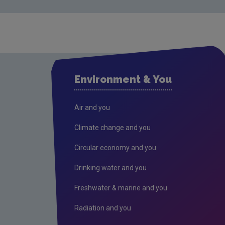
Environment & You
Air and you
Climate change and you
Circular economy and you
Drinking water and you
Freshwater & marine and you
Radiation and you