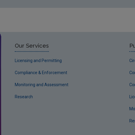
Our Services
Pu
Licensing and Permitting
Ci
Compliance & Enforcement
Co
Monitoring and Assessment
Co
Research
Li
Mo
Re