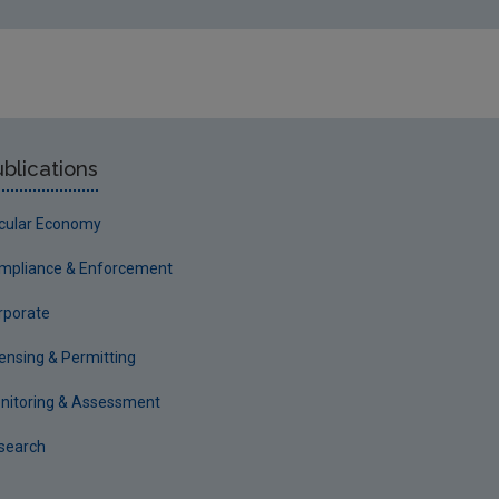
blications
rcular Economy
mpliance & Enforcement
rporate
censing & Permitting
nitoring & Assessment
search