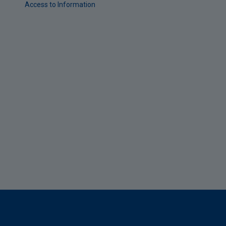
Access to Information