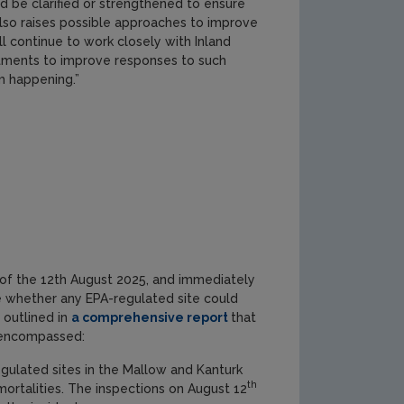
d be clarified or strengthened to ensure
lso raises possible approaches to improve
ll continue to work closely with Inland
rtments to improve responses to such
m happening.”
g of the 12th August 2025, and immediately
e whether any EPA-regulated site could
 outlined in
a comprehensive report
that
n encompassed:
ulated sites in the Mallow and Kanturk
th
mortalities. The inspections on August 12