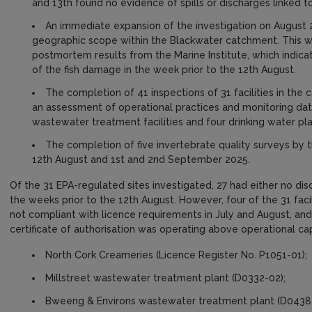
and 13th found no evidence of spills or discharges linked to
An immediate expansion of the investigation on August 
geographic scope within the Blackwater catchment. This wa
postmortem results from the Marine Institute, which indica
of the fish damage in the week prior to the 12th August.
The completion of 41 inspections of 31 facilities in the
an assessment of operational practices and monitoring data 
wastewater treatment facilities and four drinking water pla
The completion of five invertebrate quality surveys by 
12th August and 1st and 2nd September 2025.
Of the 31 EPA-regulated sites investigated, 27 had either no di
the weeks prior to the 12th August. However, four of the 31 faci
not compliant with licence requirements in July and August, and
certificate of authorisation was operating above operational ca
North Cork Creameries (Licence Register No. P1051-01);
Millstreet wastewater treatment plant (D0332-02);
Bweeng & Environs wastewater treatment plant (D0438-