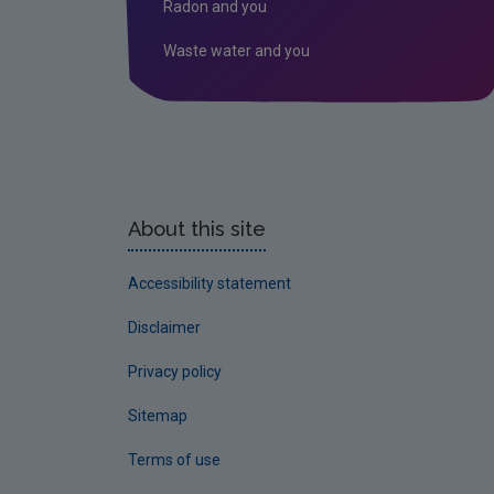
Radon and you
Waste water and you
About this site
Accessibility statement
Disclaimer
Privacy policy
Sitemap
Terms of use