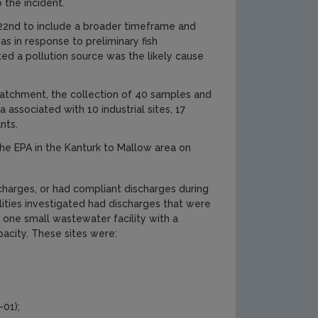
 the incident.
22nd to include a broader timeframe and
s in response to preliminary fish
ted a pollution source was the likely cause
 catchment, the collection of 40 samples and
associated with 10 industrial sites, 17
nts.
the EPA in the Kanturk to Mallow area on
scharges, or had compliant discharges during
lities investigated had discharges that were
 one small wastewater facility with a
pacity. These sites were:
01);