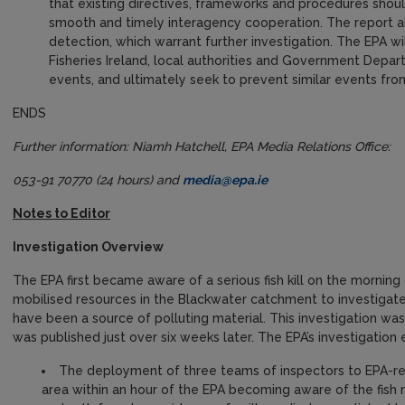
that existing directives, frameworks and procedures shoul
smooth and timely interagency cooperation. The report a
detection, which warrant further investigation. The EPA wi
Fisheries Ireland, local authorities and Government Depa
events, and ultimately seek to prevent similar events fro
ENDS
Further information: Niamh Hatchell, EPA Media Relations Office:
053-91 70770 (24 hours) and
media@epa.ie
Notes to Editor
Investigation Overview
The EPA first became aware of a serious fish kill on the mornin
mobilised resources in the Blackwater catchment to investigat
have been a source of polluting material. This investigation was
was published just over six weeks later. The EPA’s investigatio
The deployment of three teams of inspectors to EPA-reg
area within an hour of the EPA becoming aware of the fish 