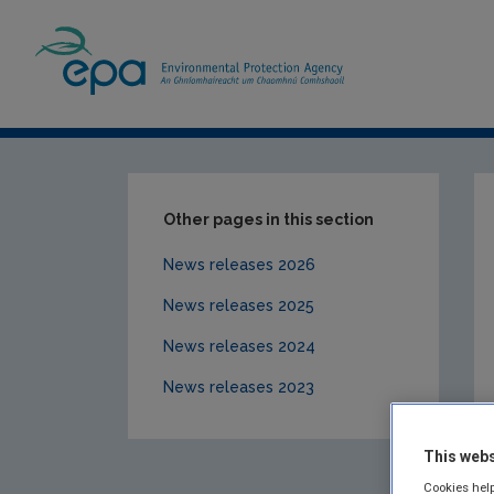
Home
News Releases
News releases 20
Other pages in this section
News releases 2026
News releases 2025
News releases 2024
News releases 2023
This webs
Cookies help