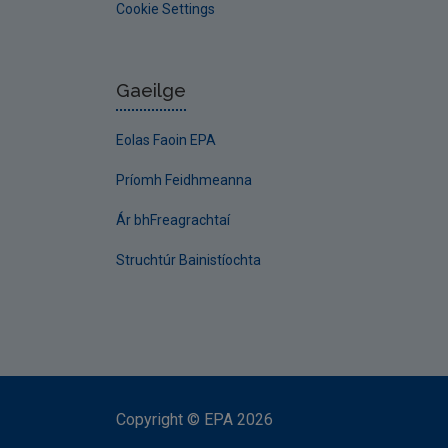
Cookie Settings
Gaeilge
Eolas Faoin EPA
Príomh Feidhmeanna
Ár bhFreagrachtaí
Struchtúr Bainistíochta
Copyright
©
EPA
2026