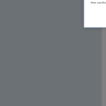
then use thi