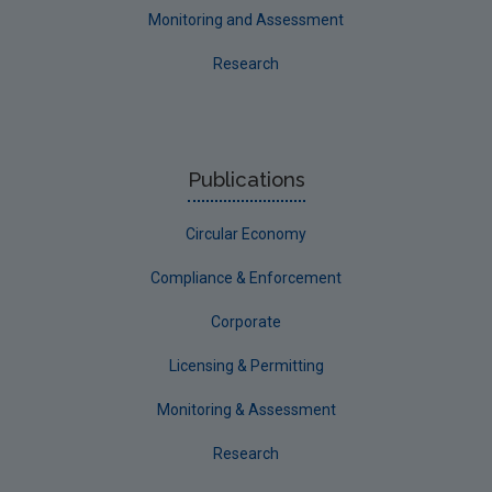
Monitoring and Assessment
Research
Publications
Circular Economy
Compliance & Enforcement
Corporate
Licensing & Permitting
Monitoring & Assessment
Research