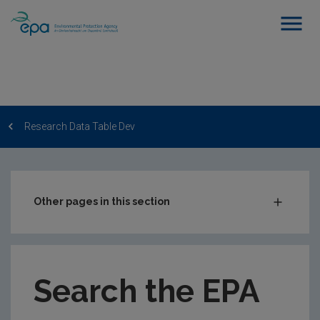
Research Data Table Dev
Other pages in this section
Post-Award Management
EPA-funded Projects
Search the EPA
EPA Research Case Studies
EPA Research Publications