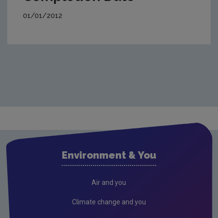
01/01/2012
Environment & You
Air and you
Climate change and you