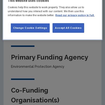
This website uses cookies
Cookies help this website to work properly. They also allow us to
understand how you interact with our content. We then use this
Project title
information to make the website better.
Read our privacy policy in full.
Biodegradable Catalytic Asymmetric Methods - A
Change Cookie Settings
Accept All Cookies
study of solvents, organocatalysts and magnetic-
nanoparticlesupported catalysts
Primary Funding Agency
Environmental Protection Agency
Co-Funding
Organisation(s)