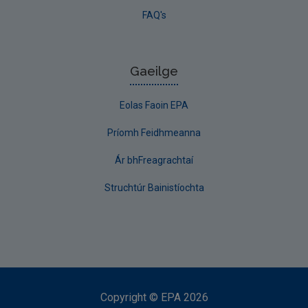
FAQ's
Gaeilge
Eolas Faoin EPA
Príomh Feidhmeanna
Ár bhFreagrachtaí
Struchtúr Bainistíochta
Copyright
©
EPA
2026