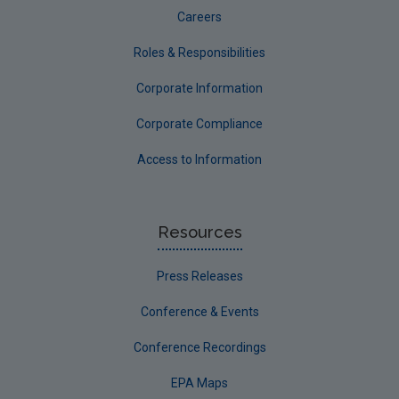
Careers
Roles & Responsibilities
Corporate Information
Corporate Compliance
Access to Information
Resources
Press Releases
Conference & Events
Conference Recordings
EPA Maps