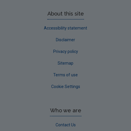
About this site
Accessibility statement
Disclaimer
Privacy policy
Sitemap
Terms of use
Cookie Settings
Who we are
Contact Us