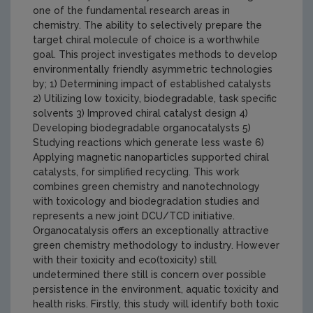
one of the fundamental research areas in
chemistry. The ability to selectively prepare the
target chiral molecule of choice is a worthwhile
goal. This project investigates methods to develop
environmentally friendly asymmetric technologies
by; 1) Determining impact of established catalysts
2) Utilizing low toxicity, biodegradable, task specific
solvents 3) Improved chiral catalyst design 4)
Developing biodegradable organocatalysts 5)
Studying reactions which generate less waste 6)
Applying magnetic nanoparticles supported chiral
catalysts, for simplified recycling. This work
combines green chemistry and nanotechnology
with toxicology and biodegradation studies and
represents a new joint DCU/TCD initiative.
Organocatalysis offers an exceptionally attractive
green chemistry methodology to industry. However
with their toxicity and eco(toxicity) still
undetermined there still is concern over possible
persistence in the environment, aquatic toxicity and
health risks. Firstly, this study will identify both toxic