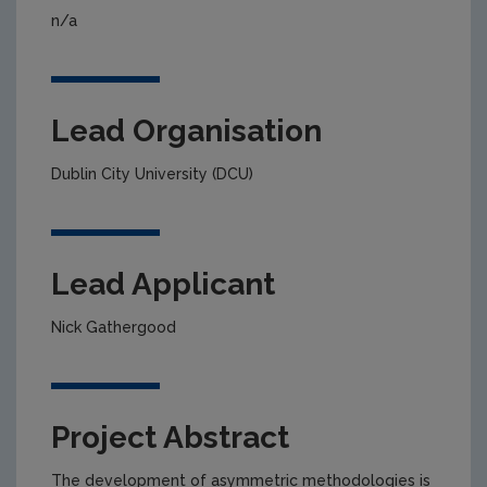
n/a
Lead Organisation
Dublin City University (DCU)
Lead Applicant
Nick Gathergood
Project Abstract
The development of asymmetric methodologies is