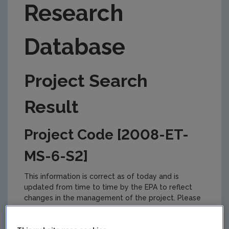
Research
Database
Project Search
Result
Project Code [2008-ET-
MS-6-S2]
This information is correct as of today and is
updated from time to time by the EPA to reflect
changes in the management of the project. Please
check back regularly for updates.