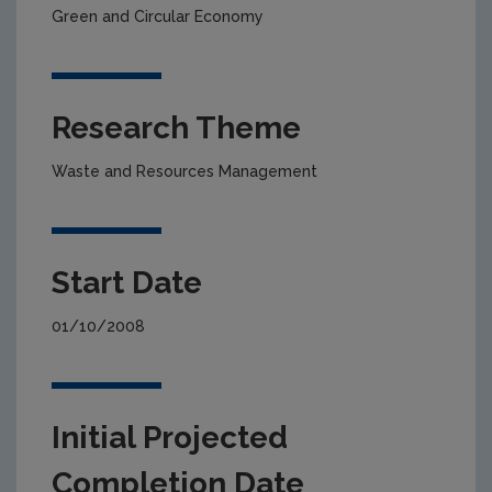
Green and Circular Economy
Research Theme
Waste and Resources Management
Start Date
01/10/2008
Initial Projected
Completion Date