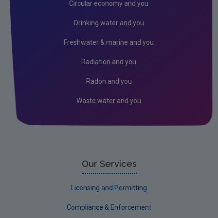
Circular economy and you
Drinking water and you
Freshwater & marine and you
Radiation and you
Radon and you
Waste water and you
Our Services
Licensing and Permitting
Compliance & Enforcement