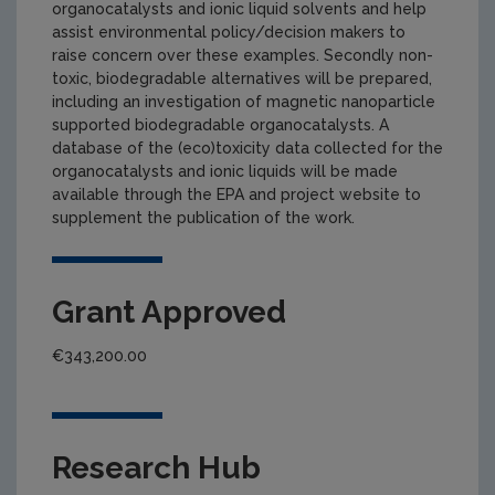
organocatalysts and ionic liquid solvents and help
assist environmental policy/decision makers to
raise concern over these examples. Secondly non-
toxic, biodegradable alternatives will be prepared,
including an investigation of magnetic nanoparticle
supported biodegradable organocatalysts. A
database of the (eco)toxicity data collected for the
organocatalysts and ionic liquids will be made
available through the EPA and project website to
supplement the publication of the work.
Grant Approved
€343,200.00
Research Hub