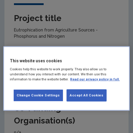
Project title
Eutrophication from Agriculture Sources -
Phosphorus and Nitrogen
This website uses cookies
Primary Funding Agency
Cookies help this website to work properly. They also allow us to
understand how you interact with our content. We then use this
Environmental Protection Agency
information to make the website better.
Read our privacy policy in full.
Change Cookie Settings
Accept All Cookies
Co-Funding
Organisation(s)
n/a