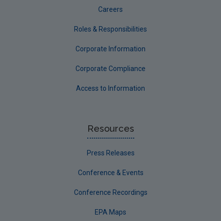
Careers
Roles & Responsibilities
Corporate Information
Corporate Compliance
Access to Information
Resources
Press Releases
Conference & Events
Conference Recordings
EPA Maps