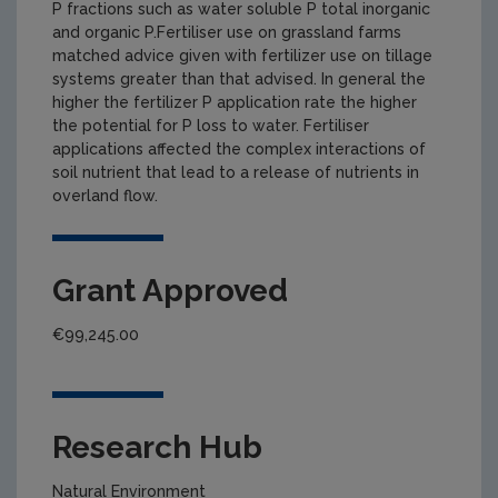
P fractions such as water soluble P total inorganic
and organic P.Fertiliser use on grassland farms
matched advice given with fertilizer use on tillage
systems greater than that advised. In general the
higher the fertilizer P application rate the higher
the potential for P loss to water. Fertiliser
applications affected the complex interactions of
soil nutrient that lead to a release of nutrients in
overland flow.
Grant Approved
€99,245.00
Research Hub
Natural Environment