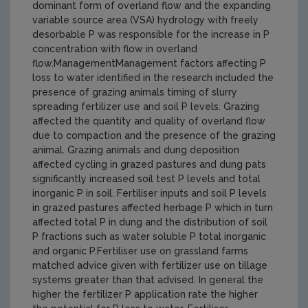
dominant form of overland flow and the expanding
variable source area (VSA) hydrology with freely
desorbable P was responsible for the increase in P
concentration with flow in overland
flow.ManagementManagement factors affecting P
loss to water identified in the research included the
presence of grazing animals timing of slurry
spreading fertilizer use and soil P levels. Grazing
affected the quantity and quality of overland flow
due to compaction and the presence of the grazing
animal. Grazing animals and dung deposition
affected cycling in grazed pastures and dung pats
significantly increased soil test P levels and total
inorganic P in soil. Fertiliser inputs and soil P levels
in grazed pastures affected herbage P which in turn
affected total P in dung and the distribution of soil
P fractions such as water soluble P total inorganic
and organic P.Fertiliser use on grassland farms
matched advice given with fertilizer use on tillage
systems greater than that advised. In general the
higher the fertilizer P application rate the higher