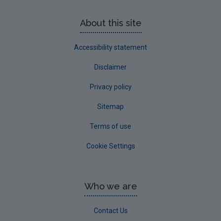
About this site
Accessibility statement
Disclaimer
Privacy policy
Sitemap
Terms of use
Cookie Settings
Who we are
Contact Us