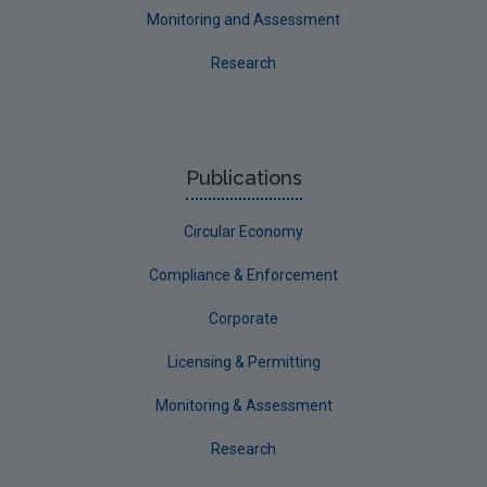
Monitoring and Assessment
Research
Publications
Circular Economy
Compliance & Enforcement
Corporate
Licensing & Permitting
Monitoring & Assessment
Research