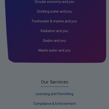
Circular economy and you
Drinking water and you
Freshwater & marine and you
Radiation and you
Radon and you
Waste water and you
Our Services
Licensing and Permitting
Compliance & Enforcement