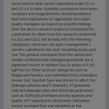
those listed in final reports submitted under LS-2.1
and LS-2.2 to date. Scientific conclusions have been
compiled and integrated into recommendations
that have implications for agriculture and water
quality managers are based on scientific findings
from the above research projects.ConclusionsThe
conclusions (to date) from the research conducted
in LS2.1 and LS2.2 fell broadly into the following
categories; i land use i soil type i management i
climate i catchment size and i modeling tools.Land
Use The general conclusion from the catchment
studies confirmed that managed grasslands are a
significant source of nutrient loss to water (1.6-2.8
kgP/ha/yr). Other land use categories such as
tillage and forestry were identified from a literature
review. Soil TypeSoil type was shown to affect the
drainage patterns and P chemistry of grassland
soils and drainage class and chemical parameters
such as %OM and pH influenced the quantity and
quality of P exported in catchments. Saturation
excess overland flow was identified as the