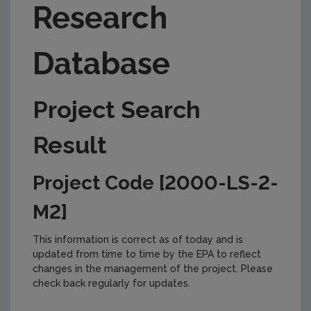
Research
Database
Project Search
Result
Project Code [2000-LS-2-
M2]
This information is correct as of today and is
updated from time to time by the EPA to reflect
changes in the management of the project. Please
check back regularly for updates.