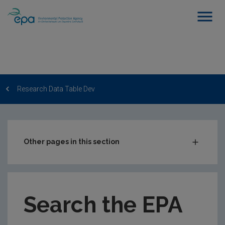
Research Data Table Dev
Other pages in this section
Post-Award Management
EPA-funded Projects
Search the EPA
EPA Research Case Studies
EPA Research Publications