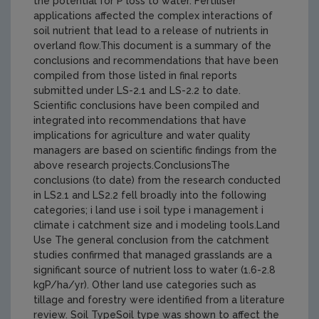
the potential for P loss to water. Fertiliser
applications affected the complex interactions of
soil nutrient that lead to a release of nutrients in
overland flow.This document is a summary of the
conclusions and recommendations that have been
compiled from those listed in final reports
submitted under LS-2.1 and LS-2.2 to date.
Scientific conclusions have been compiled and
integrated into recommendations that have
implications for agriculture and water quality
managers are based on scientific findings from the
above research projects.ConclusionsThe
conclusions (to date) from the research conducted
in LS2.1 and LS2.2 fell broadly into the following
categories; i land use i soil type i management i
climate i catchment size and i modeling tools.Land
Use The general conclusion from the catchment
studies confirmed that managed grasslands are a
significant source of nutrient loss to water (1.6-2.8
kgP/ha/yr). Other land use categories such as
tillage and forestry were identified from a literature
review. Soil TypeSoil type was shown to affect the