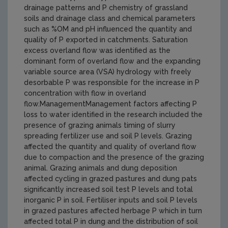
drainage patterns and P chemistry of grassland
soils and drainage class and chemical parameters
such as %OM and pH influenced the quantity and
quality of P exported in catchments. Saturation
excess overland flow was identified as the
dominant form of overland flow and the expanding
variable source area (VSA) hydrology with freely
desorbable P was responsible for the increase in P
concentration with flow in overland
flow.ManagementManagement factors affecting P
loss to water identified in the research included the
presence of grazing animals timing of slurry
spreading fertilizer use and soil P levels. Grazing
affected the quantity and quality of overland flow
due to compaction and the presence of the grazing
animal. Grazing animals and dung deposition
affected cycling in grazed pastures and dung pats
significantly increased soil test P levels and total
inorganic P in soil. Fertiliser inputs and soil P levels
in grazed pastures affected herbage P which in turn
affected total P in dung and the distribution of soil