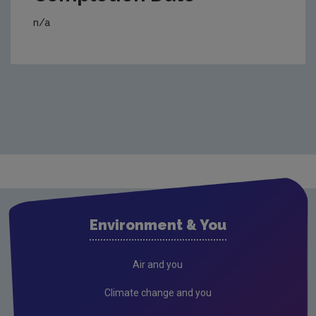
n/a
Environment & You
Air and you
Climate change and you