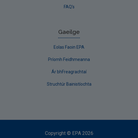
FAQ's
Gaeilge
Eolas Faoin EPA
Príomh Feidhmeanna
Ár bhFreagrachtaí
Struchtúr Bainistíochta
Copyright
©
EPA
2026