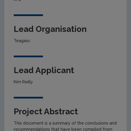
Lead Organisation
Teagasc
Lead Applicant
Kim Reilly
Project Abstract
This document is a summary of the conclusions and
recommendations that have been compiled from