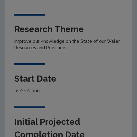
Research Theme
Improve our Knowledge on the State of our Water
Resources and Pressures
Start Date
01/11/2000
Initial Projected
Completion Date