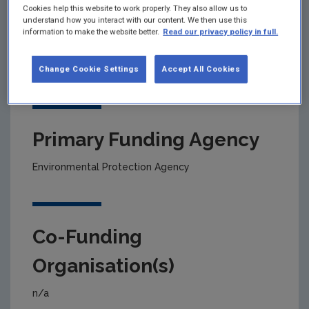
Cookies help this website to work properly. They also allow us to
understand how you interact with our content. We then use this
information to make the website better.
Read our privacy policy in full.
Project title
Modelling national emissions to air and water
Change Cookie Settings
Accept All Cookies
Primary Funding Agency
Environmental Protection Agency
Co-Funding
Organisation(s)
n/a