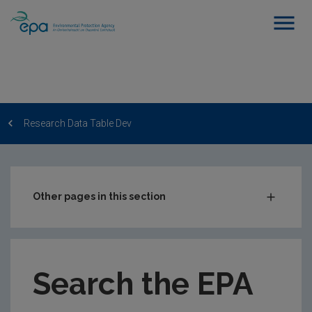
Research Data Table Dev
Other pages in this section
Post-Award Management
EPA-funded Projects
Search the EPA
EPA Research Case Studies
EPA Research Publications