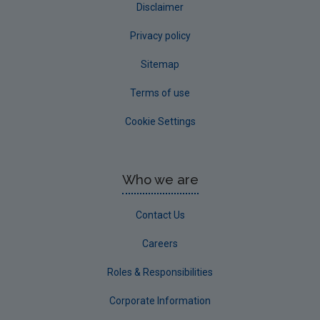
Disclaimer
Privacy policy
Sitemap
Terms of use
Cookie Settings
Who we are
Contact Us
Careers
Roles & Responsibilities
Corporate Information