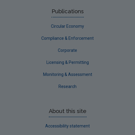
Publications
Circular Economy
Compliance & Enforcement
Corporate
Licensing & Permitting
Monitoring & Assessment
Research
About this site
Accessibility statement