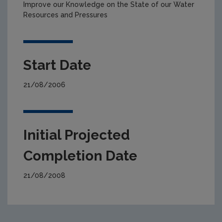
Improve our Knowledge on the State of our Water
Resources and Pressures
Start Date
21/08/2006
Initial Projected
Completion Date
21/08/2008