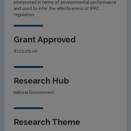
interpreted in terms of environmental performance
and used to infer the effectiveness of IPPC
regulation.
Grant Approved
€123,275.00
Research Hub
Natural Environment
Research Theme