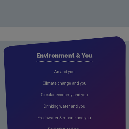
Environment & You
Air and you
Climate change and you
Circular economy and you
Drinking water and you
Freshwater & marine and you