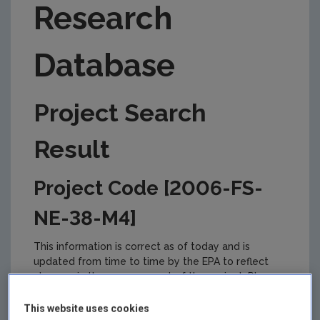
Research
Database
Project Search
Result
Project Code [2006-FS-
NE-38-M4]
This information is correct as of today and is
updated from time to time by the EPA to reflect
changes in the management of the project. Please
check back regularly for updates.
This website uses cookies