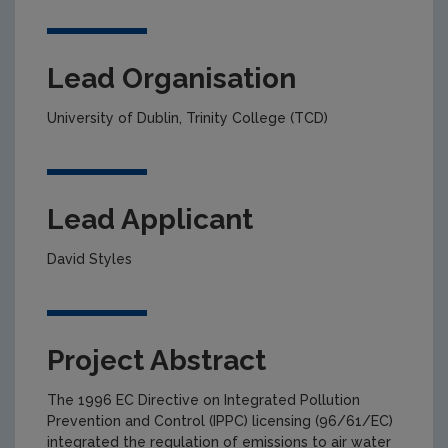
Lead Organisation
University of Dublin, Trinity College (TCD)
Lead Applicant
David Styles
Project Abstract
The 1996 EC Directive on Integrated Pollution
Prevention and Control (IPPC) licensing (96/61/EC)
integrated the regulation of emissions to air water