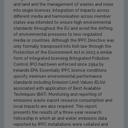
and land and the management of wastes and noise
into single licences. Integration of impacts across
different media and harmonisation across member
states was intended to ensure high environmental
standards throughout the EU and avoid the shifting
of environmental pressures to less-regulated
media or countries. Although the IPPC Directive was
only formally transposed into Irish law through the
Protection of the Environment Act in 2003 a similar
form of integrated licensing (Integrated Pollution
Control: IPC) had been enforced since 1994 by
Irelandis EPA. Essentially IPPC licence conditions
specify minimum environmental performance
standards including Emission Limit Values (ELVs)
associated with application of Best Available
Techniques (BAT). Monitoring and reporting of
emissions waste export resource consumption and
local impacts are also required. This report
presents the results of a three-year research
fellowship in which air and water emissions data
reported by IPPC installations were collated and