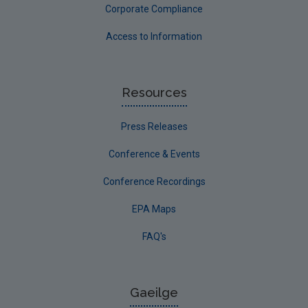
Corporate Compliance
Access to Information
Resources
Press Releases
Conference & Events
Conference Recordings
EPA Maps
FAQ's
Gaeilge