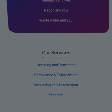
Radiation and you
Radon and you
Waste water and you
Our Services
Licensing and Permitting
Compliance & Enforcement
Monitoring and Assessment
Research