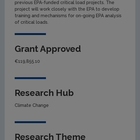
previous EPA-funded critical load projects. The
project will work closely with the EPA to develop
training and mechanisms for on-going EPA analysis
of critical loads.
Grant Approved
€119,855.10
Research Hub
Climate Change
Research Theme