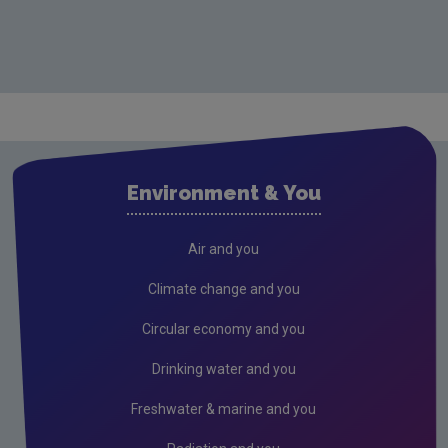
Environment & You
Air and you
Climate change and you
Circular economy and you
Drinking water and you
Freshwater & marine and you