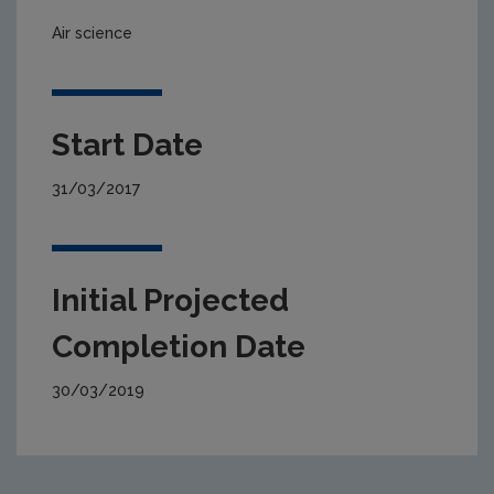
Air science
Start Date
31/03/2017
Initial Projected
Completion Date
30/03/2019