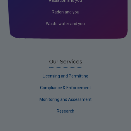
Radiation and you
Radon and you
Waste water and you
Our Services
Licensing and Permitting
Compliance & Enforcement
Monitoring and Assessment
Research