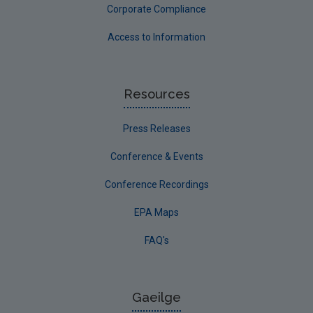
Corporate Compliance
Access to Information
Resources
Press Releases
Conference & Events
Conference Recordings
EPA Maps
FAQ's
Gaeilge