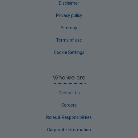
Disclaimer
Privacy policy
Sitemap
Terms of use
Cookie Settings
Who we are
Contact Us
Careers
Roles & Responsibilities
Corporate Information