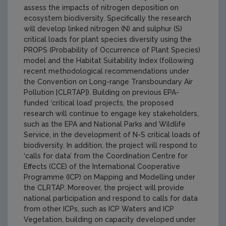
assess the impacts of nitrogen deposition on
ecosystem biodiversity. Specifically the research
will develop linked nitrogen (N) and sulphur (S)
critical loads for plant species diversity using the
PROPS (Probability of Occurrence of Plant Species)
model and the Habitat Suitability Index (following
recent methodological recommendations under
the Convention on Long-range Transboundary Air
Pollution [CLRTAP]). Building on previous EPA-
funded ‘critical load’ projects, the proposed
research will continue to engage key stakeholders,
such as the EPA and National Parks and Wildlife
Service, in the development of N-S critical loads of
biodiversity. In addition, the project will respond to
‘calls for data’ from the Coordination Centre for
Effects (CCE) of the International Cooperative
Programme (ICP) on Mapping and Modelling under
the CLRTAP. Moreover, the project will provide
national participation and respond to calls for data
from other ICPs, such as ICP Waters and ICP
Vegetation, building on capacity developed under