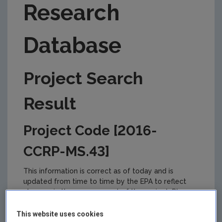
Research
Database
Project Search
Result
Project Code [2016-
CCRP-MS.43]
This information is correct as of today and is
updated from time to time by the EPA to reflect
changes in the management of the project. Please
check back regularly for updates.
This website uses cookies