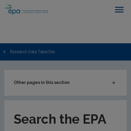
Research Data Table Dev
Other pages in this section
Post-Award Management
EPA-funded Projects
Search the EPA
EPA Research Case Studies
EPA Research Publications