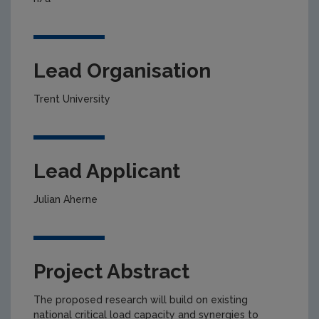
Lead Organisation
Trent University
Lead Applicant
Julian Aherne
Project Abstract
The proposed research will build on existing
national critical load capacity and synergies to