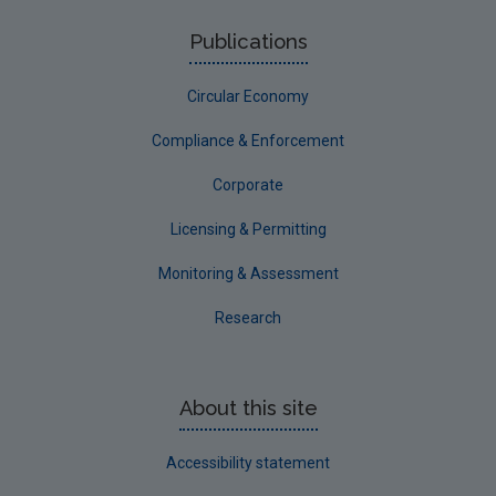
Publications
Circular Economy
Compliance & Enforcement
Corporate
Licensing & Permitting
Monitoring & Assessment
Research
About this site
Accessibility statement