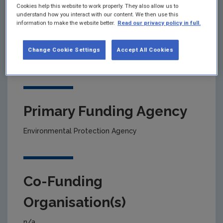
Cookies help this website to work properly. They also allow us to
understand how you interact with our content. We then use this
information to make the website better.
Read our privacy policy in full.
Project title
Nitrogen-sulphur critical loads: assessment of the
Change Cookie Settings
Accept All Cookies
impacts of air pollution on habitats
Primary Funding Agency
Environmental Protection Agency
Co-Funding
Organisation(s)
n/a