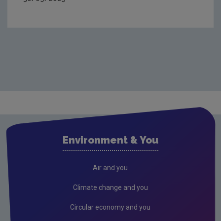
Environment & You
Air and you
Climate change and you
Circular economy and you