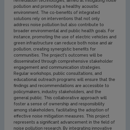
remediation technologies, aimed at mitigating noise
pollution and promoting a healthy acoustic
environment. The co-benefits of integrated
solutions rely on interventions that not only
address noise pollution but also contribute to
broader environmental and public health goals. For
instance, promoting the use of electric vehicles and
green infrastructure can reduce both noise and air
pollution, creating synergistic benefits for
communities. The project's outcomes will be
disseminated through comprehensive stakeholder
engagement and communication strategies.
Regular workshops, public consultations, and
educational outreach programs will ensure that the
findings and recommendations are accessible to
policymakers, industry stakeholders, and the
general public. This collaborative approach will
foster a sense of ownership and responsibility
among stakeholders, facilitating the adoption of
effective noise mitigation measures. This project
represents a significant advancement in the field of
noise pollution research. By integrating innovative