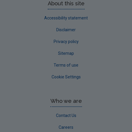
About this site
Accessibility statement
Disclaimer
Privacy policy
Sitemap
Terms of use
Cookie Settings
Who we are
Contact Us
Careers