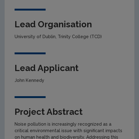
Lead Organisation
University of Dublin, Trinity College (TCD)
Lead Applicant
John Kennedy
Project Abstract
Noise pollution is increasingly recognized as a
critical environmental issue with significant impacts
on human health and biodiversity. Addressing this