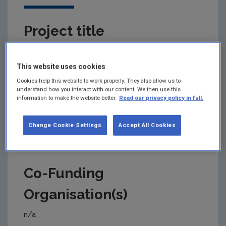
Project title
Noise 2050
This website uses cookies
Cookies help this website to work properly. They also allow us to
understand how you interact with our content. We then use this
Primary Funding Agency
information to make the website better.
Read our privacy policy in full.
Environmental Protection Agency (EPA)
Change Cookie Settings
Accept All Cookies
Co-Funding
Organisation(s)
n/a