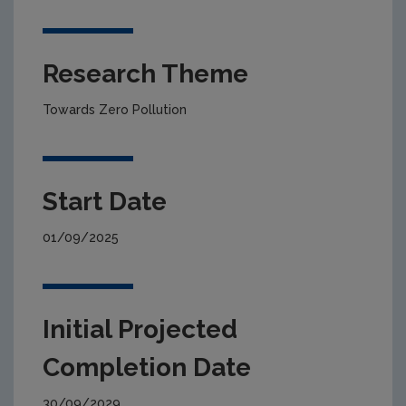
Research Theme
Towards Zero Pollution
Start Date
01/09/2025
Initial Projected
Completion Date
30/09/2029