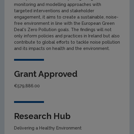
monitoring and modelling approaches with
targeted interventions and stakeholder
engagement, it aims to create a sustainable, noise-
free environment in line with the European Green
Deal's Zero Pollution goals. The findings will not
only inform policies and practices in Ireland but also
contribute to global efforts to tackle noise pollution
and its impacts on health and the environment.
Grant Approved
€579,886.00
Research Hub
Delivering a Healthy Environment