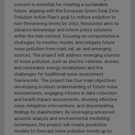
concern is essential for creating a sustainable
future, aligning with the European Green Deal Zero
Pollution Action Plan's goal to reduce pollution to
non-threatening levels by 2050. Noise2050 aims to
advance knowledge and inform policy solutions
within the Irish context, focusing on comprehensive
strategies to monitor, model, and mitigate future
noise pollution from road, rail, air, and emerging
sources. The project will address emerging sources
of noise pollution, such as electric vehicles, drones,
and renewable energy installations and the
challenges for traditional noise assessment
frameworks. The project has four main objectives:
developing a robust understanding of future noise
environments, engaging citizens in data collection
and health impact assessments, devising effective
noise mitigation interventions, and disseminating
findings to stakeholders. By leveraging advanced
acoustic analysis and environmental modelling
techniques, the project will create predictive
models to forecast noise pollution trends up to