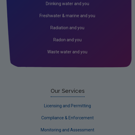
Drinking water and you
Freshwater & marine and you
Radiation and you
Radon and you
Waste water and you
Our Services
Licensing and Permitting
Compliance & Enforcement
Monitoring and Assessment