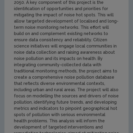
2050. A key component of this project is the
identification of opportunities and priorities for
mitigating the impact of noise hot spots. This will
allow targeted development of localised and long-
term noise monitoring networks. This effort will
build on and complement existing networks to
ensure data consistency and reliability. Citizen
science initiatives will engage local communities in
noise data collection and raising awareness about
noise pollution and its impacts on health. By
integrating community-collected data with
traditional monitoring methods, the project aims to
create a comprehensive noise pollution database
that reflects diverse environmental contexts,
including urban and rural areas. The project will also
focus on modelling the sources and drivers of noise
pollution, identifying future trends, and developing
metrics and indicators to pinpoint geographical hot
spots of pollution with serious environmental
health problems. This analysis will inform the
development of targeted interventions and