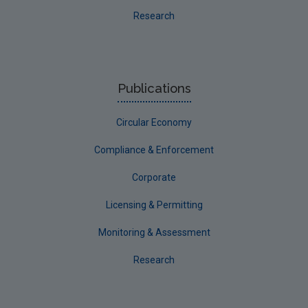
Research
Publications
Circular Economy
Compliance & Enforcement
Corporate
Licensing & Permitting
Monitoring & Assessment
Research