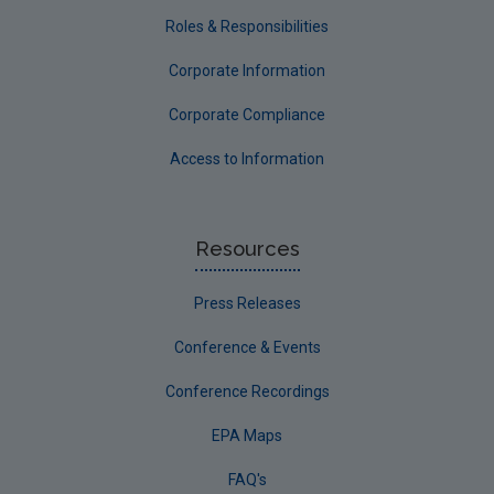
Roles & Responsibilities
Corporate Information
Corporate Compliance
Access to Information
Resources
Press Releases
Conference & Events
Conference Recordings
EPA Maps
FAQ's