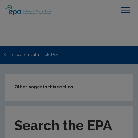
Research Data Table Dev
Other pages in this section
Post-Award Management
EPA-funded Projects
Search the EPA
EPA Research Case Studies
EPA Research Publications