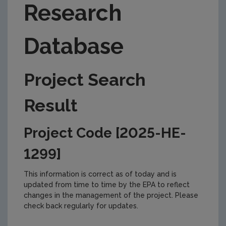
Research
Database
Project Search
Result
Project Code [2025-HE-
1299]
This information is correct as of today and is
updated from time to time by the EPA to reflect
changes in the management of the project. Please
check back regularly for updates.