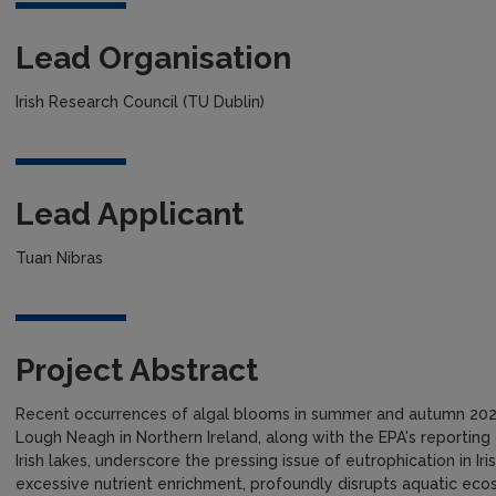
Lead Organisation
Irish Research Council (TU Dublin)
Lead Applicant
Tuan Nibras
Project Abstract
Recent occurrences of algal blooms in summer and autumn 2023
Lough Neagh in Northern Ireland, along with the EPA's reporting
Irish lakes, underscore the pressing issue of eutrophication in Iri
excessive nutrient enrichment, profoundly disrupts aquatic ecos