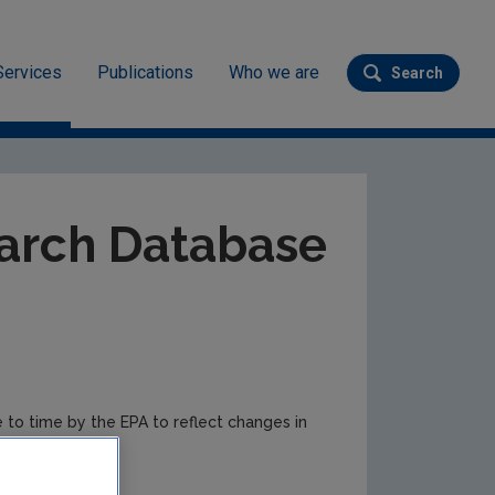
Services
Publications
Who we are
Search
Submit se
ev
arch Database
e to time by the EPA to reflect changes in
r updates.