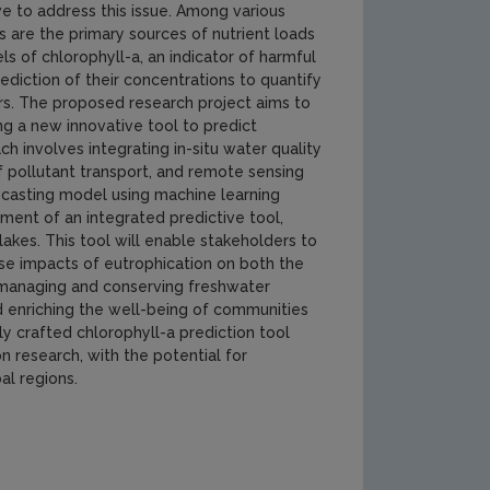
tive to address this issue. Among various
ies are the primary sources of nutrient loads
ls of chlorophyll-a, an indicator of harmful
ediction of their concentrations to quantify
rs. The proposed research project aims to
ng a new innovative tool to predict
h involves integrating in-situ water quality
pollutant transport, and remote sensing
recasting model using machine learning
ment of an integrated predictive tool,
lakes. This tool will enable stakeholders to
se impacts of eutrophication on both the
in managing and conserving freshwater
d enriching the well-being of communities
y crafted chlorophyll-a prediction tool
 research, with the potential for
l regions.