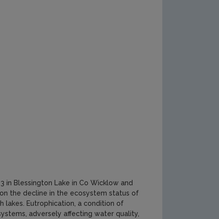
 in Blessington Lake in Co Wicklow and
 on the decline in the ecosystem status of
sh lakes. Eutrophication, a condition of
ystems, adversely affecting water quality,