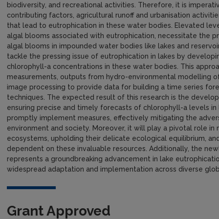
biodiversity, and recreational activities. Therefore, it is impera
contributing factors, agricultural runoff and urbanisation activit
that lead to eutrophication in these water bodies. Elevated leve
algal blooms associated with eutrophication, necessitate the pr
algal blooms in impounded water bodies like lakes and reservoi
tackle the pressing issue of eutrophication in lakes by developi
chlorophyll-a concentrations in these water bodies. This approac
measurements, outputs from hydro-environmental modelling of 
image processing to provide data for building a time series fo
techniques. The expected result of this research is the develop
ensuring precise and timely forecasts of chlorophyll-a levels in 
promptly implement measures, effectively mitigating the adver
environment and society. Moreover, it will play a pivotal role 
ecosystems, upholding their delicate ecological equilibrium, an
dependent on these invaluable resources. Additionally, the newl
represents a groundbreaking advancement in lake eutrophication
widespread adaptation and implementation across diverse globa
Grant Approved