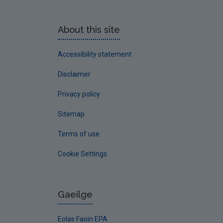
About this site
Accessibility statement
Disclaimer
Privacy policy
Sitemap
Terms of use
Cookie Settings
Gaeilge
Eolas Faoin EPA