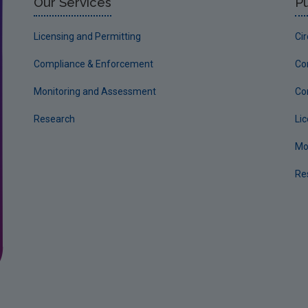
Our Services
Pu
Licensing and Permitting
Ci
Compliance & Enforcement
Co
Monitoring and Assessment
Co
Research
Li
Mo
Re