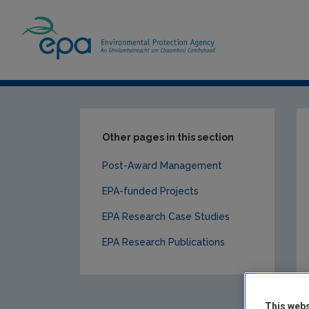
Home
Our Services
Research
EPA-f
Other pages in this section
Post-Award Management
EPA-funded Projects
EPA Research Case Studies
EPA Research Publications
This webs