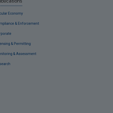
blications
rcular Economy
mpliance & Enforcement
rporate
censing & Permitting
nitoring & Assessment
search