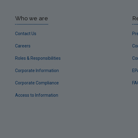
Who we are
R
Contact Us
Pr
Careers
Co
Roles & Responsibilities
Co
Corporate Information
EP
Corporate Compliance
FA
Access to Information