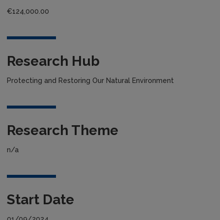
€124,000.00
Research Hub
Protecting and Restoring Our Natural Environment
Research Theme
n/a
Start Date
01/09/2024