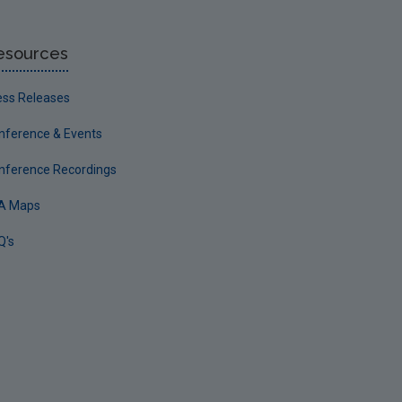
esources
ess Releases
nference & Events
nference Recordings
A Maps
Q's