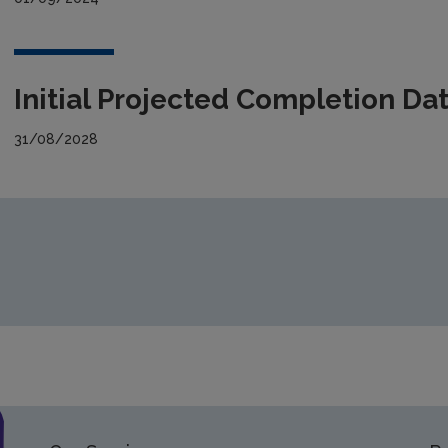
Initial Projected Completion Da
31/08/2028