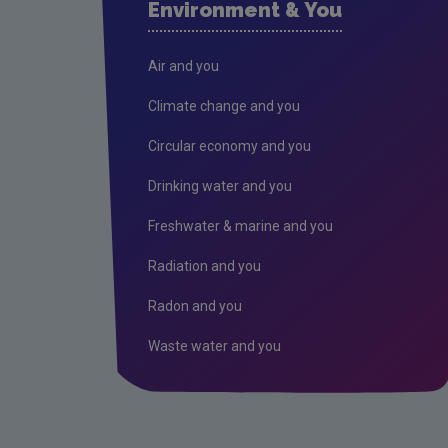
Environment & You
Air and you
Climate change and you
Circular economy and you
Drinking water and you
Freshwater & marine and you
Radiation and you
Radon and you
Waste water and you