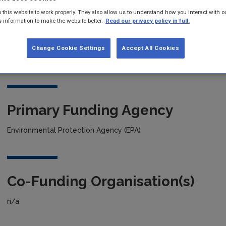
 this website to work properly. They also allow us to understand how you interact with o
s information to make the website better.
Read our privacy policy in full.
Project title
Predicting Chlorophyll-a Concentrations in Irish Lakes with Vari
Change Cookie Settings
Accept All Cookies
Hybrid Machine-Learning-Model
Primary Funding Agency
Environmental Protection Agency (EPA)
Co-Funding Organisation(s)
n/a