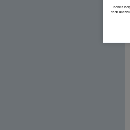
Cookies help
then use thi