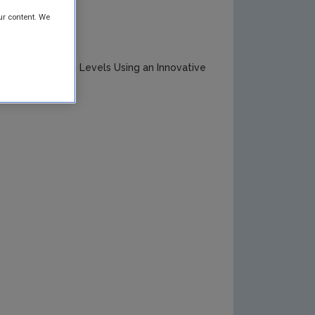
ur content. We
ed Eutrophication Levels Using an Innovative