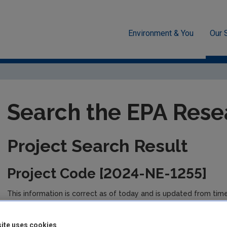
Environment & You
Our 
unded Research
EPA-funded Projects
Research Data Table D
Search the EPA Rese
Project Search Result
Project Code [2024-NE-1255]
This information is correct as of today and is updated from tim
the management of the project. Please check back regularly fo
ite uses cookies