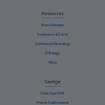
Resources
Press Releases
Conference & Events
Conference Recordings
EPA Maps
FAQ's
Gaeilge
Eolas Faoin EPA
Príomh Feidhmeanna