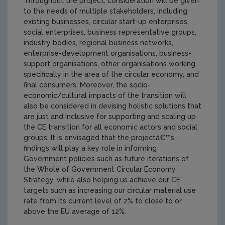
Throughout the project, consideration will be given
to the needs of multiple stakeholders, including
existing businesses, circular start-up enterprises,
social enterprises, business representative groups,
industry bodies, regional business networks,
enterprise-development organisations, business-
support organisations, other organisations working
specifically in the area of the circular economy, and
final consumers. Moreover, the socio-
economic/cultural impacts of the transition will
also be considered in devising holistic solutions that
are just and inclusive for supporting and scaling up
the CE transition for all economic actors and social
groups. It is envisaged that the projectâ€™s
findings will play a key role in informing
Government policies such as future iterations of
the Whole of Government Circular Economy
Strategy, while also helping us achieve our CE
targets such as increasing our circular material use
rate from its current level of 2% to close to or
above the EU average of 12%.