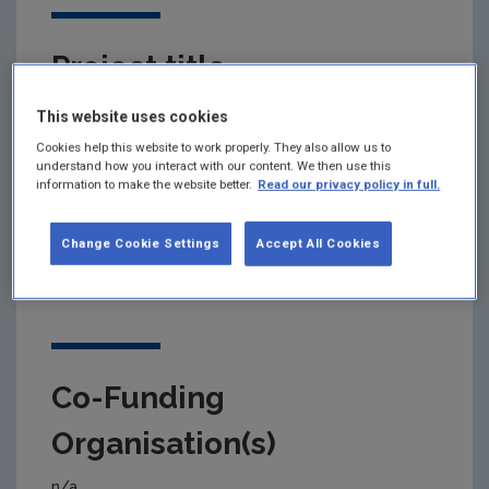
Project title
Supporting and scaling up the just transition to the
This website uses cookies
circular economy
Cookies help this website to work properly. They also allow us to
understand how you interact with our content. We then use this
information to make the website better.
Read our privacy policy in full.
Primary Funding Agency
Change Cookie Settings
Accept All Cookies
Environmental Protection Agency (EPA)
Co-Funding
Organisation(s)
n/a