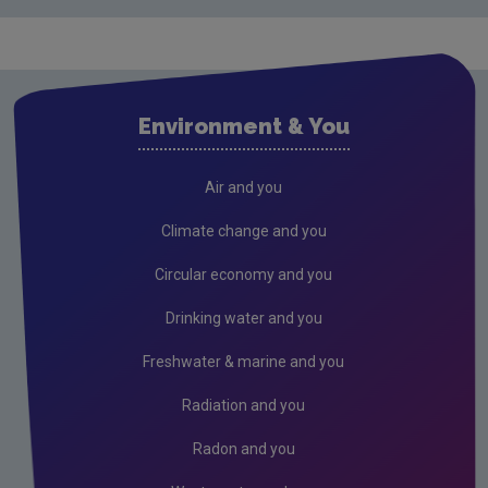
Environment & You
Air and you
Climate change and you
Circular economy and you
Drinking water and you
Freshwater & marine and you
Radiation and you
Radon and you