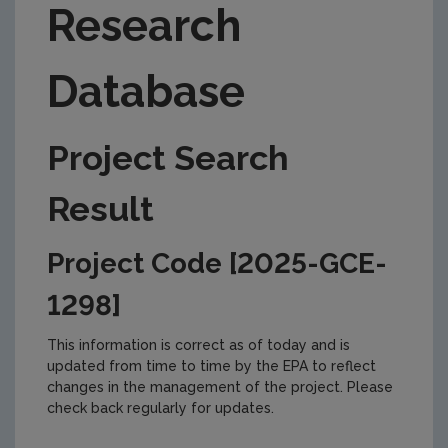
Research
Database
Project Search
Result
Project Code [2025-GCE-
1298]
This information is correct as of today and is
updated from time to time by the EPA to reflect
changes in the management of the project. Please
check back regularly for updates.