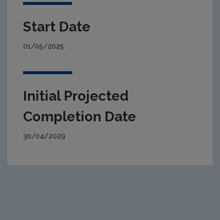
Start Date
01/05/2025
Initial Projected
Completion Date
30/04/2029