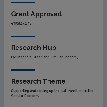
Grant Approved
€658,242.38
Research Hub
Facilitating a Green and Circular Economy
Research Theme
Supporting and scaling up the just transition to the
Circular Economy