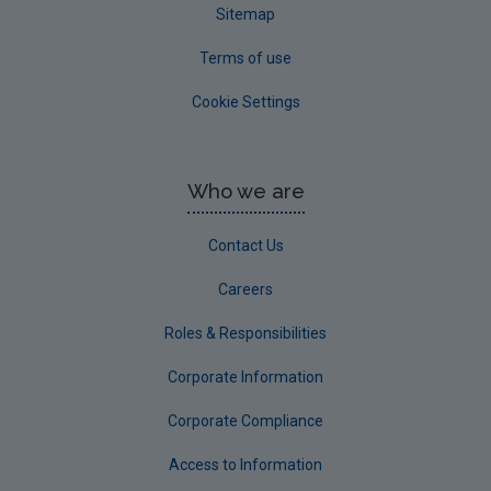
Sitemap
Terms of use
Cookie Settings
Who we are
Contact Us
Careers
Roles & Responsibilities
Corporate Information
Corporate Compliance
Access to Information