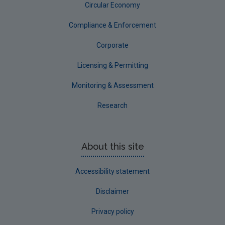
Circular Economy
Compliance & Enforcement
Corporate
Licensing & Permitting
Monitoring & Assessment
Research
About this site
Accessibility statement
Disclaimer
Privacy policy