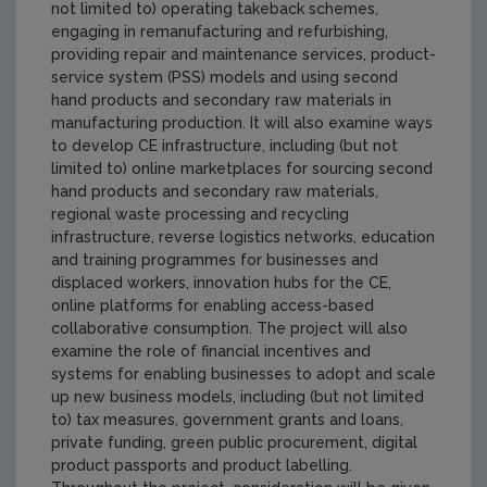
not limited to) operating takeback schemes,
engaging in remanufacturing and refurbishing,
providing repair and maintenance services, product-
service system (PSS) models and using second
hand products and secondary raw materials in
manufacturing production. It will also examine ways
to develop CE infrastructure, including (but not
limited to) online marketplaces for sourcing second
hand products and secondary raw materials,
regional waste processing and recycling
infrastructure, reverse logistics networks, education
and training programmes for businesses and
displaced workers, innovation hubs for the CE,
online platforms for enabling access-based
collaborative consumption. The project will also
examine the role of financial incentives and
systems for enabling businesses to adopt and scale
up new business models, including (but not limited
to) tax measures, government grants and loans,
private funding, green public procurement, digital
product passports and product labelling.