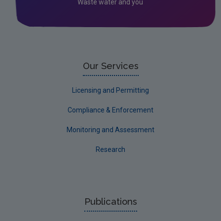
Waste water and you
Our Services
Licensing and Permitting
Compliance & Enforcement
Monitoring and Assessment
Research
Publications