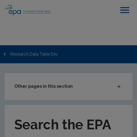
Research Data Table Dev
Other pages in this section
Post-Award Management
EPA-funded Projects
Search the EPA
EPA Research Case Studies
EPA Research Publications