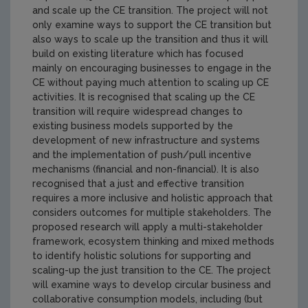
and scale up the CE transition. The project will not
only examine ways to support the CE transition but
also ways to scale up the transition and thus it will
build on existing literature which has focused
mainly on encouraging businesses to engage in the
CE without paying much attention to scaling up CE
activities. It is recognised that scaling up the CE
transition will require widespread changes to
existing business models supported by the
development of new infrastructure and systems
and the implementation of push/pull incentive
mechanisms (financial and non-financial). It is also
recognised that a just and effective transition
requires a more inclusive and holistic approach that
considers outcomes for multiple stakeholders. The
proposed research will apply a multi-stakeholder
framework, ecosystem thinking and mixed methods
to identify holistic solutions for supporting and
scaling-up the just transition to the CE. The project
will examine ways to develop circular business and
collaborative consumption models, including (but