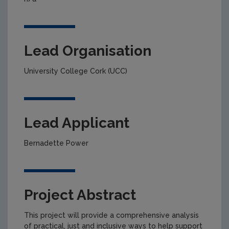
Lead Organisation
University College Cork (UCC)
Lead Applicant
Bernadette Power
Project Abstract
This project will provide a comprehensive analysis
of practical, just and inclusive ways to help support