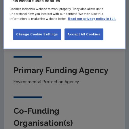
This website uses cookies
Cookies help this website to work properly. They also allow us to
understand how you interact with our content. We then use this
Project title
information to make the website better.
Read our privacy policy in full.
Trends in nutrient concentrations in Irish estuarine
Change Cookie Settings
Accept All Cookies
and coastal waters: implications for ecological
status
Primary Funding Agency
Environmental Protection Agency
Co-Funding
Organisation(s)