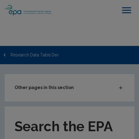
Research Data Table Dev
Other pages in this section
Post-Award Management
EPA-funded Projects
Search the EPA
EPA Research Case Studies
EPA Research Publications