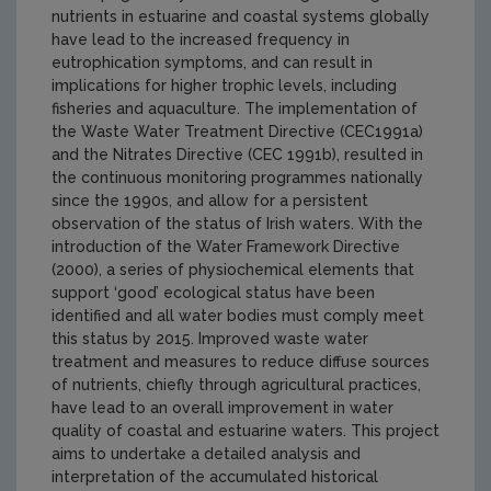
nutrients in estuarine and coastal systems globally
have lead to the increased frequency in
eutrophication symptoms, and can result in
implications for higher trophic levels, including
fisheries and aquaculture. The implementation of
the Waste Water Treatment Directive (CEC1991a)
and the Nitrates Directive (CEC 1991b), resulted in
the continuous monitoring programmes nationally
since the 1990s, and allow for a persistent
observation of the status of Irish waters. With the
introduction of the Water Framework Directive
(2000), a series of physiochemical elements that
support ‘good’ ecological status have been
identified and all water bodies must comply meet
this status by 2015. Improved waste water
treatment and measures to reduce diffuse sources
of nutrients, chiefly through agricultural practices,
have lead to an overall improvement in water
quality of coastal and estuarine waters. This project
aims to undertake a detailed analysis and
interpretation of the accumulated historical