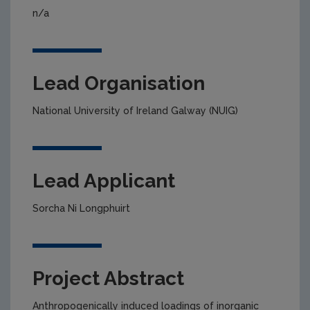
n/a
Lead Organisation
National University of Ireland Galway (NUIG)
Lead Applicant
Sorcha Ni Longphuirt
Project Abstract
Anthropogenically induced loadings of inorganic