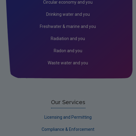
Circular economy and you
Drinking water and you
Freshwater & marine and you
Radiation and you
Radon and you
Waste water and you
Our Services
Licensing and Permitting
Compliance & Enforcement