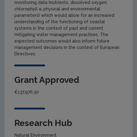
monitoring data (nutrients, dissolved oxygen,
chlorophyll a, physical and environmental
parameters) which would allow for an increased
understanding of the functioning of coastal
systems in the context of past and current
mitigating water management practises. The
expected outcomes would also inform future
management decisions in the context of European
Directives.
Grant Approved
€137,976.30
Research Hub
Natural Environment