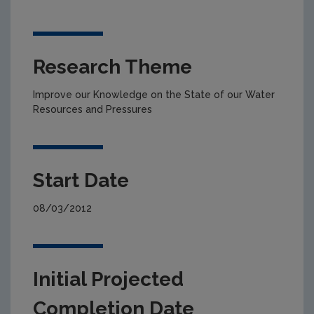
Research Theme
Improve our Knowledge on the State of our Water
Resources and Pressures
Start Date
08/03/2012
Initial Projected
Completion Date