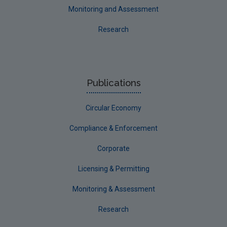
Monitoring and Assessment
Research
Publications
Circular Economy
Compliance & Enforcement
Corporate
Licensing & Permitting
Monitoring & Assessment
Research