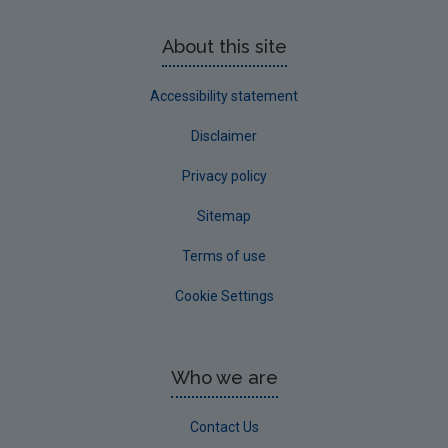
About this site
Accessibility statement
Disclaimer
Privacy policy
Sitemap
Terms of use
Cookie Settings
Who we are
Contact Us