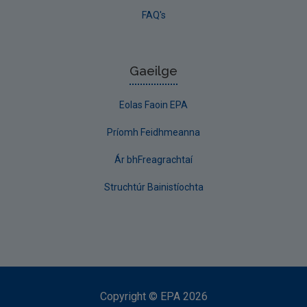
FAQ's
Gaeilge
Eolas Faoin EPA
Príomh Feidhmeanna
Ár bhFreagrachtaí
Struchtúr Bainistíochta
Copyright
©
EPA
2026