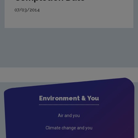
07/03/2014
Environment & You
Air and you
Climate change and you