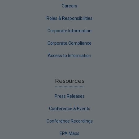
Careers
Roles & Responsibilities
Corporate Information
Corporate Compliance
Access to Information
Resources
Press Releases
Conference & Events
Conference Recordings
EPA Maps