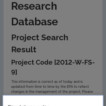
Research
Database
Project Search
Result
Project Code [2012-W-FS-
9]
This information is correct as of today and is
updated from time to time by the EPA to reflect
changes in the management of the project. Please
check back regularly for updates.