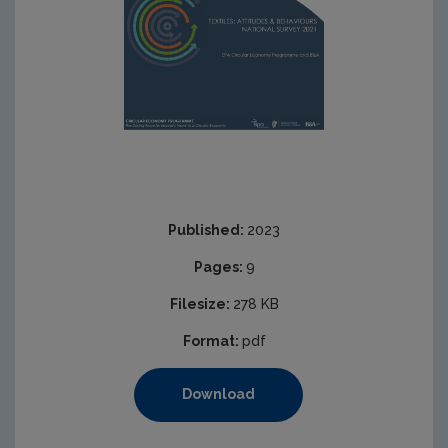
Published:
2023
Pages:
9
Filesize:
278 KB
Format:
pdf
Download