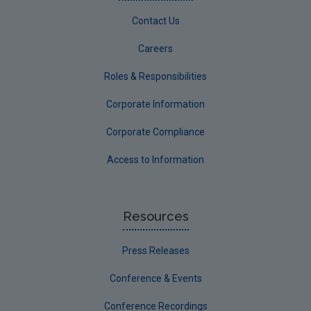
Contact Us
Careers
Roles & Responsibilities
Corporate Information
Corporate Compliance
Access to Information
Resources
Press Releases
Conference & Events
Conference Recordings