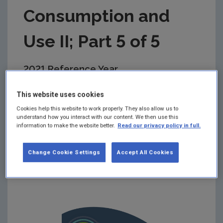
Consumption and
Use II; Part 5 of 5
2021 Reference Year
Summary:
This report presents quantitative
This website uses cookies
research findings from the first nationally
Cookies help this website to work properly. They also allow us to
representative baseline survey on Irish citizens’
understand how you interact with our content. We then use this
attitudes, awareness and behaviours relating to
information to make the website better.
Read our privacy policy in full.
textiles. The survey topic areas are presented in a
series of five reports, this report is Part 5
Sustainable Consumption and Use II.
Change Cookie Settings
Accept All Cookies