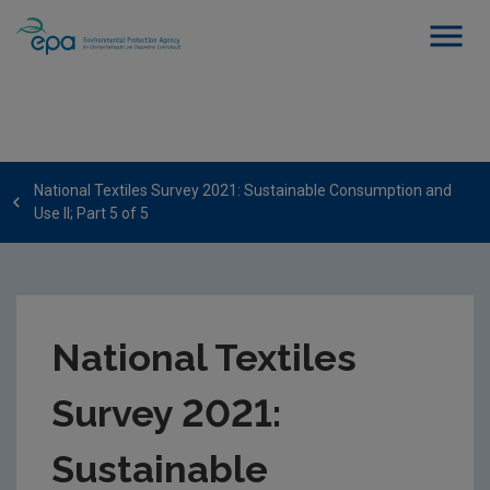
National Textiles Survey 2021: Sustainable Consumption and
Use II; Part 5 of 5
National Textiles
Survey 2021:
Sustainable