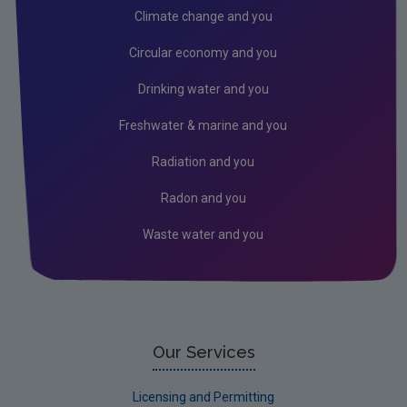
Climate change and you
Circular economy and you
Drinking water and you
Freshwater & marine and you
Radiation and you
Radon and you
Waste water and you
Our Services
Licensing and Permitting