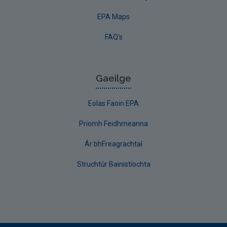
EPA Maps
FAQ's
Gaeilge
Eolas Faoin EPA
Príomh Feidhmeanna
Ár bhFreagrachtaí
Struchtúr Bainistíochta