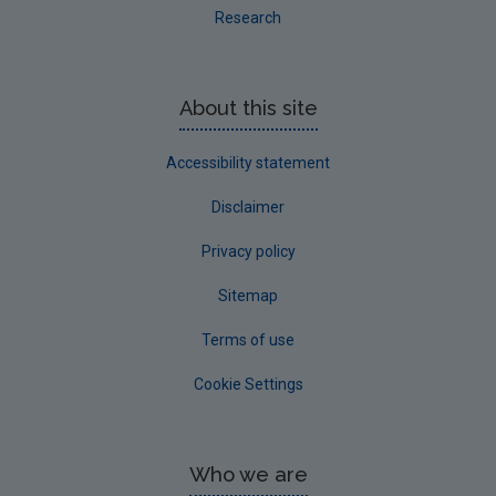
Research
About this site
Accessibility statement
Disclaimer
Privacy policy
Sitemap
Terms of use
Cookie Settings
Who we are