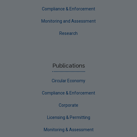
Compliance & Enforcement
Monitoring and Assessment
Research
Publications
Circular Economy
Compliance & Enforcement
Corporate
Licensing & Permitting
Monitoring & Assessment