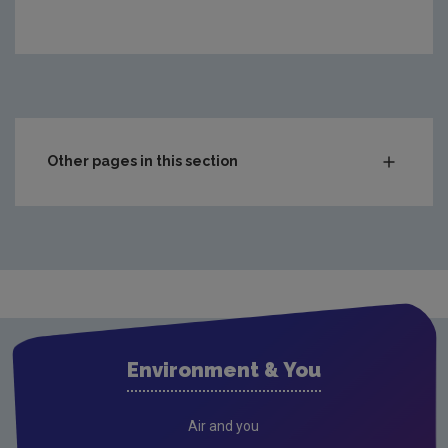
https://www.epa.ie/media/epa-2020/publications/circul
Other pages in this section
Compliance & Enforcement
Monitoring & Assessment
Licensing & Permitting
Research
Corporate
Environment & You
Circular Economy
Resources
Air and you