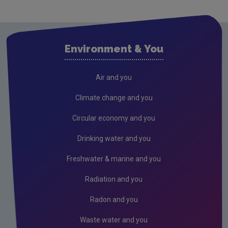
Waste water
Air
Solvents and Decorative Paints
Environment & You
Air Guidance Notes
ODS & F-Gas
Air and you
Climate Change
Climate change and you
Radiation
Circular economy and you
Public authorities
Drinking water and you
Licensees
Freshwater & marine and you
Freshwater & Marine
Radiation and you
Peat
Radon and you
Waste water and you