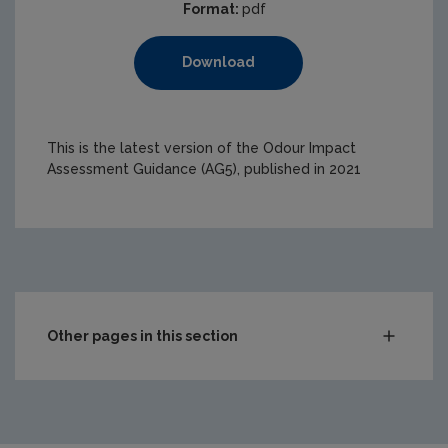
Format:
pdf
Download
This is the latest version of the Odour Impact
Assessment Guidance (AG5), published in 2021
Other pages in this section
Waste
Drinking water