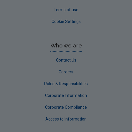
Terms of use
Cookie Settings
Who we are
Contact Us
Careers
Roles & Responsibilities
Corporate Information
Corporate Compliance
Access to Information