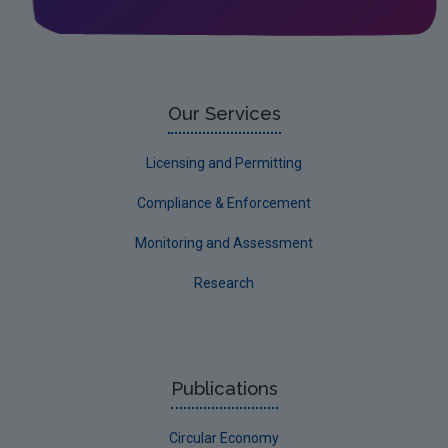
Our Services
Licensing and Permitting
Compliance & Enforcement
Monitoring and Assessment
Research
Publications
Circular Economy