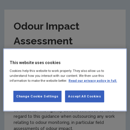
Odour Impact
Assessment
Guidance for EPA
This website uses cookies
Licensed Sites (AG5)
Cookies help this website to work properly. They also allow us to
understand how you interact with our content. We then use this
information to make the website better.
Read our privacy policy in full.
Version 3
Change Cookie Settings
Accept All Cookies
Summary:
This guidance note is intended for use
by holders of EPA licences (licensees), and
consultants. The Agency advises licensees to have
regard to this guidance when outsourcing any work
relating to odour monitoring, in particular field
assessments of odour impact.