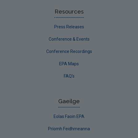
Resources
Press Releases
Conference & Events
Conference Recordings
EPA Maps
FAQ's
Gaeilge
Eolas Faoin EPA
Príomh Feidhmeanna