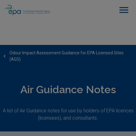
Odour Impact Assessment Guidance for EPA Licensed Sites
(AG5)
Air Guidance Notes
A list of Air Guidance notes for use by holders of EPA licences
(licensees), and consultants.