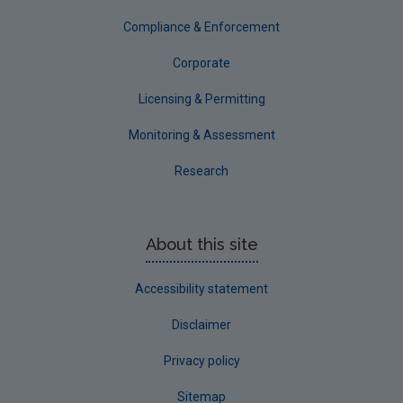
Compliance & Enforcement
Corporate
Licensing & Permitting
Monitoring & Assessment
Research
About this site
Accessibility statement
Disclaimer
Privacy policy
Sitemap