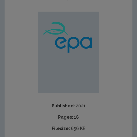
Published:
2021
Pages:
18
Filesize:
656 KB