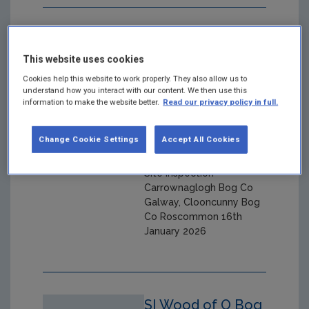
SI Carrownaglogh
Bog Co Galway,
This website uses cookies
Clooncunny Bog
Cookies help this website to work properly. They also allow us to
understand how you interact with our content. We then use this
Co Roscommon
information to make the website better.
Read our privacy policy in full.
16th January 2026
Change Cookie Settings
Accept All Cookies
Year: 2026
Site inspection
Carrownaglogh Bog Co
Galway, Clooncunny Bog
Co Roscommon 16th
January 2026
SI Wood of O Bog