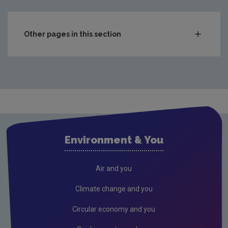
Other pages in this section
Compliance & Enforcement
Waste
Drinking water
Waste water
Air
Environment & You
Climate Change
Radiation
Air and you
Public authorities
Climate change and you
Licensees
Circular economy and you
Freshwater & Marine