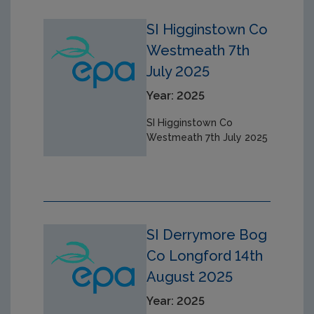
SI Higginstown Co
Westmeath 7th
July 2025
Year: 2025
SI Higginstown Co
Westmeath 7th July 2025
SI Derrymore Bog
Co Longford 14th
August 2025
Year: 2025