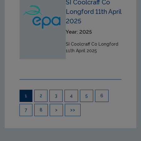
SI Coolcraff Co
Longford 11th April
2025
Year: 2025
SI Coolcraff Co Longford
11th April 2025
Pagination
1
2
3
4
5
6
7
8
>
>>