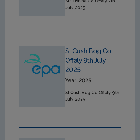
SI Cushina Co Offaly 7th
July 2025
SI Cush Bog Co
Offaly 9th July
2025
Year: 2025
SI Cush Bog Co Offaly 9th
July 2025