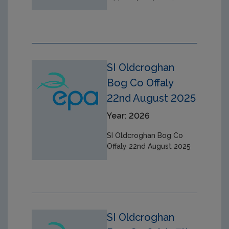
SI Oldcroghan
Bog Co Offaly
22nd August 2025
Year: 2026
SI Oldcroghan Bog Co
Offaly 22nd August 2025
SI Oldcroghan