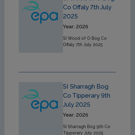
Co Offaly 7th July
2025
Year: 2026
SI Wood of O Bog Co
Offaly 7th July 2025
SI Sharragh Bog
Co Tipperary 9th
July 2025
Year: 2026
SI Sharragh Bog 9th Co
Tipperary July 2025