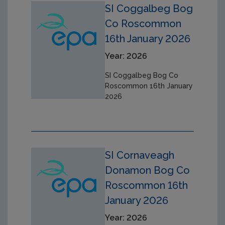
SI Coggalbeg Bog
Co Roscommon
16th January 2026
Year: 2026
SI Coggalbeg Bog Co
Roscommon 16th January
2026
SI Cornaveagh
Donamon Bog Co
Roscommon 16th
January 2026
Year: 2026