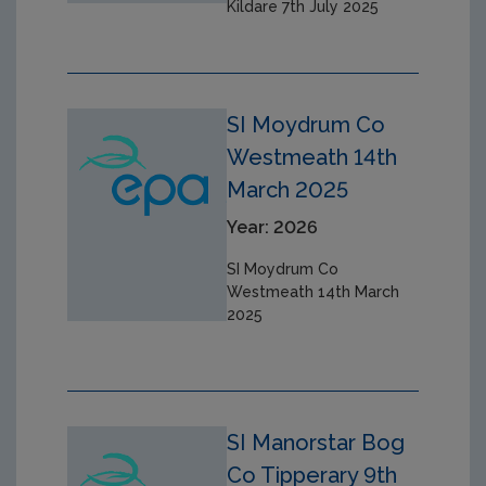
Kildare 7th July 2025
SI Moydrum Co
Westmeath 14th
March 2025
Year: 2026
SI Moydrum Co
Westmeath 14th March
2025
SI Manorstar Bog
Co Tipperary 9th