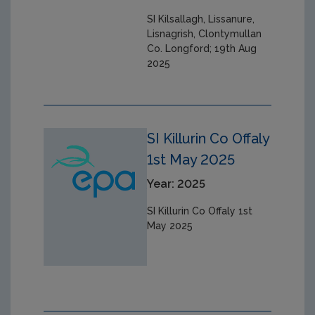
SI Kilsallagh, Lissanure,
Lisnagrish, Clontymullan
Co. Longford; 19th Aug
2025
SI Killurin Co Offaly
1st May 2025
Year: 2025
SI Killurin Co Offaly 1st
May 2025