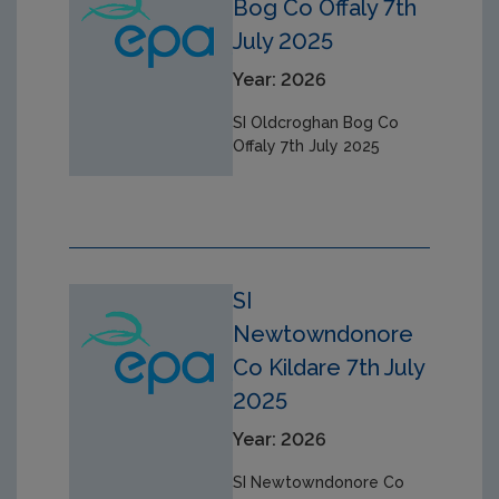
Bog Co Offaly 7th
July 2025
Year: 2026
SI Oldcroghan Bog Co
Offaly 7th July 2025
SI
Newtowndonore
Co Kildare 7th July
2025
Year: 2026
SI Newtowndonore Co