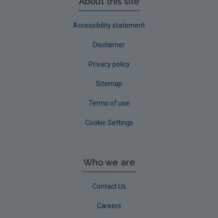
About this site
Accessibility statement
Disclaimer
Privacy policy
Sitemap
Terms of use
Cookie Settings
Who we are
Contact Us
Careers