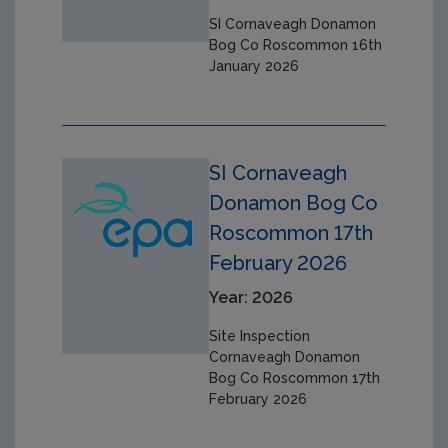
SI Cornaveagh Donamon
Bog Co Roscommon 16th
January 2026
SI Cornaveagh
Donamon Bog Co
Roscommon 17th
February 2026
Year: 2026
Site Inspection
Cornaveagh Donamon
Bog Co Roscommon 17th
February 2026