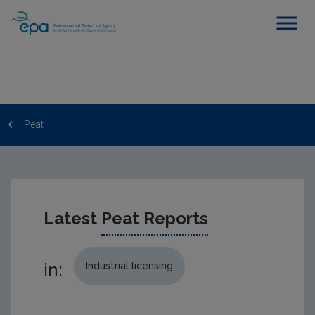
Peat
Latest
Peat Reports
in:
Industrial licensing