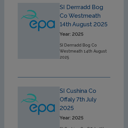
SI Derrradd Bog
Co Westmeath
14th August 2025
Year: 2025
SI Derrradd Bog Co
Westmeath 14th August
2025
SI Cushina Co
Offaly 7th July
2025
Year: 2025