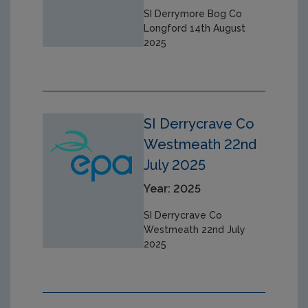
SI Derrymore Bog Co
Longford 14th August
2025
SI Derrycrave Co
Westmeath 22nd
July 2025
Year: 2025
SI Derrycrave Co
Westmeath 22nd July
2025