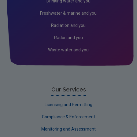
Drinking water and you
Peat
Freshwater & marine and you
2026 EPA Site Visits
Radiation and you
2025 EPA Site Visits
Radon and you
2024 EPA Site Visits
Waste water and you
2023 EPA Site Visits
2022 EPA Site visits
Monitoring & Assessment
Licensing & Permitting
Our Services
Research
Licensing and Permitting
Corporate
Compliance & Enforcement
Circular Economy
Monitoring and Assessment