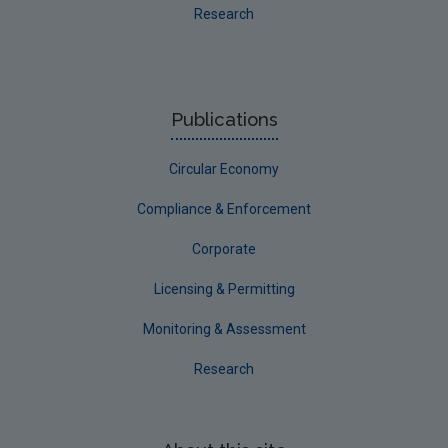
Research
Publications
Circular Economy
Compliance & Enforcement
Corporate
Licensing & Permitting
Monitoring & Assessment
Research