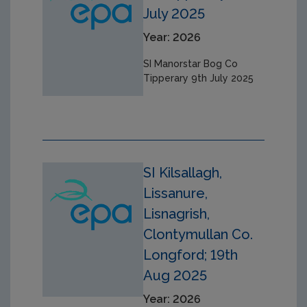
July 2025
Year: 2026
SI Manorstar Bog Co
Tipperary 9th July 2025
SI Kilsallagh,
Lissanure,
Lisnagrish,
Clontymullan Co.
Longford; 19th
Aug 2025
Year: 2026