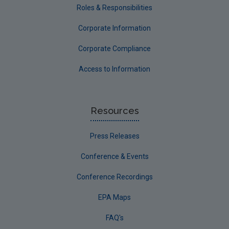
Roles & Responsibilities
Corporate Information
Corporate Compliance
Access to Information
Resources
Press Releases
Conference & Events
Conference Recordings
EPA Maps
FAQ's