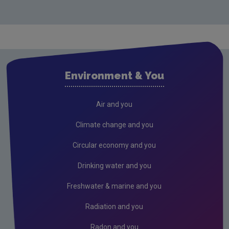
Drinking water
Waste water
Air
Solvents and Decorative Paints
Environment & You
Air Guidance Notes
ODS & F-Gas
Air and you
Climate Change
Climate change and you
Radiation
Circular economy and you
Public authorities
Drinking water and you
Licensees
Freshwater & marine and you
Freshwater & Marine
Radiation and you
Peat
Radon and you