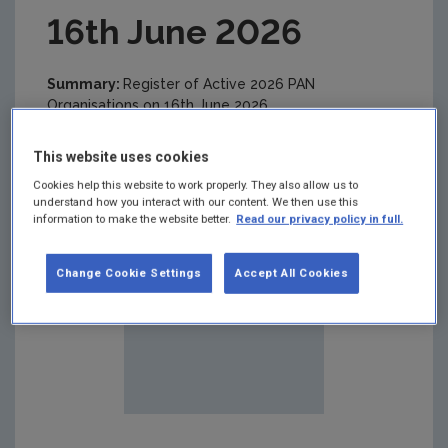
16th June 2026
Summary:
Register of Active 2026 PAN
Organisations on 16th June 2026
This website uses cookies
Cookies help this website to work properly. They also allow us to
understand how you interact with our content. We then use this
information to make the website better.
Read our privacy policy in full.
Change Cookie Settings
Accept All Cookies