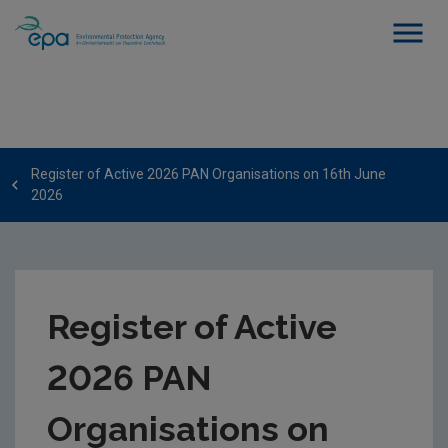
Register of Active 2026 PAN Organisations on 16th June
2026
Register of Active
2026 PAN
Organisations on