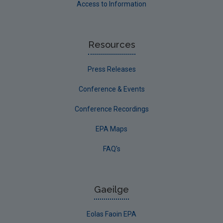
Access to Information
Resources
Press Releases
Conference & Events
Conference Recordings
EPA Maps
FAQ's
Gaeilge
Eolas Faoin EPA