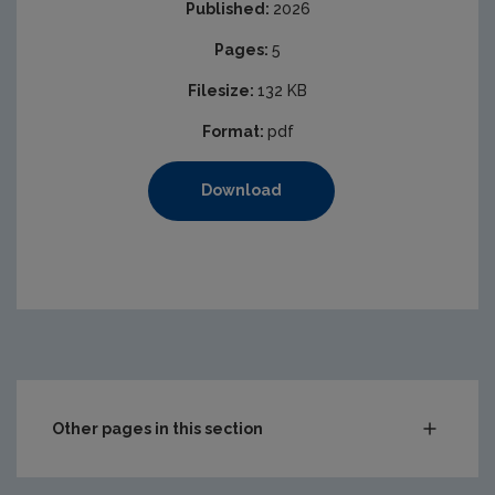
Published:
2026
Pages:
5
Filesize:
132 KB
Format:
pdf
Download
Other pages in this section
Waste