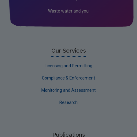
Waste water and you
Our Services
Licensing and Permitting
Compliance & Enforcement
Monitoring and Assessment
Research
Publications