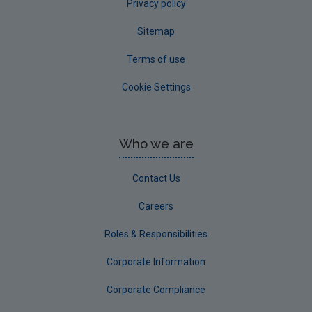
Privacy policy
Sitemap
Terms of use
Cookie Settings
Who we are
Contact Us
Careers
Roles & Responsibilities
Corporate Information
Corporate Compliance