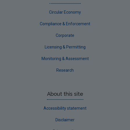
Circular Economy
Compliance & Enforcement
Corporate
Licensing & Permitting
Monitoring & Assessment
Research
About this site
Accessibility statement
Disclaimer