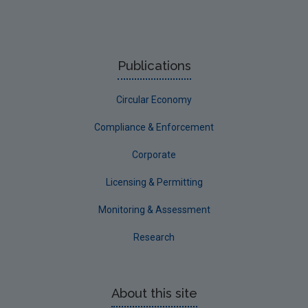
Publications
Circular Economy
Compliance & Enforcement
Corporate
Licensing & Permitting
Monitoring & Assessment
Research
About this site