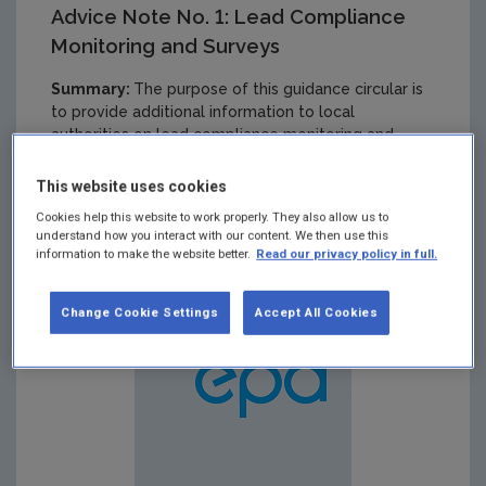
Advice Note No. 1: Lead Compliance
Monitoring and Surveys
Summary:
The purpose of this guidance circular is
to provide additional information to local
authorities on lead compliance monitoring and
surveys. This is done in the context of compliance
with the current lead parametric value of 25 μg/l
This website uses cookies
and the parametric value of 10 μg/l, which will be
Cookies help this website to work properly. They also allow us to
effective from 2013.
understand how you interact with our content. We then use this
information to make the website better.
Read our privacy policy in full.
Change Cookie Settings
Accept All Cookies