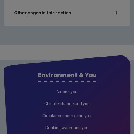
Other pages in this section
Waste
Drinking water
Audit Reports
Annual Drinking Water Reports
Advice & Guidance
Environment & You
Waste water
Air
Air and you
Climate Change
Climate change and you
Radiation
Circular economy and you
Public authorities
Drinking water and you