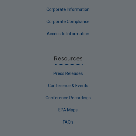
Corporate Information
Corporate Compliance
Access to Information
Resources
Press Releases
Conference & Events
Conference Recordings
EPA Maps
FAQ's