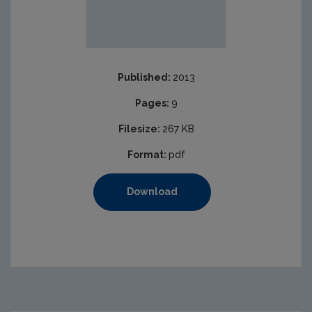
Published:
2013
Pages:
9
Filesize:
267 KB
Format:
pdf
Download