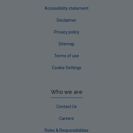
Accessibility statement
Disclaimer
Privacy policy
Sitemap
Terms of use
Cookie Settings
Who we are
Contact Us
Careers
Roles & Responsibilities