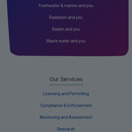
Licensees
Freshwater & marine and you
Freshwater & Marine
Radiation and you
Peat
Radon and you
Waste water and you
Our Services
Licensing and Permitting
Compliance & Enforcement
Monitoring and Assessment
Research