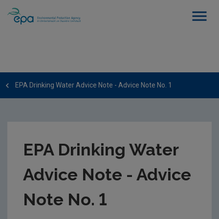
EPA Drinking Water Advice Note - Advice Note No. 1
EPA Drinking Water
Advice Note - Advice
Note No. 1