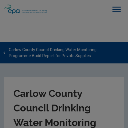
Carlow County Council Drinking Water Monitoring
Programme Audit Report for Private Supplies
Carlow County
Council Drinking
Water Monitoring