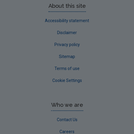
About this site
Advice & Guidance
Accessibility statement
Disclaimer
Privacy policy
Sitemap
Terms of use
Cookie Settings
Who we are
Contact Us
Careers