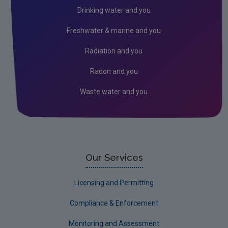
Fingal
Drinking water and you
Galway
Freshwater & marine and you
Kerry
Radiation and you
Kildare
Radon and you
Kilkenny
Waste water and you
Laois
Leitrim
Limerick City
Limerick County
Our Services
Longford
Licensing and Permitting
Louth
Compliance & Enforcement
Mayo
Monitoring and Assessment