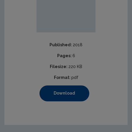
Published:
2018
Pages:
6
Filesize:
220 KB
Format:
pdf
Download