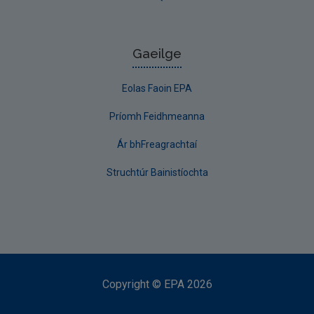
Gaeilge
Eolas Faoin EPA
Príomh Feidhmeanna
Ár bhFreagrachtaí
Struchtúr Bainistíochta
Copyright
©
EPA
2026