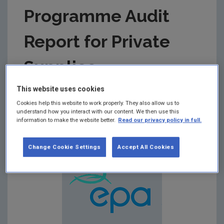
Programme Audit
Report for Private
Supplies
This website uses cookies
Summary:
Drinking Water Monitoring Programme
Cookies help this website to work properly. They also allow us to
Audit Report for Private Drinking Water Supplies in
understand how you interact with our content. We then use this
respect of Audit carried out on 21st August 2018 at
information to make the website better.
Read our privacy policy in full.
the Carlow County Council Offices
Change Cookie Settings
Accept All Cookies