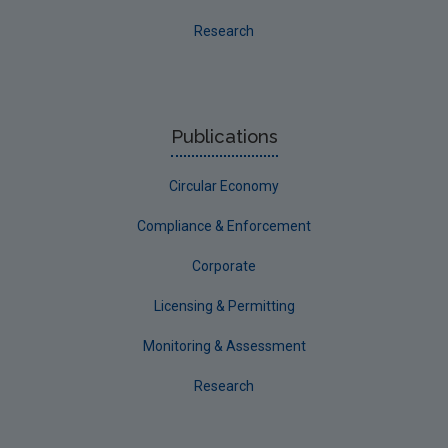
Meath
Research
Monaghan
Offaly
Roscommon
Publications
Sligo
Circular Economy
South Dublin
Tipperary
Compliance & Enforcement
Waterford City
Corporate
Waterford County
Licensing & Permitting
Westmeath
Monitoring & Assessment
Wexford
Research
Wicklow
Annual Drinking Water Reports