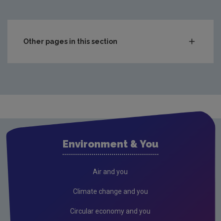
Other pages in this section
Audit Reports
Carlow
Cavan
Clare
Cork City
Environment & You
Cork County
Donegal
Air and you
Dublin City
Climate change and you
Dun Laoghaire
Circular economy and you