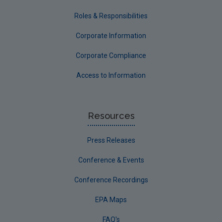
Roles & Responsibilities
Corporate Information
Corporate Compliance
Access to Information
Resources
Press Releases
Conference & Events
Conference Recordings
EPA Maps
FAQ's