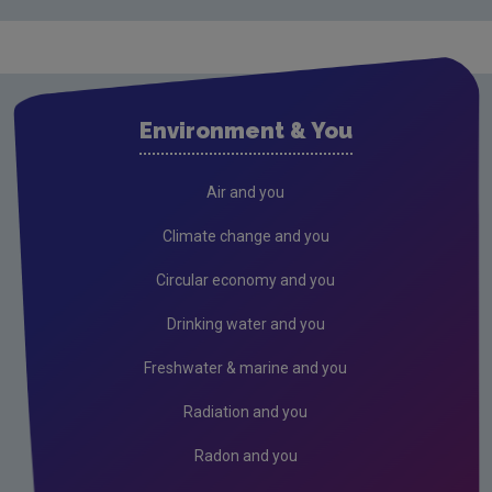
Cavan
Clare
Cork City
Environment & You
Cork County
Donegal
Air and you
Dublin City
Climate change and you
Dun Laoghaire
Circular economy and you
Fingal
Drinking water and you
Galway
Freshwater & marine and you
Kerry
Radiation and you
Kildare
Radon and you
Kilkenny