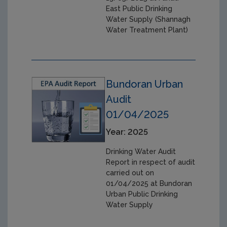
East Public Drinking
Water Supply (Shannagh
Water Treatment Plant)
Bundoran Urban
Audit
01/04/2025
Year: 2025
Drinking Water Audit
Report in respect of audit
carried out on
01/04/2025 at Bundoran
Urban Public Drinking
Water Supply