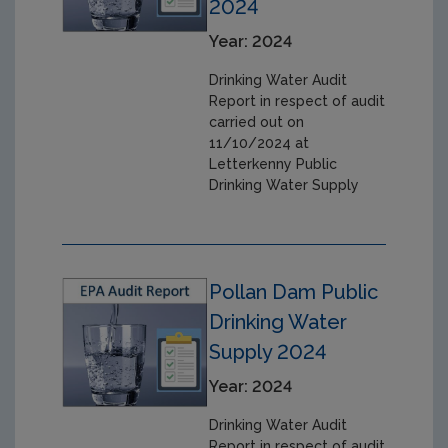
2024
Year: 2024
Drinking Water Audit
Report in respect of audit
carried out on
11/10/2024 at
Letterkenny Public
Drinking Water Supply
Pollan Dam Public
Drinking Water
Supply 2024
Year: 2024
Drinking Water Audit
Report in respect of audit