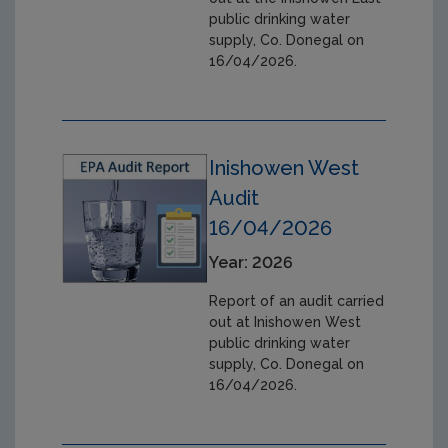
public drinking water
supply, Co. Donegal on
16/04/2026.
Inishowen West
Audit
16/04/2026
Year: 2026
Report of an audit carried
out at Inishowen West
public drinking water
supply, Co. Donegal on
16/04/2026.