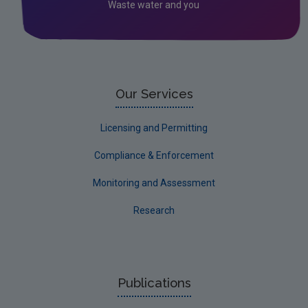
Waste water and you
Laois
Leitrim
Limerick City
Limerick County
Our Services
Longford
Licensing and Permitting
Louth
Compliance & Enforcement
Mayo
Monitoring and Assessment
Meath
Research
Monaghan
Offaly
Roscommon
Publications
Sligo