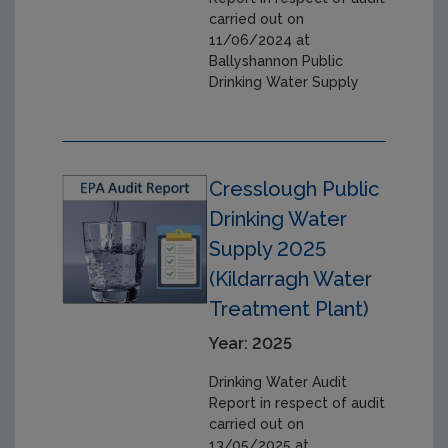
carried out on
11/06/2024 at
Ballyshannon Public
Drinking Water Supply
Cresslough Public
Drinking Water
Supply 2025
(Kildarragh Water
Treatment Plant)
Year: 2025
Drinking Water Audit
Report in respect of audit
carried out on
13/05/2025 at