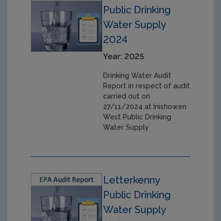
Public Drinking
Water Supply
2024
Year: 2025
Drinking Water Audit
Report in respect of audit
carried out on
27/11/2024 at Inishowen
West Public Drinking
Water Supply
Letterkenny
Public Drinking
Water Supply