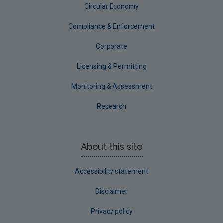
Circular Economy
South Dublin
Tipperary
Compliance & Enforcement
Waterford City
Corporate
Waterford County
Licensing & Permitting
Westmeath
Monitoring & Assessment
Wexford
Research
Wicklow
Annual Drinking Water Reports
About this site
Advice & Guidance
Accessibility statement
Disclaimer
Privacy policy