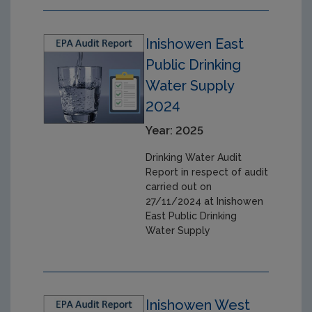
Inishowen East
Public Drinking
Water Supply
2024
Year: 2025
Drinking Water Audit
Report in respect of audit
carried out on
27/11/2024 at Inishowen
East Public Drinking
Water Supply
Inishowen West