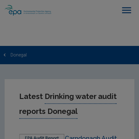
Donegal
Latest
Drinking water audit
reports Donegal
Carndonagh Audit