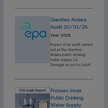
Glenties-Ardara
Audit 20/01/26
Year: 2026
Report of an audit carried
out at the Glenties-
Ardara public drinking
water supply, Co.
Donegal on 20/01/2026.
Frosses-Inver
Public Drinking
Water Supply