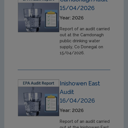
15/04/2026
Year: 2026
Report of an audit carried
out at the Carndonagh
public drinking water
supply, Co Donegal on
15/04/2026.
Inishowen East
Audit
16/04/2026
Year: 2026
Report of an audit carried
out at the Inishowen East