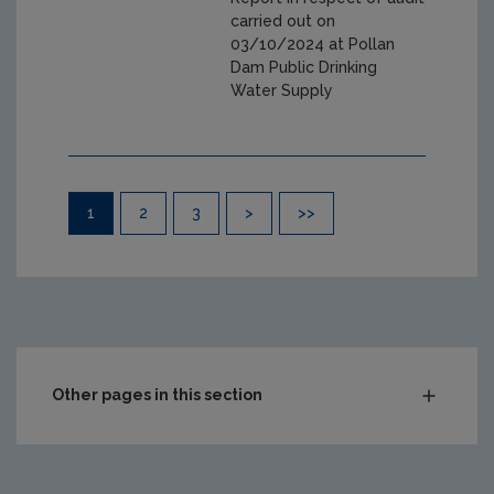
carried out on
03/10/2024 at Pollan
Dam Public Drinking
Water Supply
Pagination
1
2
3
>
>>
Other pages in this section
Audit Reports
Carlow