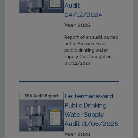
Audit
04/12/2024
Year: 2025
Report of an audit carried
out at Frosses-Inver
public drinking water
supply Co. Donegal on
04/12/2024.
Lettermacaward
Public Drinking
Water Supply
Audit 11/06/2025
Year: 2025