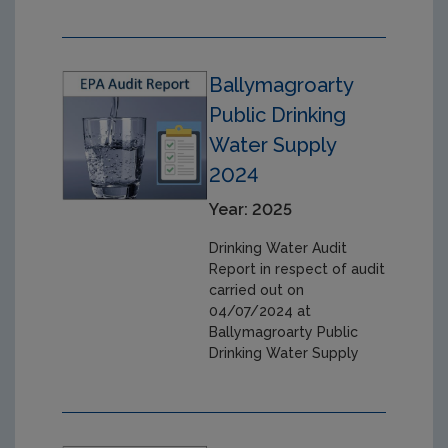
Ballymagroarty
Public Drinking
Water Supply
2024
Year: 2025
Drinking Water Audit
Report in respect of audit
carried out on
04/07/2024 at
Ballymagroarty Public
Drinking Water Supply