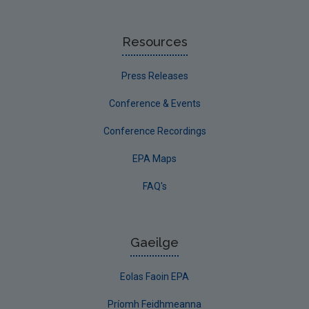
Resources
Press Releases
Conference & Events
Conference Recordings
EPA Maps
FAQ's
Gaeilge
Eolas Faoin EPA
Príomh Feidhmeanna