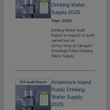
Drinking Water
Supply 2025
Year: 2025
Drinking Water Audit
Report in respect of audit
carried out on
07/04/2025 at Carrigart-
Downings Public Drinking
Water Supply
Arranmore Island
Public Drinking
Water Supply
2025