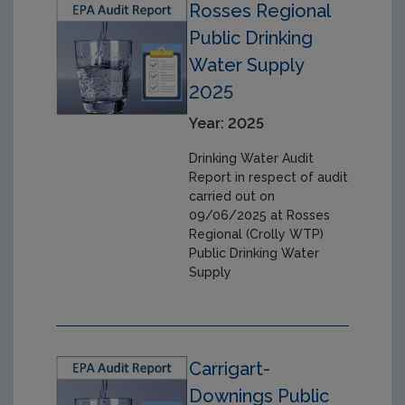
Rosses Regional
Public Drinking
Water Supply
2025
Year: 2025
Drinking Water Audit
Report in respect of audit
carried out on
09/06/2025 at Rosses
Regional (Crolly WTP)
Public Drinking Water
Supply
Carrigart-
Downings Public