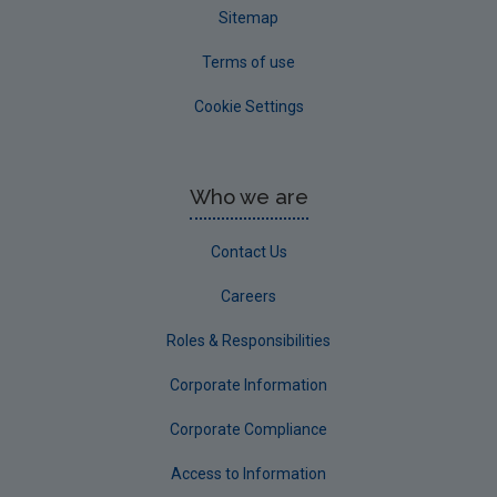
Sitemap
Terms of use
Cookie Settings
Who we are
Contact Us
Careers
Roles & Responsibilities
Corporate Information
Corporate Compliance
Access to Information