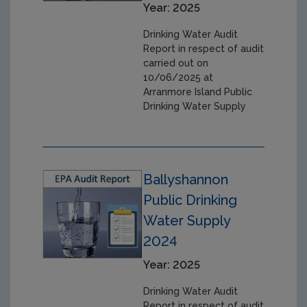
Year: 2025
Drinking Water Audit
Report in respect of audit
carried out on
10/06/2025 at
Arranmore Island Public
Drinking Water Supply
Ballyshannon
Public Drinking
Water Supply
2024
Year: 2025
Drinking Water Audit
Report in respect of audit