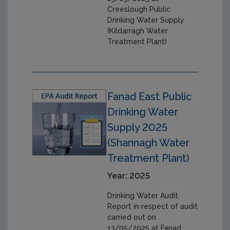
Creeslough Public
Drinking Water Supply
(Kildarragh Water
Treatment Plant)
Fanad East Public
Drinking Water
Supply 2025
(Shannagh Water
Treatment Plant)
Year: 2025
Drinking Water Audit
Report in respect of audit
carried out on
13/05/2025 at Fanad