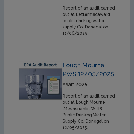
Report of an audit carried
out at Lettermacaward
public drinking water
supply Co. Donegal on
11/06/2025
Lough Mourne
PWS 12/05/2025
Year: 2025
Report of an audit carried
out at Lough Mourne
(Meencrumlin WTP)
Public Drinking Water
Supply Co. Donegal on
12/05/2025.