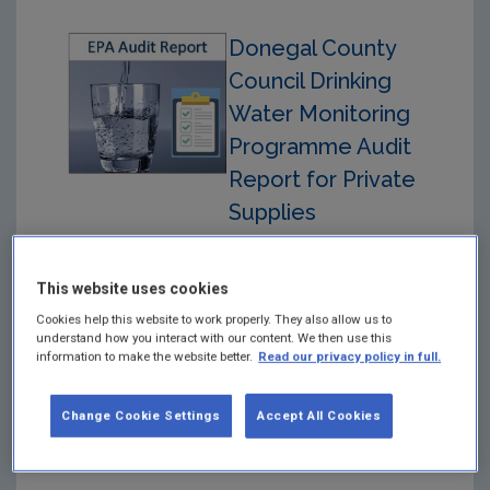
Donegal County
Council Drinking
Water Monitoring
Programme Audit
Report for Private
Supplies
15/07/2025.
Year: 2026
This website uses cookies
Cookies help this website to work properly. They also allow us to
Drinking Water Monitoring
understand how you interact with our content. We then use this
Programme Audit Report
information to make the website better.
Read our privacy policy in full.
for Private Drinking Water
Supplies in respect of
Audit carried out on 15th
Change Cookie Settings
Accept All Cookies
July 2025 at the Donegal
County Council Offices.