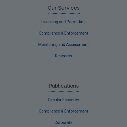
Limerick County
Our Services
Longford
Licensing and Permitting
Louth
Compliance & Enforcement
Mayo
Monitoring and Assessment
Meath
Research
Monaghan
Offaly
Roscommon
Publications
Sligo
Circular Economy
South Dublin
Tipperary
Compliance & Enforcement
Waterford City
Corporate