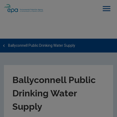
Ballyconnell Public Drinking Water Supply
Ballyconnell Public
Drinking Water
Supply