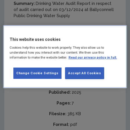
Summary:
Drinking Water Audit Report in respect
of audit carried out on 03/12/2024 at Ballyconnell
Public Drinking Water Supply
This website uses cookies
Cookies help this website to work properly. They also allow us to
understand how you interact with our content. We then use this
information to make the website better.
Read our privacy policy in full.
Change Cookie Settings
Accept All Cookies
Published:
2025
Pages:
7
Filesize:
385 KB
Format:
pdf