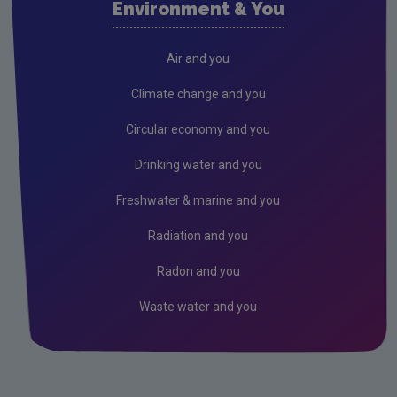
Environment & You
Cork County
Donegal
Air and you
Dublin City
Climate change and you
Dun Laoghaire
Circular economy and you
Fingal
Drinking water and you
Galway
Freshwater & marine and you
Kerry
Radiation and you
Kildare
Radon and you
Kilkenny
Waste water and you
Laois
Leitrim
Limerick City