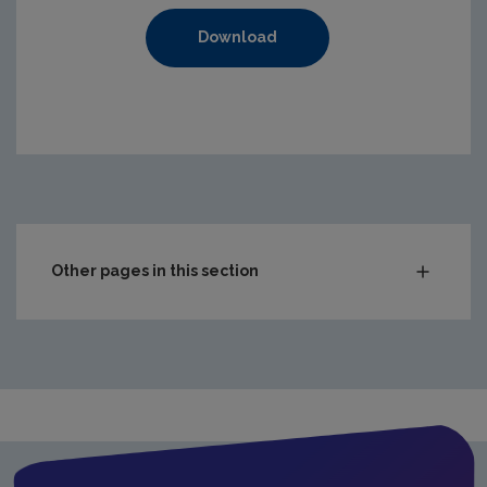
Download
https://www.epa.ie/media/epa-2020/compliance-amp-enf
Other pages in this section
Audit Reports
Carlow
Cavan
Clare
Cork City