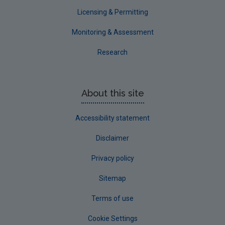
Waterford County
Licensing & Permitting
Westmeath
Monitoring & Assessment
Wexford
Research
Wicklow
Annual Drinking Water Reports
About this site
Advice & Guidance
Accessibility statement
Disclaimer
Privacy policy
Sitemap
Terms of use
Cookie Settings