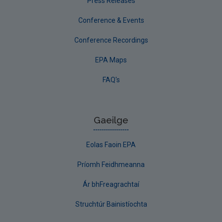
Press Releases
Conference & Events
Conference Recordings
EPA Maps
FAQ's
Gaeilge
Eolas Faoin EPA
Príomh Feidhmeanna
Ár bhFreagrachtaí
Struchtúr Bainistíochta