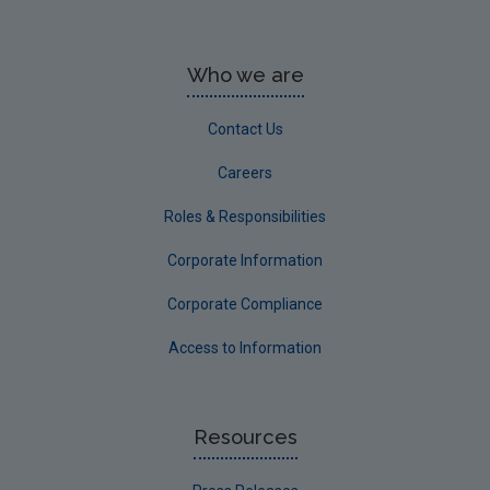
Who we are
Contact Us
Careers
Roles & Responsibilities
Corporate Information
Corporate Compliance
Access to Information
Resources