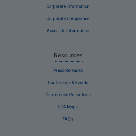
Corporate Information
Corporate Compliance
Access to Information
Resources
Press Releases
Conference & Events
Conference Recordings
EPA Maps
FAQ's