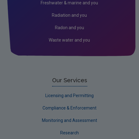
Freshwater & marine and you
Kerry
Radiation and you
Kildare
Radon and you
Kilkenny
Waste water and you
Laois
Leitrim
Limerick City
Limerick County
Our Services
Longford
Licensing and Permitting
Louth
Compliance & Enforcement
Mayo
Monitoring and Assessment
Meath
Research
Monaghan