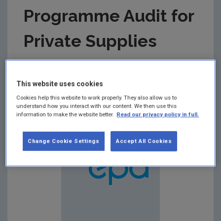
Programme Audit for
Private Supplies
Summary:
Drinking Water Monitoring Programme
Audit Report for Private Drinking Water Supplies in
This website uses cookies
respect of audit carried out on 16/11/2016 at
Cavan County Council Offices.
Cookies help this website to work properly. They also allow us to
understand how you interact with our content. We then use this
information to make the website better.
Read our privacy policy in full.
Change Cookie Settings
Accept All Cookies