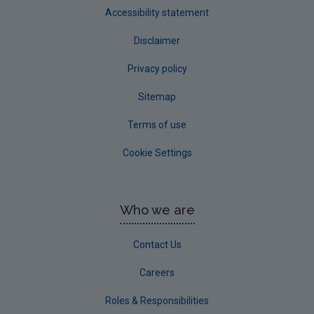
Accessibility statement
Disclaimer
Privacy policy
Sitemap
Terms of use
Cookie Settings
Who we are
Contact Us
Careers
Roles & Responsibilities