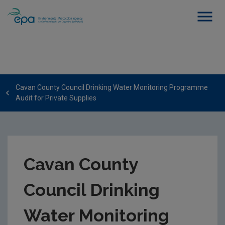
Cavan County Council Drinking Water Monitoring Programme
Audit for Private Supplies
Cavan County
Council Drinking
Water Monitoring