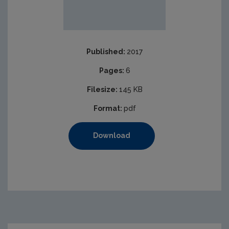
Published:
2017
Pages:
6
Filesize:
145 KB
Format:
pdf
Download