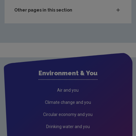
Other pages in this section
Audit Reports
Carlow
Cavan
Clare
Cork City
Environment & You
Cork County
Donegal
Air and you
Dublin City
Climate change and you
Dun Laoghaire
Circular economy and you
Fingal
Drinking water and you
Galway