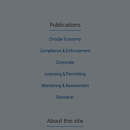
Offaly
Roscommon
Publications
Sligo
Circular Economy
South Dublin
Tipperary
Compliance & Enforcement
Waterford City
Corporate
Waterford County
Licensing & Permitting
Westmeath
Monitoring & Assessment
Wexford
Research
Wicklow
Annual Drinking Water Reports
About this site
Advice & Guidance