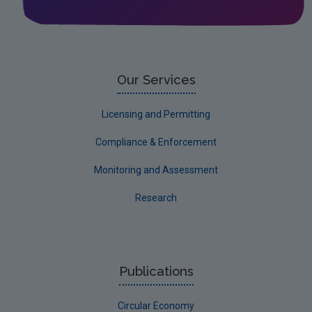
Leitrim
Limerick City
Limerick County
Our Services
Longford
Licensing and Permitting
Louth
Compliance & Enforcement
Mayo
Monitoring and Assessment
Meath
Research
Monaghan
Offaly
Roscommon
Publications
Sligo
Circular Economy
South Dublin