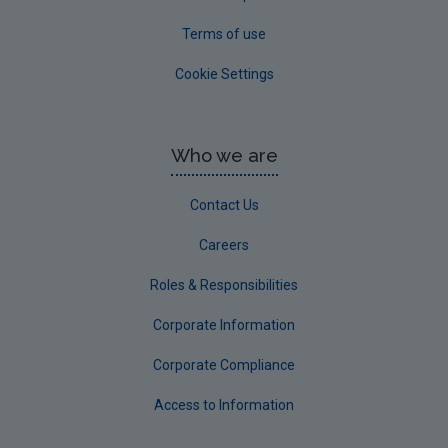
Terms of use
Cookie Settings
Who we are
Contact Us
Careers
Roles & Responsibilities
Corporate Information
Corporate Compliance
Access to Information