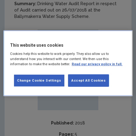
Summary:
Drinking Water Audit Report in respect
of Audit carried out on 26/07/2018 at the
Ballymakerra Water Supply Scheme.
This website uses cookies
Cookies help this website to work properly. They also allow us to
understand how you interact with our content. We then use this
information to make the website better.
Read our privacy policy in full.
Change Cookie Settings
Accept All Cookies
Published:
2018
Pages:
5