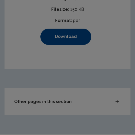
Filesize:
150 KB
Format:
pdf
Download
Other pages in this section
Audit Reports
Carlow