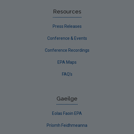
Resources
Press Releases
Conference & Events
Conference Recordings
EPA Maps
FAQ's
Gaeilge
Eolas Faoin EPA
Príomh Feidhmeanna