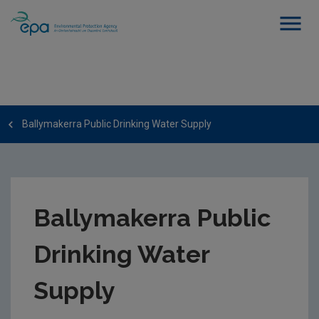
Ballymakerra Public Drinking Water Supply
Ballymakerra Public
Drinking Water
Supply