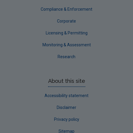
Tipperary
Compliance & Enforcement
Waterford City
Corporate
Waterford County
Licensing & Permitting
Westmeath
Monitoring & Assessment
Wexford
Research
Wicklow
Annual Drinking Water Reports
About this site
Advice & Guidance
Accessibility statement
Disclaimer
Privacy policy
Sitemap