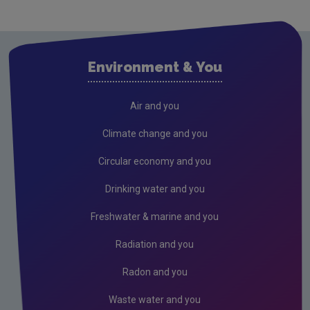
Cavan
Clare
Cork City
Environment & You
Cork County
Donegal
Air and you
Dublin City
Climate change and you
Dun Laoghaire
Circular economy and you
Fingal
Drinking water and you
Galway
Freshwater & marine and you
Kerry
Radiation and you
Kildare
Radon and you
Kilkenny
Waste water and you
Laois