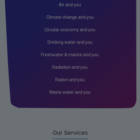
Donegal
Air and you
Dublin City
Climate change and you
Dun Laoghaire
Circular economy and you
Fingal
Drinking water and you
Galway
Freshwater & marine and you
Kerry
Radiation and you
Kildare
Radon and you
Kilkenny
Waste water and you
Laois
Leitrim
Limerick City
Limerick County
Our Services