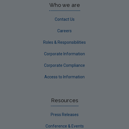
Who we are
Contact Us
Careers
Roles & Responsibilities
Corporate Information
Corporate Compliance
Access to Information
Resources
Press Releases
Conference & Events