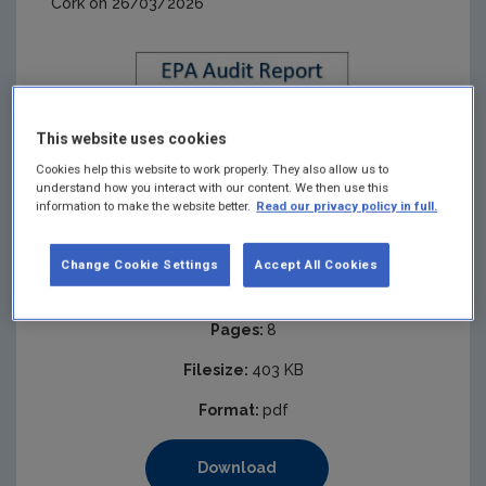
Cork on 26/03/2026
This website uses cookies
Cookies help this website to work properly. They also allow us to
understand how you interact with our content. We then use this
information to make the website better.
Read our privacy policy in full.
Change Cookie Settings
Accept All Cookies
Published:
2026
Pages:
8
Filesize:
403 KB
Format:
pdf
Download