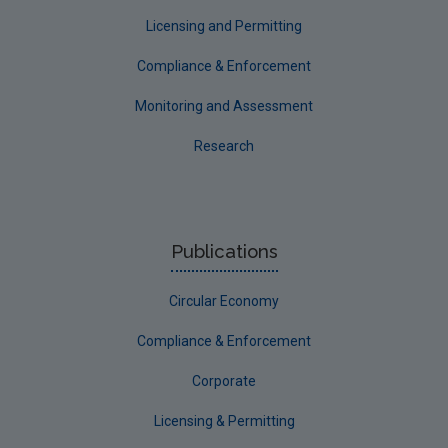
Longford
Licensing and Permitting
Louth
Compliance & Enforcement
Mayo
Monitoring and Assessment
Meath
Research
Monaghan
Offaly
Roscommon
Publications
Sligo
Circular Economy
South Dublin
Tipperary
Compliance & Enforcement
Waterford City
Corporate
Waterford County
Licensing & Permitting