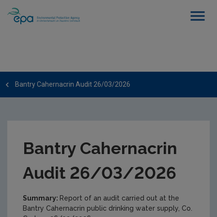
Bantry Cahernacrin Audit 26/03/2026
Bantry Cahernacrin
Audit 26/03/2026
Summary:
Report of an audit carried out at the
Bantry Cahernacrin public drinking water supply, Co.