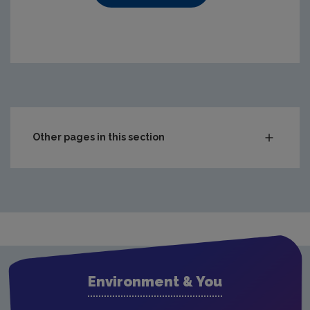
https://www.epa.ie/media/epa-2020/compliance-amp-enf
Other pages in this section
Audit Reports
Carlow
Cavan
Clare
Cork City
Environment & You
Cork County