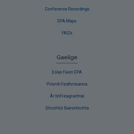
Conference Recordings
EPA Maps
FAQ's
Gaeilge
Eolas Faoin EPA
Príomh Feidhmeanna
Ár bhFreagrachtaí
Struchtúr Bainistíochta