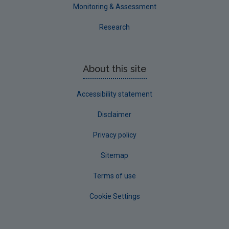
Westmeath
Monitoring & Assessment
Wexford
Research
Wicklow
Annual Drinking Water Reports
About this site
Advice & Guidance
Accessibility statement
Disclaimer
Privacy policy
Sitemap
Terms of use
Cookie Settings