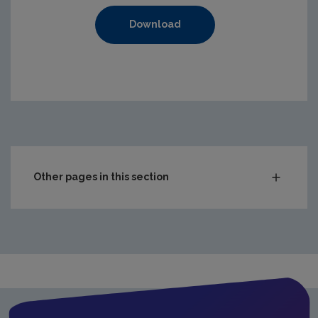
Download
https://www.epa.ie/media/epa-2020/compliance-amp-enf
Other pages in this section
Audit Reports
Carlow
Cavan
Clare
Cork City