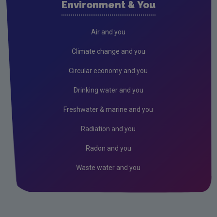
Environment & You
Cork County
Donegal
Air and you
Dublin City
Climate change and you
Dun Laoghaire
Circular economy and you
Fingal
Drinking water and you
Galway
Freshwater & marine and you
Kerry
Radiation and you
Kildare
Radon and you
Kilkenny
Waste water and you
Laois
Leitrim
Limerick City