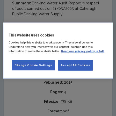
Summary:
Drinking Water Audit Report in respect
of audit carried out on 21/05/2025 at Caheragh
Public Drinking Water Supply
This website uses cookies
Cookies help this website to work properly. They also allow us to
understand how you interact with our content. We then use this
information to make the website better.
Read our privacy policy in full.
Change Cookie Settings
Accept All Cookies
Published:
2025
Pages:
4
Filesize:
378 KB
Format:
pdf