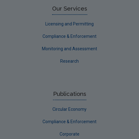
Limerick County
Our Services
Longford
Licensing and Permitting
Louth
Compliance & Enforcement
Mayo
Monitoring and Assessment
Meath
Research
Monaghan
Offaly
Roscommon
Publications
Sligo
Circular Economy
South Dublin
Tipperary
Compliance & Enforcement
Waterford City
Corporate