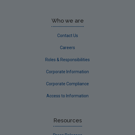
Who we are
Contact Us
Careers
Roles & Responsibilities
Corporate Information
Corporate Compliance
Access to Information
Resources