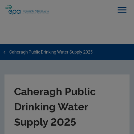
Caheragh Public Drinking Water Supply 2025
Caheragh Public
Drinking Water
Supply 2025