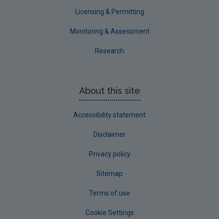
Waterford County
Licensing & Permitting
Westmeath
Monitoring & Assessment
Wexford
Research
Wicklow
Annual Drinking Water Reports
About this site
Advice & Guidance
Accessibility statement
Disclaimer
Privacy policy
Sitemap
Terms of use
Cookie Settings