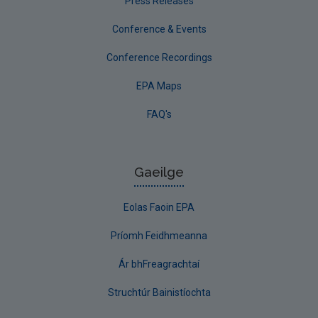
Press Releases
Conference & Events
Conference Recordings
EPA Maps
FAQ's
Gaeilge
Eolas Faoin EPA
Príomh Feidhmeanna
Ár bhFreagrachtaí
Struchtúr Bainistíochta