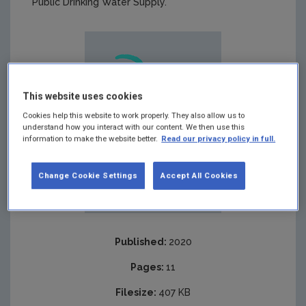
Public Drinking Water Supply.
This website uses cookies
Cookies help this website to work properly. They also allow us to
understand how you interact with our content. We then use this
information to make the website better.
Read our privacy policy in full.
Change Cookie Settings
Accept All Cookies
Published:
2020
Pages:
11
Filesize:
407 KB