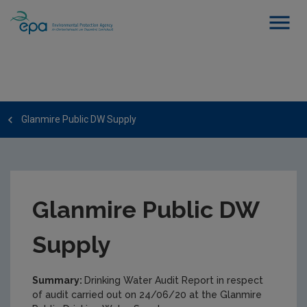
Glanmire Public DW Supply
Glanmire Public DW
Supply
Summary:
Drinking Water Audit Report in respect
of audit carried out on 24/06/20 at the Glanmire