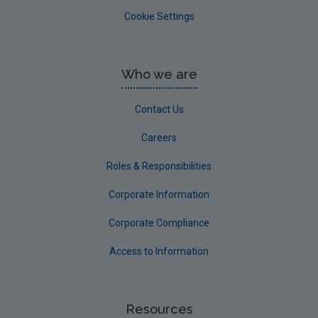
Cookie Settings
Who we are
Contact Us
Careers
Roles & Responsibilities
Corporate Information
Corporate Compliance
Access to Information
Resources