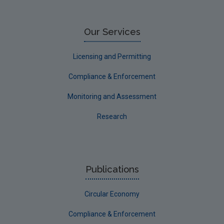
Limerick City
Limerick County
Our Services
Longford
Licensing and Permitting
Louth
Compliance & Enforcement
Mayo
Monitoring and Assessment
Meath
Research
Monaghan
Offaly
Roscommon
Publications
Sligo
Circular Economy
South Dublin
Tipperary
Compliance & Enforcement