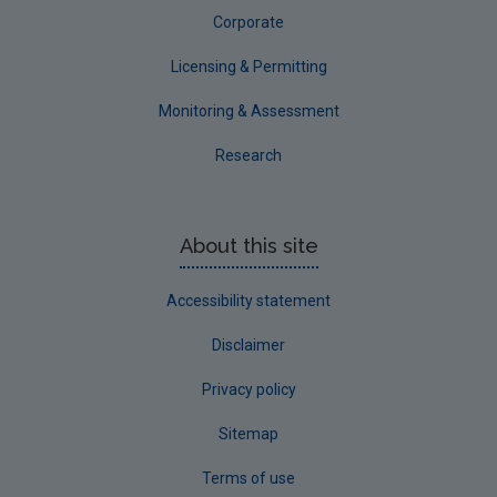
Waterford City
Corporate
Waterford County
Licensing & Permitting
Westmeath
Monitoring & Assessment
Wexford
Research
Wicklow
Annual Drinking Water Reports
About this site
Advice & Guidance
Accessibility statement
Disclaimer
Privacy policy
Sitemap
Terms of use