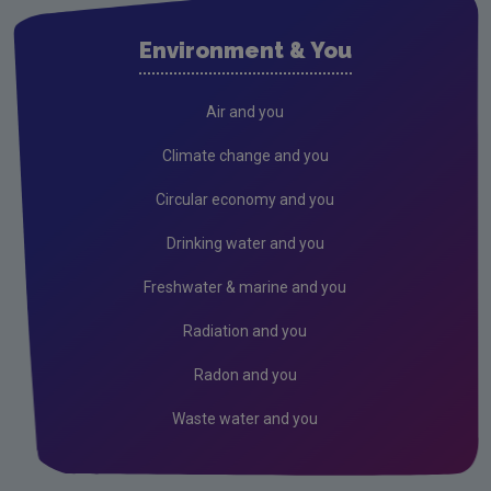
Cork City
Environment & You
Cork County
Donegal
Air and you
Dublin City
Climate change and you
Dun Laoghaire
Circular economy and you
Fingal
Drinking water and you
Galway
Freshwater & marine and you
Kerry
Radiation and you
Kildare
Radon and you
Kilkenny
Waste water and you
Laois
Leitrim