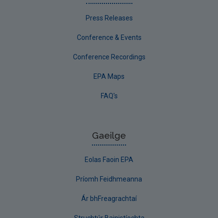
Press Releases
Conference & Events
Conference Recordings
EPA Maps
FAQ's
Gaeilge
Eolas Faoin EPA
Príomh Feidhmeanna
Ár bhFreagrachtaí