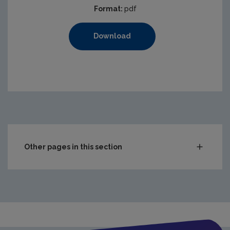
Format:
pdf
Download
Other pages in this section
Audit Reports
Carlow
Cavan
Clare