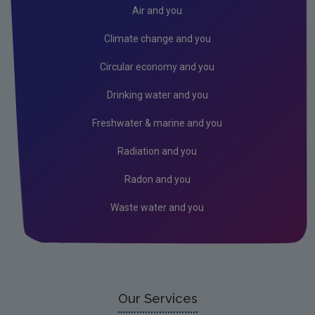
Donegal
Air and you
Dublin City
Climate change and you
Dun Laoghaire
Circular economy and you
Fingal
Drinking water and you
Galway
Freshwater & marine and you
Kerry
Radiation and you
Kildare
Radon and you
Kilkenny
Waste water and you
Laois
Leitrim
Limerick City
Limerick County
Our Services