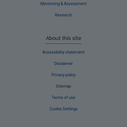
Westmeath
Monitoring & Assessment
Wexford
Research
Wicklow
Annual Drinking Water Reports
About this site
Advice & Guidance
Accessibility statement
Disclaimer
Privacy policy
Sitemap
Terms of use
Cookie Settings