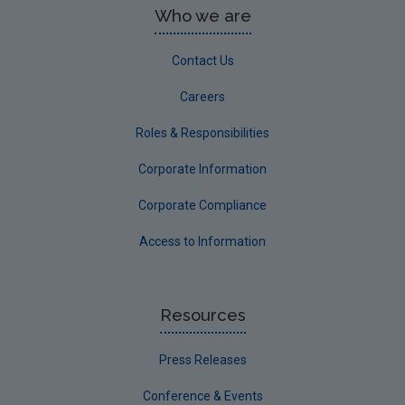
Who we are
Contact Us
Careers
Roles & Responsibilities
Corporate Information
Corporate Compliance
Access to Information
Resources
Press Releases
Conference & Events