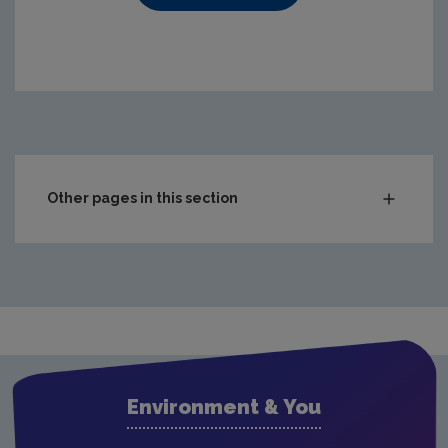
https://www.epa.ie/media/epa-2020/compliance-amp-enf
Other pages in this section
Audit Reports
Carlow
Cavan
Clare
Cork City
Environment & You
Cork County