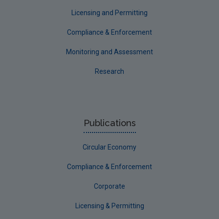
Longford
Licensing and Permitting
Louth
Compliance & Enforcement
Mayo
Monitoring and Assessment
Meath
Research
Monaghan
Offaly
Roscommon
Publications
Sligo
Circular Economy
South Dublin
Tipperary
Compliance & Enforcement
Waterford City
Corporate
Waterford County
Licensing & Permitting