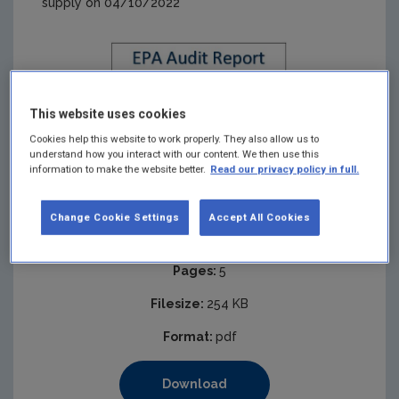
supply on 04/10/2022
This website uses cookies
Cookies help this website to work properly. They also allow us to
understand how you interact with our content. We then use this
information to make the website better.
Read our privacy policy in full.
Change Cookie Settings
Accept All Cookies
Published:
2023
Pages:
5
Filesize:
254 KB
Format:
pdf
Download