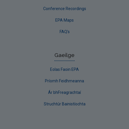
Conference Recordings
EPA Maps
FAQ's
Gaeilge
Eolas Faoin EPA
Príomh Feidhmeanna
Ár bhFreagrachtaí
Struchtúr Bainistíochta