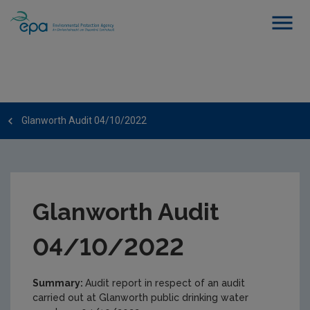
Glanworth Audit 04/10/2022
Glanworth Audit
04/10/2022
Summary:
Audit report in respect of an audit
carried out at Glanworth public drinking water