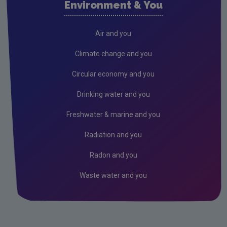
Environment & You
Cork County
Donegal
Air and you
Dublin City
Climate change and you
Dun Laoghaire
Circular economy and you
Fingal
Drinking water and you
Galway
Freshwater & marine and you
Kerry
Radiation and you
Kildare
Radon and you
Kilkenny
Waste water and you
Laois
Leitrim
Limerick City