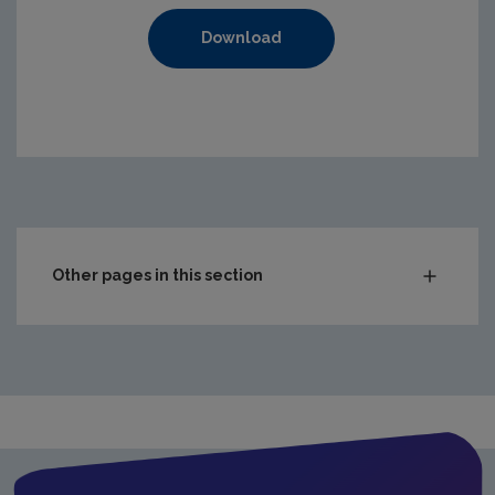
Download
https://www.epa.ie/media/epa-2020/compliance-amp-enf
Other pages in this section
Audit Reports
Carlow
Cavan
Clare
Cork City