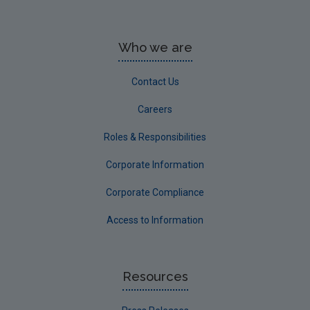
Who we are
Contact Us
Careers
Roles & Responsibilities
Corporate Information
Corporate Compliance
Access to Information
Resources