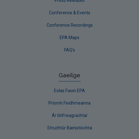
Press Releases
Conference & Events
Conference Recordings
EPA Maps
FAQ's
Gaeilge
Eolas Faoin EPA
Príomh Feidhmeanna
Ár bhFreagrachtaí
Struchtúr Bainistíochta