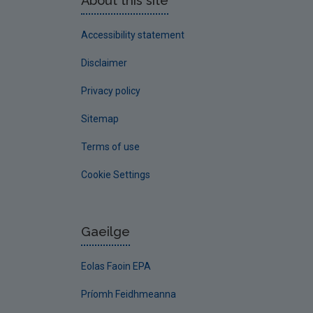
About this site
Accessibility statement
Disclaimer
Privacy policy
Sitemap
Terms of use
Cookie Settings
Gaeilge
Eolas Faoin EPA
Príomh Feidhmeanna