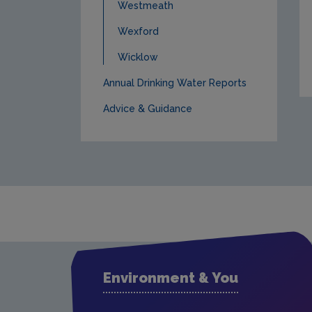
Westmeath
Wexford
Wicklow
Annual Drinking Water Reports
Advice & Guidance
Environment & You