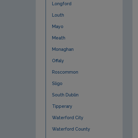
Longford
Louth
Mayo
Meath
Monaghan
Offaly
Roscommon
Sligo
South Dublin
Tipperary
Waterford City
Waterford County