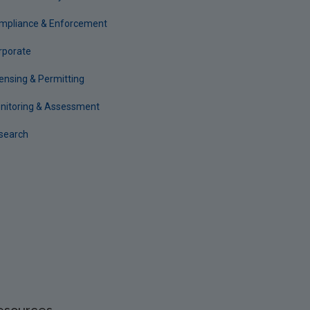
mpliance & Enforcement
rporate
censing & Permitting
nitoring & Assessment
search