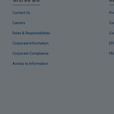
Who we are
R
Contact Us
Pr
Careers
Co
Roles & Responsibilities
Co
Corporate Information
EP
Corporate Compliance
FA
Access to Information