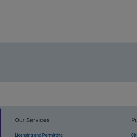
Our Services
Pu
Licensing and Permitting
Ci