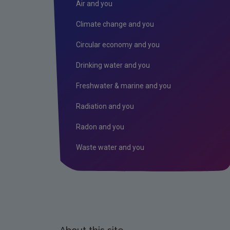
Air and you
Climate change and you
Circular economy and you
Drinking water and you
Freshwater & marine and you
Radiation and you
Radon and you
Waste water and you