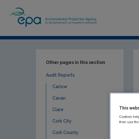
Home
Publications
Compliance & Enfor
Other pages in this section
Audit Reports
Carlow
Cavan
This webs
Clare
Cookies help
Cork City
then use thi
Cork County