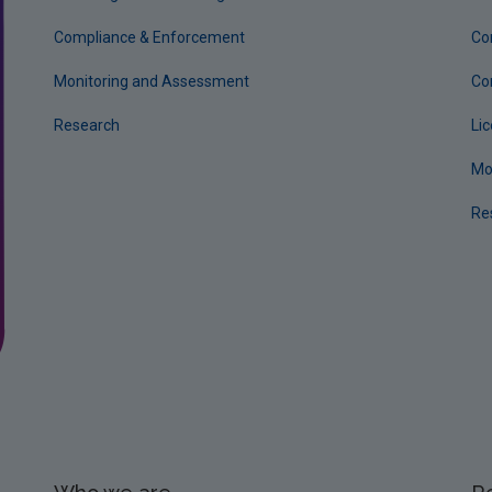
Compliance & Enforcement
Co
Monitoring and Assessment
Co
Research
Li
Mo
Re