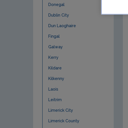
Donegal
Dublin City
Dun Laoghaire
Fingal
Galway
Kerry
Kildare
Kilkenny
Laois
Leitrim
Limerick City
Limerick County