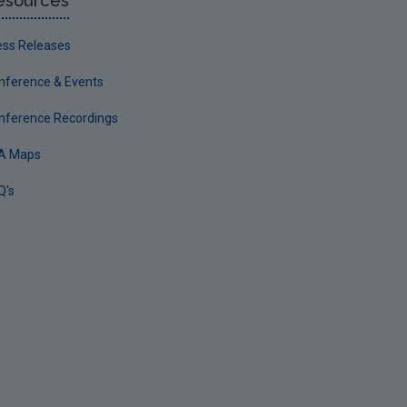
esources
ess Releases
nference & Events
nference Recordings
A Maps
Q's