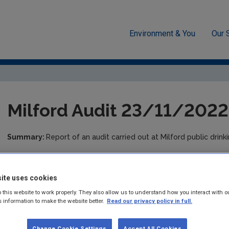
Environment & You
Our 
cement
Drinking water
Audit Reports
Donegal
Milfo
Milford Audit 23/11/2022
Summary:
Report of an audit carried out at Milford public dri
Published:
2024
ite uses cookies
Pages:
5
 this website to work properly. They also allow us to understand how you interact with o
s information to make the website better.
Read our privacy policy in full.
Filesize:
350 KB
Format:
pdf
Change Cookie Settings
Accept All Cookies