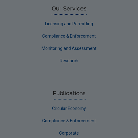
Limerick County
Our Services
Longford
Licensing and Permitting
Louth
Compliance & Enforcement
Mayo
Monitoring and Assessment
Meath
Research
Monaghan
Offaly
Roscommon
Publications
Sligo
Circular Economy
South Dublin
Tipperary
Compliance & Enforcement
Waterford City
Corporate