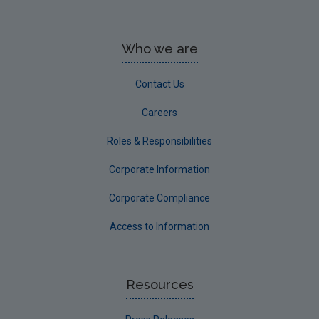
Who we are
Contact Us
Careers
Roles & Responsibilities
Corporate Information
Corporate Compliance
Access to Information
Resources