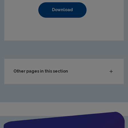
Download
https://www.epa.ie/media/epa-2020/compliance-amp-enf
Other pages in this section
Audit Reports
Carlow
Cavan
Clare
Cork City