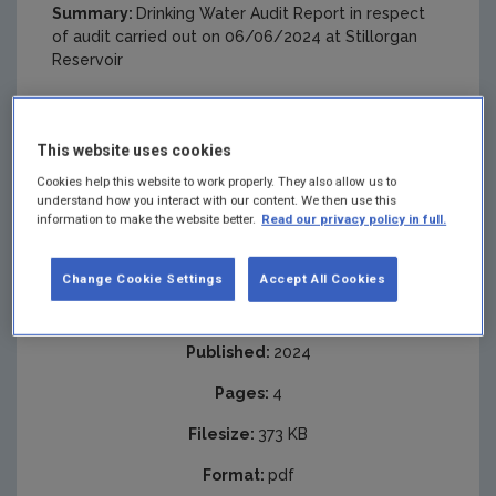
Summary:
Drinking Water Audit Report in respect
of audit carried out on 06/06/2024 at Stillorgan
Reservoir
This website uses cookies
Cookies help this website to work properly. They also allow us to
understand how you interact with our content. We then use this
information to make the website better.
Read our privacy policy in full.
Change Cookie Settings
Accept All Cookies
Published:
2024
Pages:
4
Filesize:
373 KB
Format:
pdf