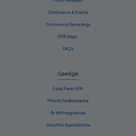
Press Releases
Conference & Events
Conference Recordings
EPA Maps
FAQ's
Gaeilge
Eolas Faoin EPA
Príomh Feidhmeanna
Ár bhFreagrachtaí
Struchtúr Bainistíochta