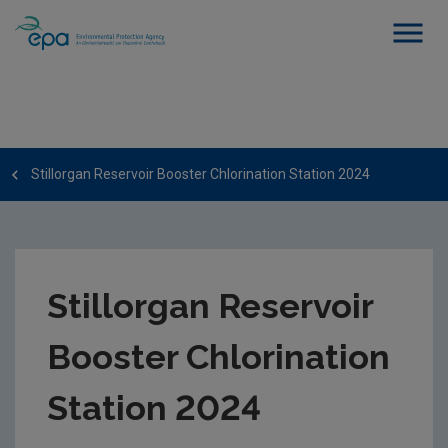
Stillorgan Reservoir Booster Chlorination Station 2024
Stillorgan Reservoir
Booster Chlorination
Station 2024