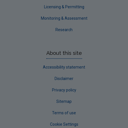
Waterford County
Licensing & Permitting
Westmeath
Monitoring & Assessment
Wexford
Research
Wicklow
Annual Drinking Water Reports
About this site
Advice & Guidance
Accessibility statement
Disclaimer
Privacy policy
Sitemap
Terms of use
Cookie Settings