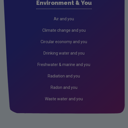
Environment & You
Cork County
Donegal
Air and you
Dublin City
Climate change and you
Dun Laoghaire
Circular economy and you
Fingal
Drinking water and you
Galway
Freshwater & marine and you
Kerry
Radiation and you
Kildare
Radon and you
Kilkenny
Waste water and you
Laois
Leitrim
Limerick City