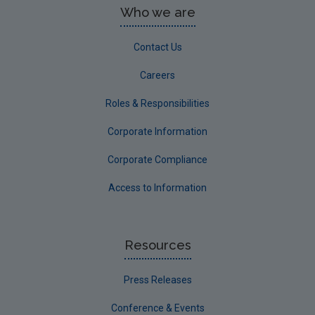
Who we are
Contact Us
Careers
Roles & Responsibilities
Corporate Information
Corporate Compliance
Access to Information
Resources
Press Releases
Conference & Events