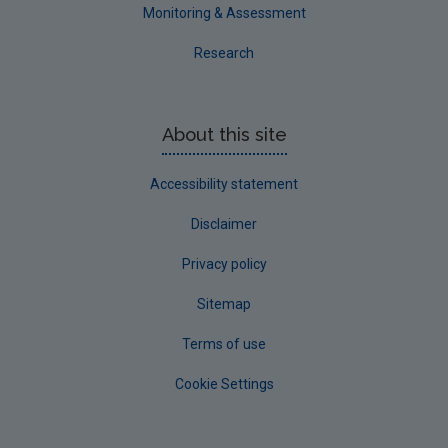
Westmeath
Monitoring & Assessment
Wexford
Research
Wicklow
Annual Drinking Water Reports
About this site
Advice & Guidance
Accessibility statement
Disclaimer
Privacy policy
Sitemap
Terms of use
Cookie Settings