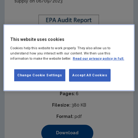
supply on 06/09/2023
This website uses cookies
Cookies help this website to work properly. They also allow us to
understand how you interact with our content. We then use this
information to make the website better.
Read our privacy policy in full.
Change Cookie Settings
Accept All Cookies
Published:
2023
Pages:
6
Filesize:
380 KB
Format:
pdf
Download