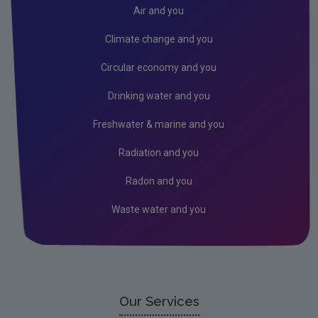
Donegal
Air and you
Dublin City
Climate change and you
Dun Laoghaire
Circular economy and you
Fingal
Drinking water and you
Galway
Freshwater & marine and you
Kerry
Radiation and you
Kildare
Radon and you
Kilkenny
Waste water and you
Laois
Leitrim
Limerick City
Limerick County
Our Services