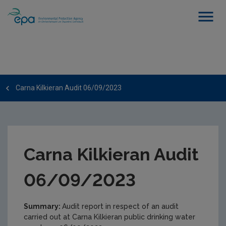
Carna Kilkieran Audit 06/09/2023
Carna Kilkieran Audit
06/09/2023
Summary:
Audit report in respect of an audit
carried out at Carna Kilkieran public drinking water