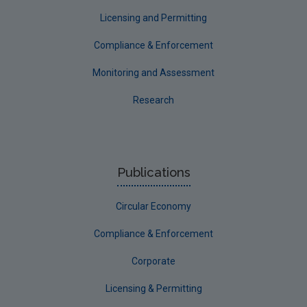
Longford
Licensing and Permitting
Louth
Compliance & Enforcement
Mayo
Monitoring and Assessment
Meath
Research
Monaghan
Offaly
Roscommon
Publications
Sligo
Circular Economy
South Dublin
Tipperary
Compliance & Enforcement
Waterford City
Corporate
Waterford County
Licensing & Permitting