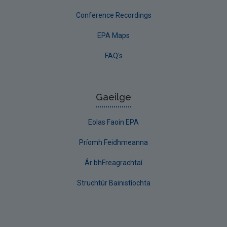
Conference Recordings
EPA Maps
FAQ's
Gaeilge
Eolas Faoin EPA
Príomh Feidhmeanna
Ár bhFreagrachtaí
Struchtúr Bainistíochta