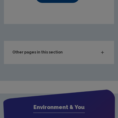
https://www.epa.ie/media/epa-2020/compliance-amp-enf
Other pages in this section
Audit Reports
Carlow
Cavan
Clare
Cork City
Environment & You
Cork County