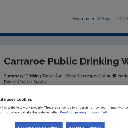
Environment & You
Our 
cement
Drinking water
Audit Reports
Galway
Carrar
Carraroe Public Drinking 
Summary:
Drinking Water Audit Report in respect of audit carr
Drinking Water Supply
Published:
2024
ite uses cookies
Pages:
7
 this website to work properly. They also allow us to understand how you interact with o
s information to make the website better.
Read our privacy policy in full.
Filesize:
391 KB
Change Cookie Settings
Accept All Cookies