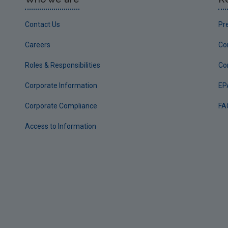
Contact Us
Pr
Careers
Co
Roles & Responsibilities
Co
Corporate Information
EP
Corporate Compliance
FA
Access to Information