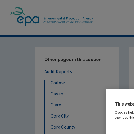
Home
Publications
Compliance & Enfor
Other pages in this section
Audit Reports
Carlow
Cavan
This webs
Clare
Cookies help
Cork City
then use thi
Cork County