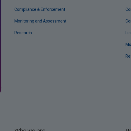
Compliance & Enforcement
Co
Monitoring and Assessment
Co
Research
Li
Mo
Re
Who we are
R