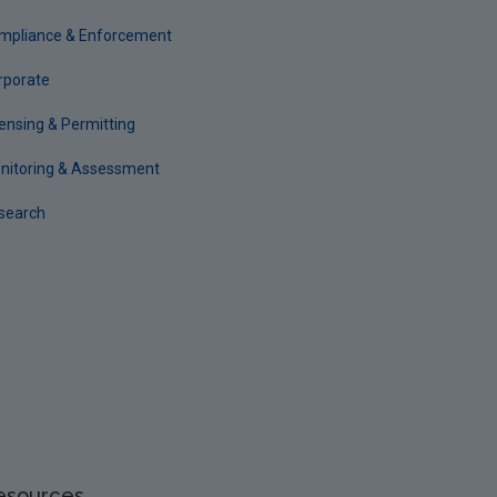
mpliance & Enforcement
rporate
censing & Permitting
nitoring & Assessment
search
esources