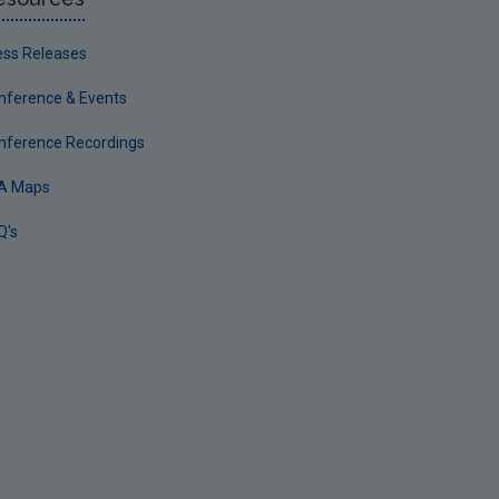
ess Releases
nference & Events
nference Recordings
A Maps
Q's