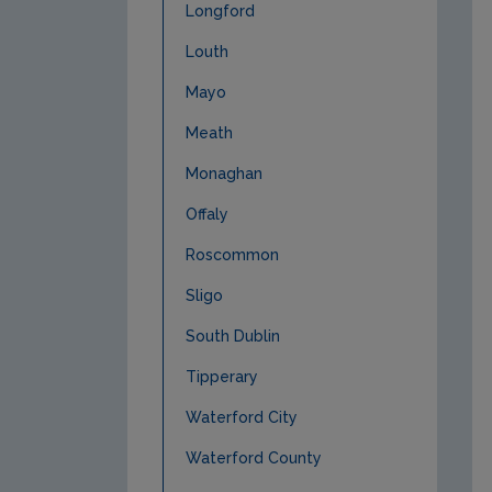
Longford
Louth
Mayo
Meath
Monaghan
Offaly
Roscommon
Sligo
South Dublin
Tipperary
Waterford City
Waterford County