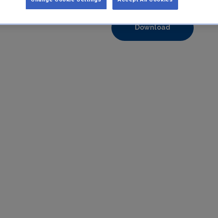
Format:
pdf
Download
https://www.epa.ie/media/epa-2020/compliance-amp-enforcem