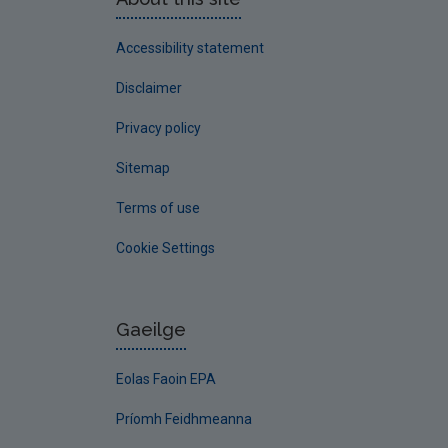
Accessibility statement
Disclaimer
Privacy policy
Sitemap
Terms of use
Cookie Settings
Gaeilge
Eolas Faoin EPA
Príomh Feidhmeanna