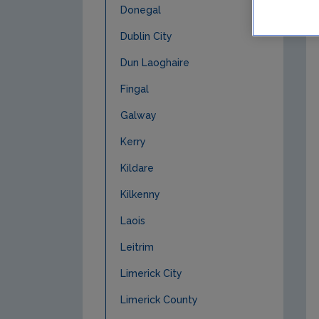
Donegal
Dublin City
Dun Laoghaire
Fingal
Galway
Kerry
Kildare
Kilkenny
Laois
Leitrim
Limerick City
Limerick County