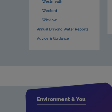
Westmeath
Wexford
Wicklow
Annual Drinking Water Reports
Advice & Guidance
Environment & You