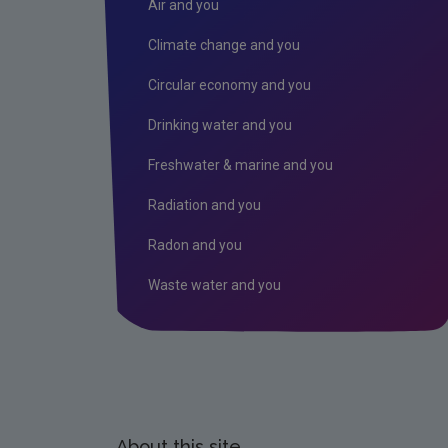
Air and you
Climate change and you
Circular economy and you
Drinking water and you
Freshwater & marine and you
Radiation and you
Radon and you
Waste water and you
About this site