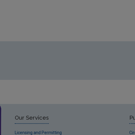
Our Services
Pu
Licensing and Permitting
Ci