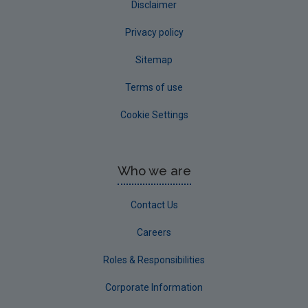
Disclaimer
Privacy policy
Sitemap
Terms of use
Cookie Settings
Who we are
Contact Us
Careers
Roles & Responsibilities
Corporate Information