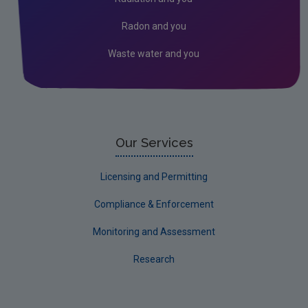
Kildare
Radon and you
Kilkenny
Waste water and you
Laois
Leitrim
Limerick City
Limerick County
Our Services
Longford
Licensing and Permitting
Louth
Compliance & Enforcement
Mayo
Monitoring and Assessment
Meath
Research
Monaghan
Offaly