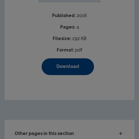
Published:
2016
Pages:
4
Filesize:
192 KB
Format:
pdf
Download
Other pages in this section