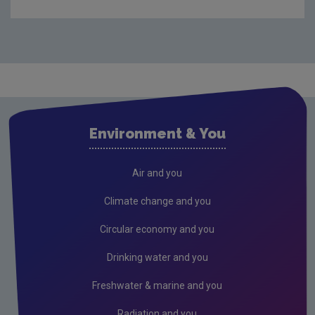
Audit Reports
Carlow
Cavan
Clare
Cork City
Environment & You
Cork County
Donegal
Air and you
Dublin City
Climate change and you
Dun Laoghaire
Circular economy and you
Fingal
Drinking water and you
Galway
Freshwater & marine and you
Kerry
Radiation and you