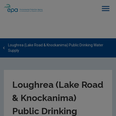
Loughrea (Lake Road & Knockanima) Public Drinking Water
Supply
Loughrea (Lake Road
& Knockanima)
Public Drinking