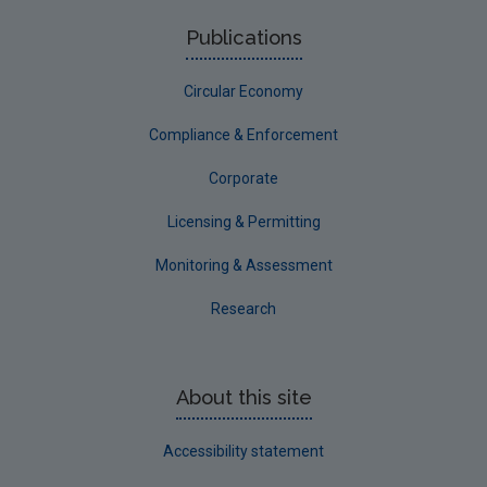
Roscommon
Publications
Sligo
Circular Economy
South Dublin
Tipperary
Compliance & Enforcement
Waterford City
Corporate
Waterford County
Licensing & Permitting
Westmeath
Monitoring & Assessment
Wexford
Research
Wicklow
Annual Drinking Water Reports
About this site
Advice & Guidance
Accessibility statement