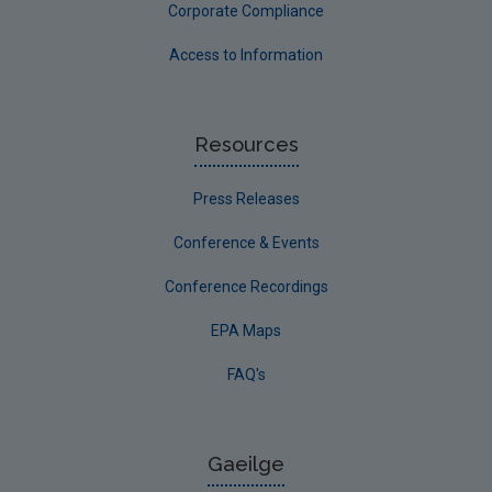
Corporate Compliance
Access to Information
Resources
Press Releases
Conference & Events
Conference Recordings
EPA Maps
FAQ's
Gaeilge