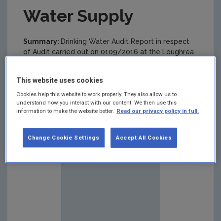
Water Supply
Summary:
Drinking Water Audit Report in respect
of Audit carried out on 0109/2016 at the Loughrea
(Lake Road and Knockanima) Public Drinking Water
Supply.
This website uses cookies
Cookies help this website to work properly. They also allow us to
understand how you interact with our content. We then use this
information to make the website better.
Read our privacy policy in full.
Change Cookie Settings
Accept All Cookies