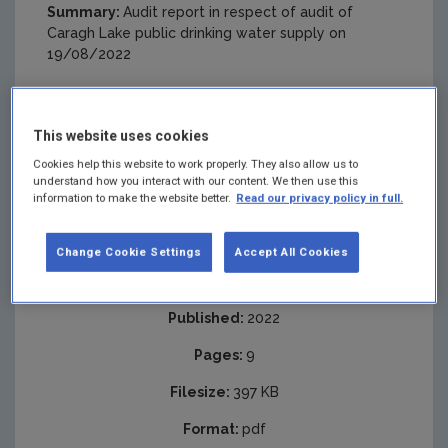
Summary:
Audit report in respect of audit of
Caragh Lake public drinking water supply on
19/08/2022
This website uses cookies
Cookies help this website to work properly. They also allow us to
understand how you interact with our content. We then use this
information to make the website better.
Read our privacy policy in full.
Change Cookie Settings
Accept All Cookies
Published:
2022
Pages:
9
Filesize:
397 KB
Format:
pdf