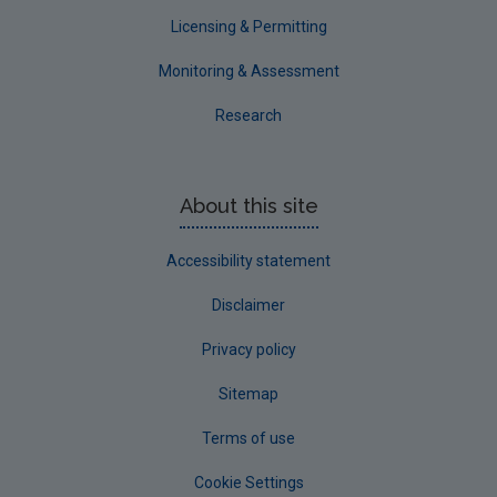
Waterford County
Licensing & Permitting
Westmeath
Monitoring & Assessment
Wexford
Research
Wicklow
Annual Drinking Water Reports
About this site
Advice & Guidance
Accessibility statement
Disclaimer
Privacy policy
Sitemap
Terms of use
Cookie Settings