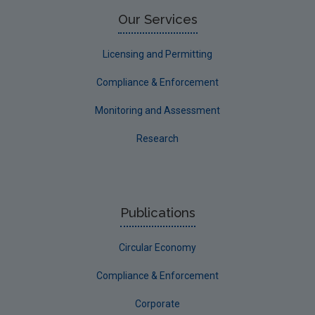
Limerick County
Our Services
Longford
Licensing and Permitting
Louth
Compliance & Enforcement
Mayo
Monitoring and Assessment
Meath
Research
Monaghan
Offaly
Roscommon
Publications
Sligo
Circular Economy
South Dublin
Tipperary
Compliance & Enforcement
Waterford City
Corporate