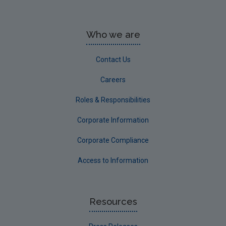
Who we are
Contact Us
Careers
Roles & Responsibilities
Corporate Information
Corporate Compliance
Access to Information
Resources