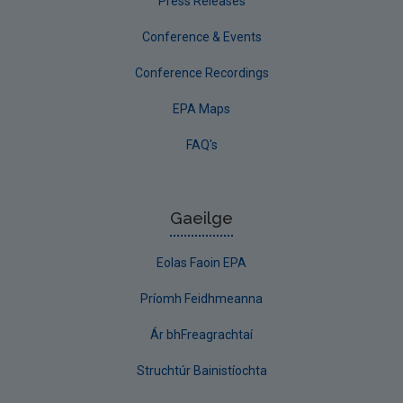
Press Releases
Conference & Events
Conference Recordings
EPA Maps
FAQ's
Gaeilge
Eolas Faoin EPA
Príomh Feidhmeanna
Ár bhFreagrachtaí
Struchtúr Bainistíochta