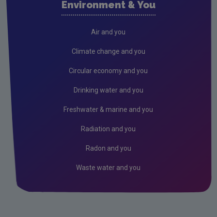
Environment & You
Cork County
Donegal
Air and you
Dublin City
Climate change and you
Dun Laoghaire
Circular economy and you
Fingal
Drinking water and you
Galway
Freshwater & marine and you
Kerry
Radiation and you
Kildare
Radon and you
Kilkenny
Waste water and you
Laois
Leitrim
Limerick City