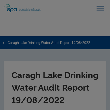
Caragh Lake Drinking Water Audit Report 19/08/2022
Caragh Lake Drinking
Water Audit Report
19/08/2022