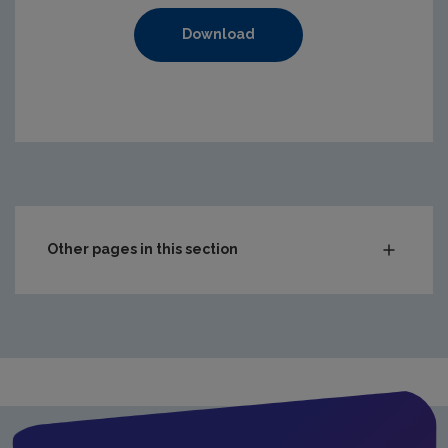
Download
https://www.epa.ie/media/epa-2020/compliance-amp-enf
Other pages in this section
Audit Reports
Carlow
Cavan
Clare
Cork City