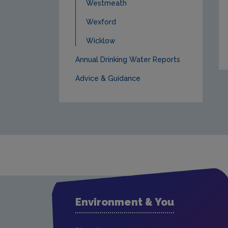
Westmeath
Wexford
Wicklow
Annual Drinking Water Reports
Advice & Guidance
Environment & You