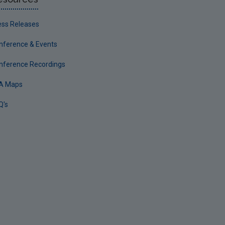
ess Releases
nference & Events
nference Recordings
A Maps
Q's