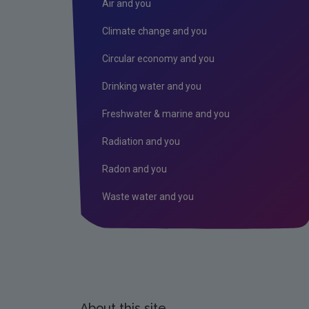
Air and you
Climate change and you
Circular economy and you
Drinking water and you
Freshwater & marine and you
Radiation and you
Radon and you
Waste water and you
About this site