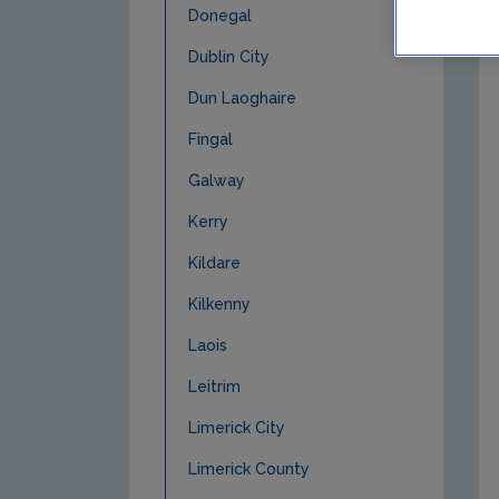
Donegal
Dublin City
Dun Laoghaire
Fingal
Galway
Kerry
Kildare
Kilkenny
Laois
Leitrim
Limerick City
Limerick County