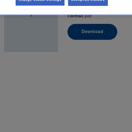
Filesize:
1,107 KB
Format:
pdf
Download