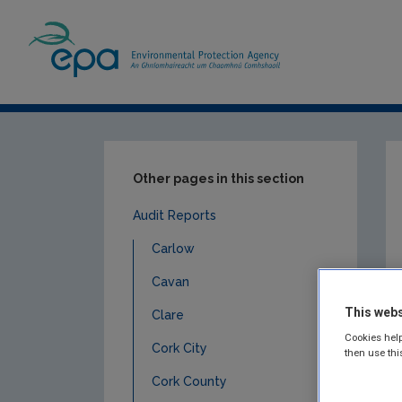
Home
Publications
Compliance & Enfor
Other pages in this section
Audit Reports
Carlow
Cavan
This webs
Clare
Cookies help
Cork City
then use thi
Cork County