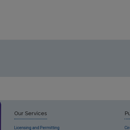
Our Services
Pu
Licensing and Permitting
Ci