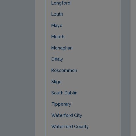
Longford
Louth
Mayo
Meath
Monaghan
Offaly
Roscommon
Sligo
South Dublin
Tipperary
Waterford City
Waterford County