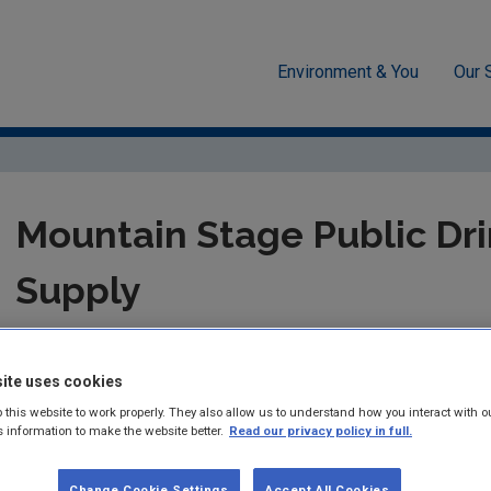
Environment & You
Our 
cement
Drinking water
Audit Reports
Kerry
Mountain
Mountain Stage Public Dr
Supply
Summary:
Drinking Water Audit Report in respect of Audit car
Stage Public Drinking Water Supply.
ite uses cookies
 this website to work properly. They also allow us to understand how you interact with o
Published:
2014
s information to make the website better.
Read our privacy policy in full.
Pages:
6
Change Cookie Settings
Accept All Cookies