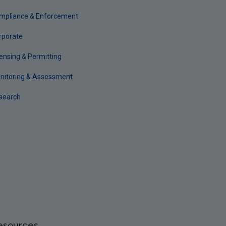
mpliance & Enforcement
rporate
censing & Permitting
nitoring & Assessment
search
esources