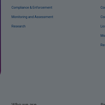
Compliance & Enforcement
Co
Monitoring and Assessment
Co
Research
Li
Mo
Re
Who we are
R