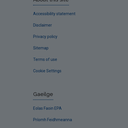
Accessibility statement
Disclaimer
Privacy policy
Sitemap
Terms of use
Cookie Settings
Gaeilge
Eolas Faoin EPA
Príomh Feidhmeanna