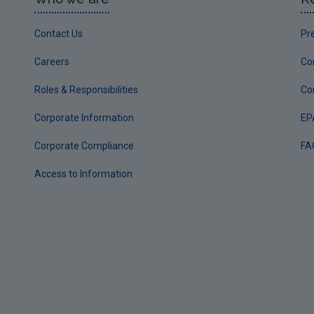
Contact Us
Pr
Careers
Co
Roles & Responsibilities
Co
Corporate Information
EP
Corporate Compliance
FA
Access to Information