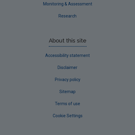
Westmeath
Monitoring & Assessment
Wexford
Research
Wicklow
Annual Drinking Water Reports
About this site
Advice & Guidance
Accessibility statement
Disclaimer
Privacy policy
Sitemap
Terms of use
Cookie Settings