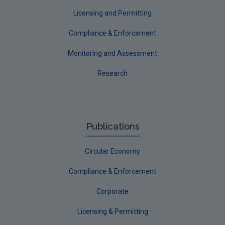
Longford
Licensing and Permitting
Louth
Compliance & Enforcement
Mayo
Monitoring and Assessment
Meath
Research
Monaghan
Offaly
Roscommon
Publications
Sligo
Circular Economy
South Dublin
Tipperary
Compliance & Enforcement
Waterford City
Corporate
Waterford County
Licensing & Permitting