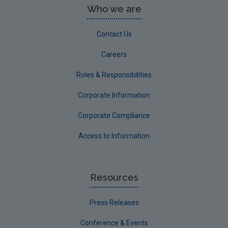
Who we are
Contact Us
Careers
Roles & Responsibilities
Corporate Information
Corporate Compliance
Access to Information
Resources
Press Releases
Conference & Events