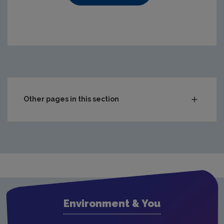
https://www.epa.ie/media/epa-2020/compliance-amp-enf
Other pages in this section
Audit Reports
Carlow
Cavan
Clare
Cork City
Environment & You
Cork County