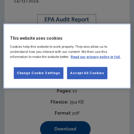
14/11/2024
This website uses cookies
Cookies help this website to work properly. They also allow us to
understand how you interact with our content. We then use this
information to make the website better.
Read our privacy policy in full.
Change Cookie Settings
Accept All Cookies
Published:
2025
Pages:
10
Filesize:
394 KB
Format:
pdf
Download