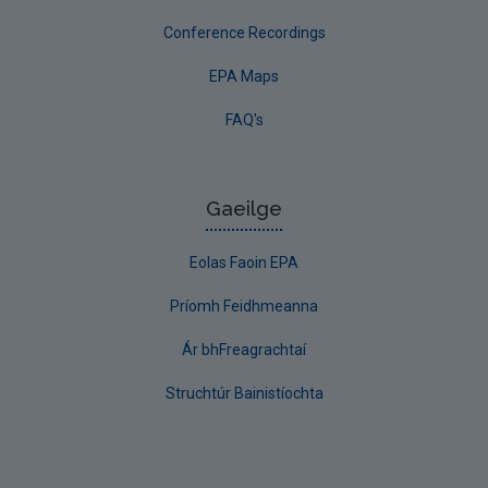
Conference Recordings
EPA Maps
FAQ's
Gaeilge
Eolas Faoin EPA
Príomh Feidhmeanna
Ár bhFreagrachtaí
Struchtúr Bainistíochta