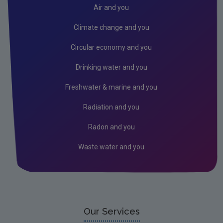
Donegal
Air and you
Dublin City
Climate change and you
Dun Laoghaire
Circular economy and you
Fingal
Drinking water and you
Galway
Freshwater & marine and you
Kerry
Radiation and you
Kildare
Radon and you
Kilkenny
Waste water and you
Laois
Leitrim
Limerick City
Limerick County
Our Services