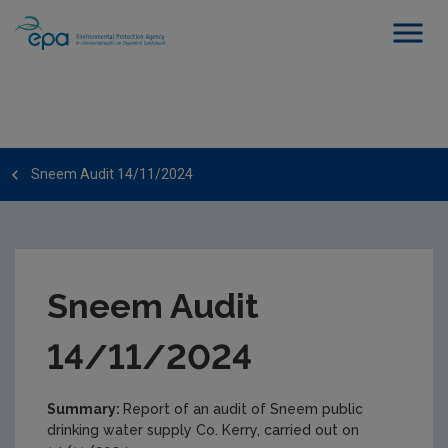
Sneem Audit 14/11/2024
Sneem Audit
14/11/2024
Summary:
Report of an audit of Sneem public
drinking water supply Co. Kerry, carried out on