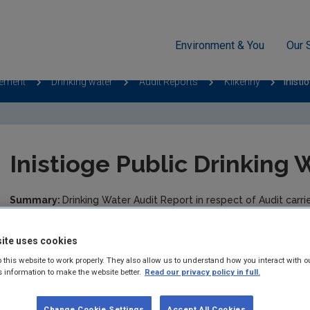
Environment & You
Our 
cement
Drinking water
Audit Reports
Kilkenny
Inisti
Inistioge Public Drinking
Summary:
Drinking Water Audit Report in respect of Audit carr
Drinking Water Supply.
ite uses cookies
Published:
2014
 this website to work properly. They also allow us to understand how you interact with o
s information to make the website better.
Read our privacy policy in full.
Pages:
3
Filesize:
1,110 KB
Change Cookie Settings
Accept All Cookies