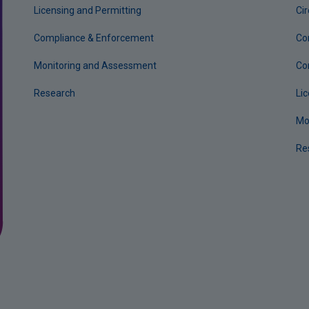
Licensing and Permitting
Ci
Compliance & Enforcement
Co
Monitoring and Assessment
Co
Research
Li
Mo
Re