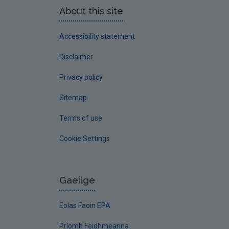
About this site
Accessibility statement
Disclaimer
Privacy policy
Sitemap
Terms of use
Cookie Settings
Gaeilge
Eolas Faoin EPA
Príomh Feidhmeanna