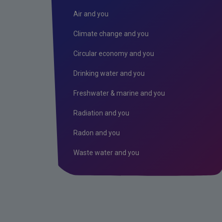
Air and you
Climate change and you
Circular economy and you
Drinking water and you
Freshwater & marine and you
Radiation and you
Radon and you
Waste water and you