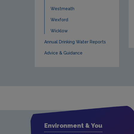
Westmeath
Wexford
Wicklow
Annual Drinking Water Reports
Advice & Guidance
Environment & You