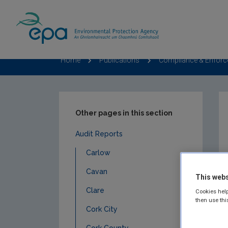
Home
Publications
Compliance & Enfor
Other pages in this section
Audit Reports
Carlow
Cavan
This webs
Clare
Cookies help
then use thi
Cork City