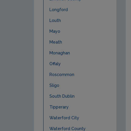
Longford
Louth
Mayo
Meath
Monaghan
Offaly
Roscommon
Sligo
South Dublin
Tipperary
Waterford City
Waterford County