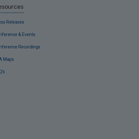
esources
ess Releases
nference & Events
nference Recordings
A Maps
Q's