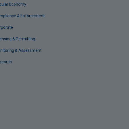
rcular Economy
mpliance & Enforcement
rporate
censing & Permitting
nitoring & Assessment
search