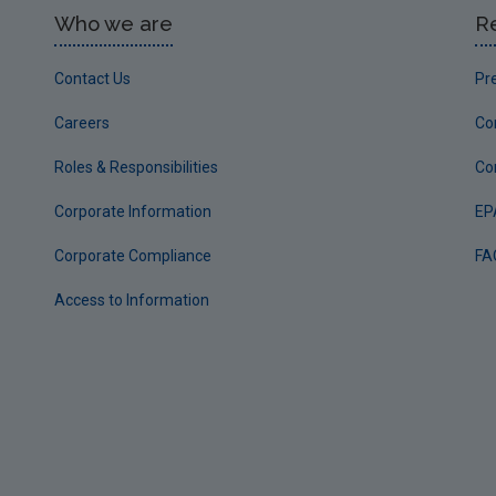
Who we are
R
Contact Us
Pr
Careers
Co
Roles & Responsibilities
Co
Corporate Information
EP
Corporate Compliance
FA
Access to Information