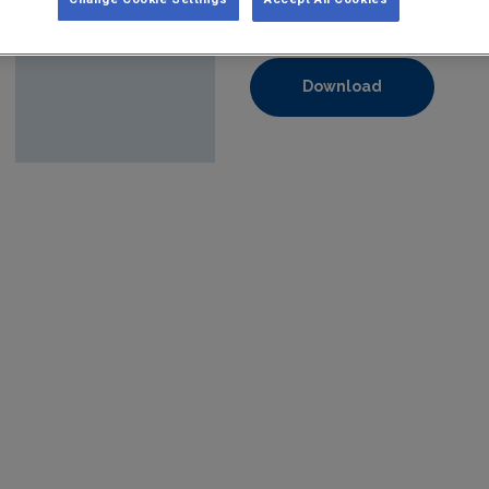
Format:
pdf
Download