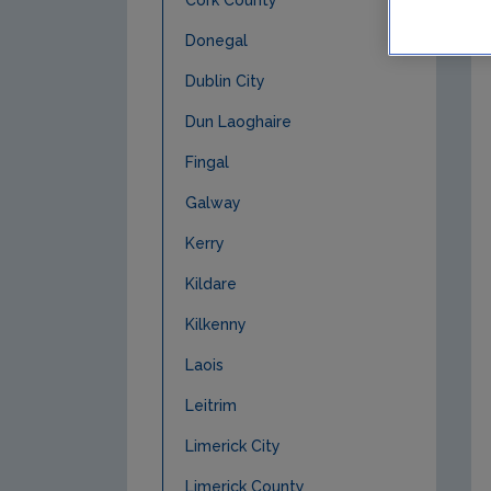
Cork County
Donegal
Dublin City
Dun Laoghaire
Fingal
Galway
Kerry
Kildare
Kilkenny
Laois
Leitrim
Limerick City
Limerick County