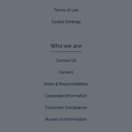
Terms of use
Cookie Settings
Who we are
Contact Us
Careers
Roles & Responsibilities
Corporate Information
Corporate Compliance
Access to Information