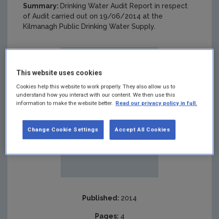
Summary:
Drinking Water Audit Report in respect
of Audit carried out on 19/06/2014 at the
Kilmanagh Public Drinking Water Supply.
This website uses cookies
Cookies help this website to work properly. They also allow us to
understand how you interact with our content. We then use this
information to make the website better.
Read our privacy policy in full.
Change Cookie Settings
Accept All Cookies
Published:
2014
Pages:
4