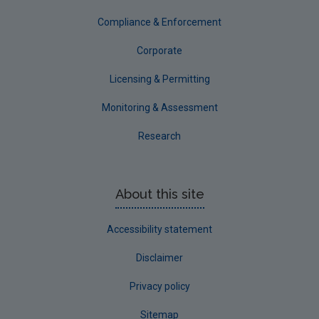
Tipperary
Compliance & Enforcement
Waterford City
Corporate
Waterford County
Licensing & Permitting
Westmeath
Monitoring & Assessment
Wexford
Research
Wicklow
Annual Drinking Water Reports
About this site
Advice & Guidance
Accessibility statement
Disclaimer
Privacy policy
Sitemap