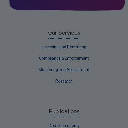
Leitrim
Limerick City
Limerick County
Our Services
Longford
Licensing and Permitting
Louth
Compliance & Enforcement
Mayo
Monitoring and Assessment
Meath
Research
Monaghan
Offaly
Roscommon
Publications
Sligo
Circular Economy
South Dublin