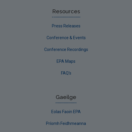
Resources
Press Releases
Conference & Events
Conference Recordings
EPA Maps
FAQ's
Gaeilge
Eolas Faoin EPA
Príomh Feidhmeanna