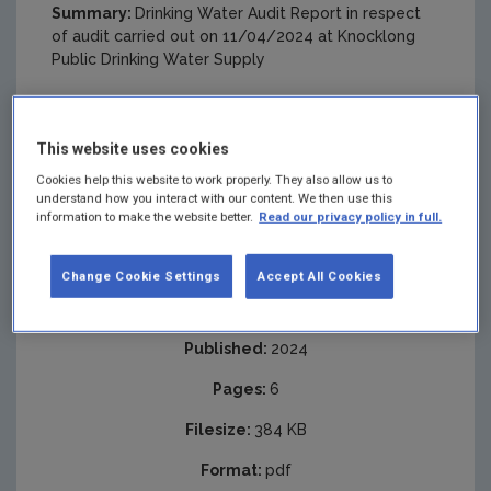
Summary:
Drinking Water Audit Report in respect
of audit carried out on 11/04/2024 at Knocklong
Public Drinking Water Supply
This website uses cookies
Cookies help this website to work properly. They also allow us to
understand how you interact with our content. We then use this
information to make the website better.
Read our privacy policy in full.
Change Cookie Settings
Accept All Cookies
Published:
2024
Pages:
6
Filesize:
384 KB
Format:
pdf