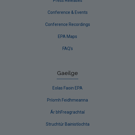
Press Releases
Conference & Events
Conference Recordings
EPA Maps
FAQ's
Gaeilge
Eolas Faoin EPA
Príomh Feidhmeanna
Ár bhFreagrachtaí
Struchtúr Bainistíochta