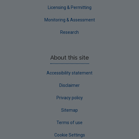
Waterford County
Licensing & Permitting
Westmeath
Monitoring & Assessment
Wexford
Research
Wicklow
Annual Drinking Water Reports
About this site
Advice & Guidance
Accessibility statement
Disclaimer
Privacy policy
Sitemap
Terms of use
Cookie Settings