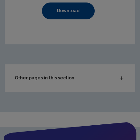
Download
https://www.epa.ie/media/epa-2020/compliance-amp-enf
Other pages in this section
Audit Reports
Carlow
Cavan
Clare
Cork City