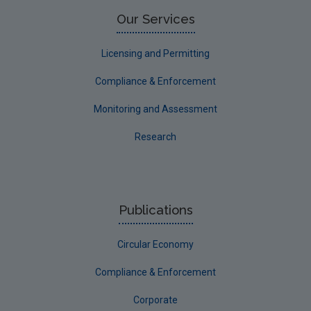
Limerick County
Our Services
Longford
Licensing and Permitting
Louth
Compliance & Enforcement
Mayo
Monitoring and Assessment
Meath
Research
Monaghan
Offaly
Roscommon
Publications
Sligo
Circular Economy
South Dublin
Tipperary
Compliance & Enforcement
Waterford City
Corporate