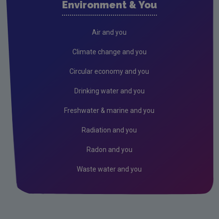
Environment & You
Cork County
Donegal
Air and you
Dublin City
Climate change and you
Dun Laoghaire
Circular economy and you
Fingal
Drinking water and you
Galway
Freshwater & marine and you
Kerry
Radiation and you
Kildare
Radon and you
Kilkenny
Waste water and you
Laois
Leitrim
Limerick City