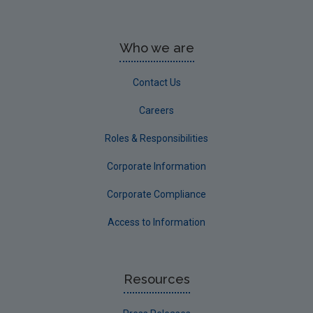
Who we are
Contact Us
Careers
Roles & Responsibilities
Corporate Information
Corporate Compliance
Access to Information
Resources