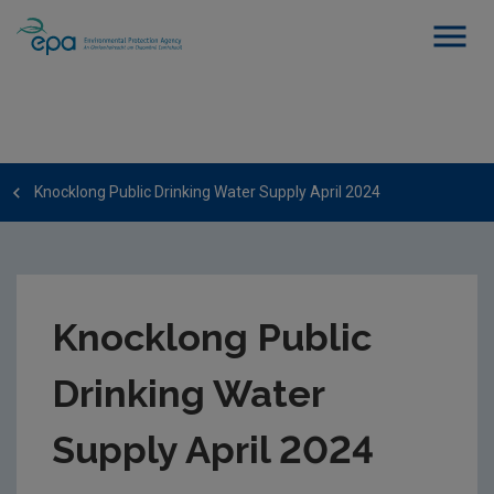
Knocklong Public Drinking Water Supply April 2024
Knocklong Public
Drinking Water
Supply April 2024