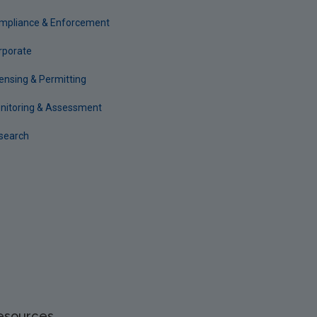
mpliance & Enforcement
rporate
censing & Permitting
nitoring & Assessment
search
esources