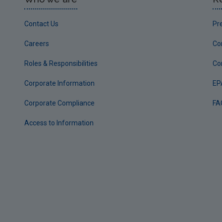
Contact Us
Pr
Careers
Co
Roles & Responsibilities
Co
Corporate Information
EP
Corporate Compliance
FA
Access to Information