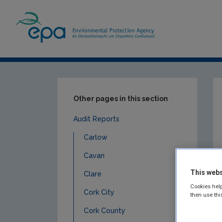
Home
Publications
Compliance & Enfor
Other pages in this section
Audit Reports
Carlow
Cavan
This webs
Clare
Cookies help
Cork City
then use thi
Cork County