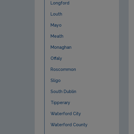
Longford
Louth
Mayo
Meath
Monaghan
Offaly
Roscommon
Sligo
South Dublin
Tipperary
Waterford City
Waterford County