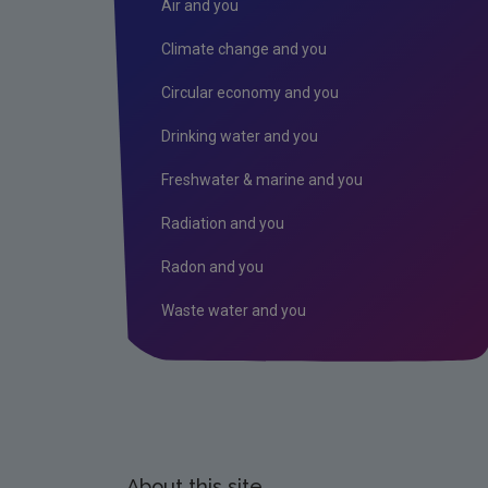
Air and you
Climate change and you
Circular economy and you
Drinking water and you
Freshwater & marine and you
Radiation and you
Radon and you
Waste water and you
About this site