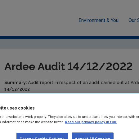
Environment & You
Our 
cement
Drinking water
Audit Reports
Louth
Ardee A
Ardee Audit 14/12/2022
Summary:
Audit report in respect of an audit carried out at Ar
14/12/2022
Published:
2023
ite uses cookies
Pages:
9
 this website to work properly. They also allow us to understand how you interact with o
s information to make the website better.
Read our privacy policy in full.
Filesize:
516 KB
Change Cookie Settings
Accept All Cookies