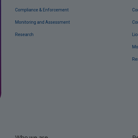
Compliance & Enforcement
Co
Monitoring and Assessment
Co
Research
Li
Mo
Re
Who we are
R