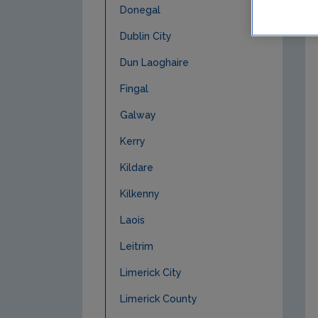
Donegal
Dublin City
Dun Laoghaire
Fingal
Galway
Kerry
Kildare
Kilkenny
Laois
Leitrim
Limerick City
Limerick County