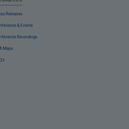
ess Releases
nference & Events
nference Recordings
A Maps
Q's