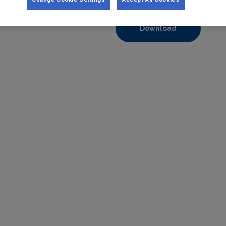
Format:
pdf
Download
https://www.epa.ie/media/epa-2020/compliance-amp-enforcem