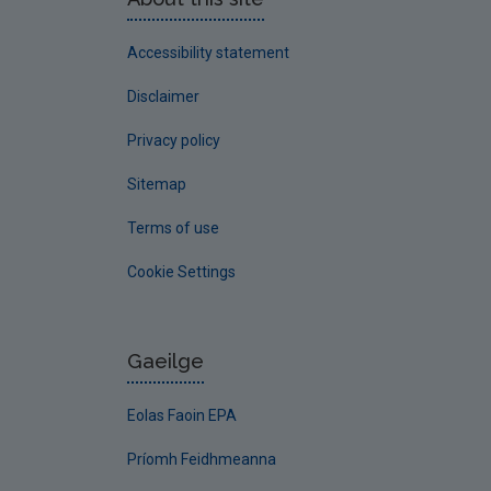
Accessibility statement
Disclaimer
Privacy policy
Sitemap
Terms of use
Cookie Settings
Gaeilge
Eolas Faoin EPA
Príomh Feidhmeanna