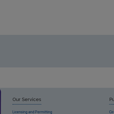
Our Services
Pu
Licensing and Permitting
Ci