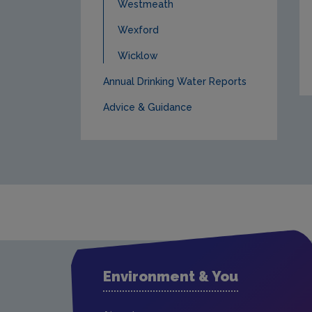
Westmeath
Wexford
Wicklow
Annual Drinking Water Reports
Advice & Guidance
Environment & You