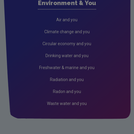
Environment & You
Cork County
Donegal
Air and you
Dublin City
Climate change and you
Dun Laoghaire
Circular economy and you
Fingal
Drinking water and you
Galway
Freshwater & marine and you
Kerry
Radiation and you
Kildare
Radon and you
Kilkenny
Waste water and you
Laois
Leitrim
Limerick City