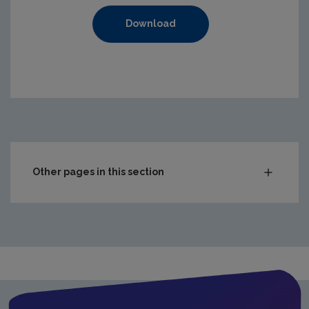
Download
https://www.epa.ie/media/epa-2020/compliance-amp-enf
Other pages in this section
Audit Reports
Carlow
Cavan
Clare
Cork City