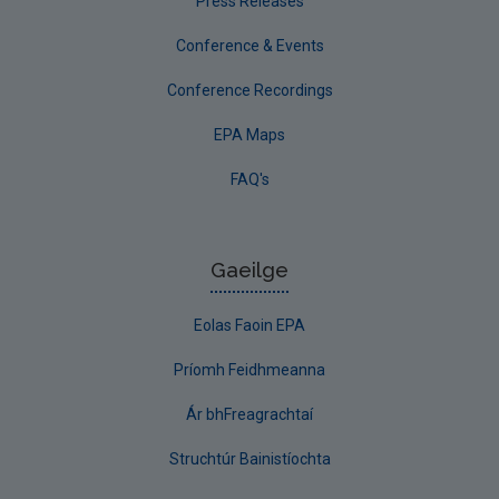
Press Releases
Conference & Events
Conference Recordings
EPA Maps
FAQ's
Gaeilge
Eolas Faoin EPA
Príomh Feidhmeanna
Ár bhFreagrachtaí
Struchtúr Bainistíochta