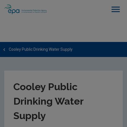
Cooley Public Drinking Water Supply
Cooley Public
Drinking Water
Supply