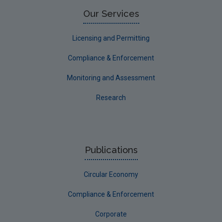
Limerick County
Our Services
Longford
Licensing and Permitting
Louth
Compliance & Enforcement
Mayo
Monitoring and Assessment
Meath
Research
Monaghan
Offaly
Roscommon
Publications
Sligo
Circular Economy
South Dublin
Tipperary
Compliance & Enforcement
Waterford City
Corporate