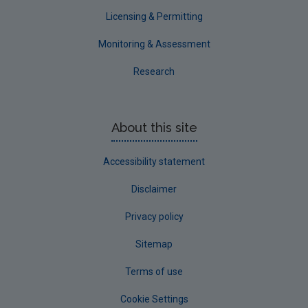
Waterford County
Licensing & Permitting
Westmeath
Monitoring & Assessment
Wexford
Research
Wicklow
Annual Drinking Water Reports
About this site
Advice & Guidance
Accessibility statement
Disclaimer
Privacy policy
Sitemap
Terms of use
Cookie Settings