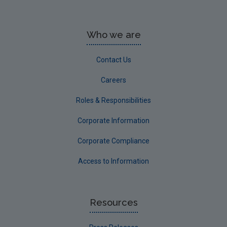
Who we are
Contact Us
Careers
Roles & Responsibilities
Corporate Information
Corporate Compliance
Access to Information
Resources