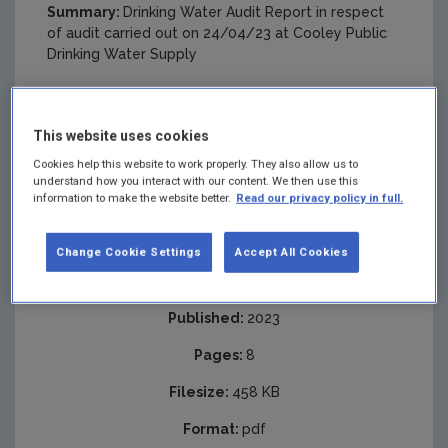
Summary:
Drinking Water Audit Report in respect
of audit carried out on 24/04/23 at Cooley Public
Drinking Water Supply
This website uses cookies
Cookies help this website to work properly. They also allow us to
understand how you interact with our content. We then use this
information to make the website better.
Read our privacy policy in full.
Change Cookie Settings
Accept All Cookies
Published:
2023
Pages:
8
Filesize:
458 KB
Format:
pdf