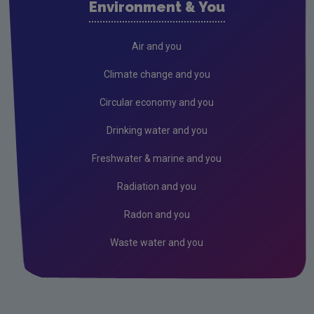
Environment & You
Cork County
Donegal
Air and you
Dublin City
Climate change and you
Dun Laoghaire
Circular economy and you
Fingal
Drinking water and you
Galway
Freshwater & marine and you
Kerry
Radiation and you
Kildare
Radon and you
Kilkenny
Waste water and you
Laois
Leitrim
Limerick City