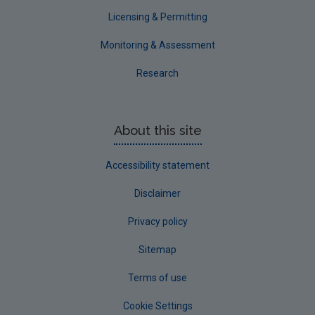
Waterford County
Licensing & Permitting
Westmeath
Monitoring & Assessment
Wexford
Research
Wicklow
Annual Drinking Water Reports
About this site
Advice & Guidance
Accessibility statement
Disclaimer
Privacy policy
Sitemap
Terms of use
Cookie Settings