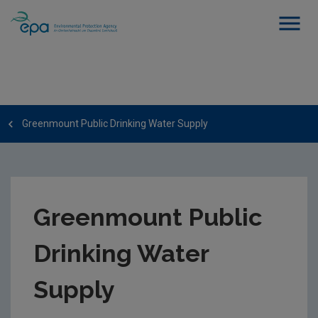
Greenmount Public Drinking Water Supply
Greenmount Public
Drinking Water
Supply