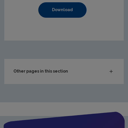
Download
https://www.epa.ie/media/epa-2020/compliance-amp-enf
Other pages in this section
Audit Reports
Carlow
Cavan
Clare
Cork City