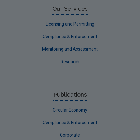
Limerick County
Our Services
Longford
Licensing and Permitting
Louth
Compliance & Enforcement
Mayo
Monitoring and Assessment
Meath
Research
Monaghan
Offaly
Roscommon
Publications
Sligo
Circular Economy
South Dublin
Tipperary
Compliance & Enforcement
Waterford City
Corporate