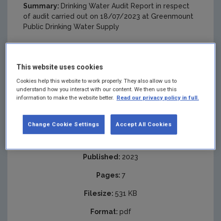
Summary:
Drinking Water Audit Report in respect
of audit carried out on 18/07/2023 at Greenmount
Public Drinking Water Supply
This website uses cookies
Cookies help this website to work properly. They also allow us to
understand how you interact with our content. We then use this
information to make the website better.
Read our privacy policy in full.
Change Cookie Settings
Accept All Cookies
Published:
2023
Pages:
7
Filesize:
531 KB
Format:
pdf