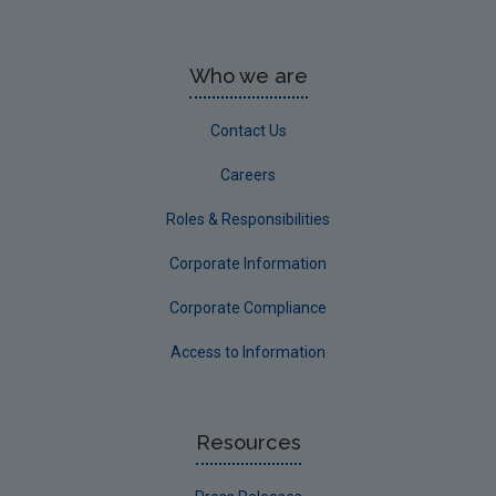
Who we are
Contact Us
Careers
Roles & Responsibilities
Corporate Information
Corporate Compliance
Access to Information
Resources