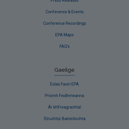
Press Releases
Conference & Events
Conference Recordings
EPA Maps
FAQ's
Gaeilge
Eolas Faoin EPA
Príomh Feidhmeanna
Ár bhFreagrachtaí
Struchtúr Bainistíochta