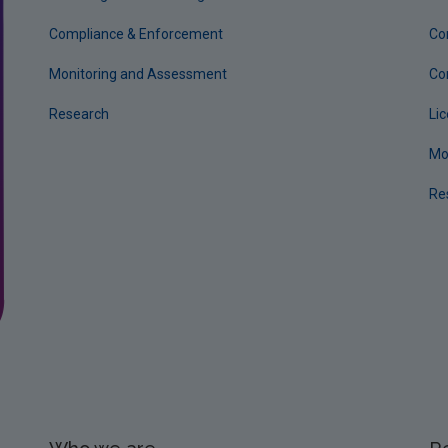
Compliance & Enforcement
Co
Monitoring and Assessment
Co
Research
Li
Mo
Re