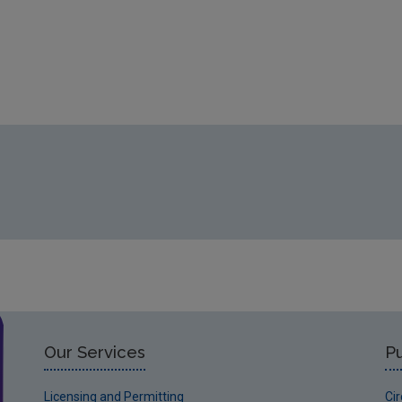
Our Services
Pu
Licensing and Permitting
Ci