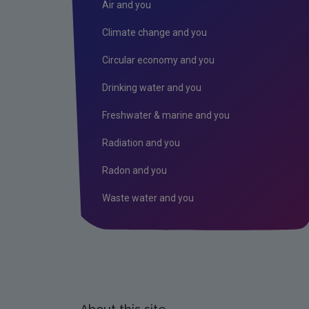
Air and you
Climate change and you
Circular economy and you
Drinking water and you
Freshwater & marine and you
Radiation and you
Radon and you
Waste water and you