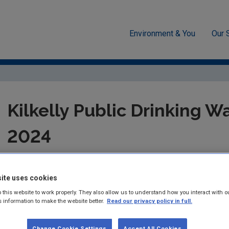
Environment & You
Our 
cement
Drinking water
Audit Reports
Mayo
Kilkelly
Kilkelly Public Drinking W
2024
Summary:
Drinking Water Audit Report in respect of audit carr
Drinking Water Supply
ite uses cookies
 this website to work properly. They also allow us to understand how you interact with o
Published:
2024
s information to make the website better.
Read our privacy policy in full.
Pages:
5
Change Cookie Settings
Accept All Cookies