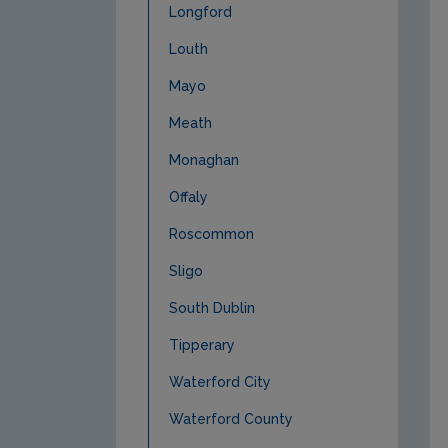
Longford
Louth
Mayo
Meath
Monaghan
Offaly
Roscommon
Sligo
South Dublin
Tipperary
Waterford City
Waterford County