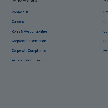
Who we are
R
Contact Us
Pr
Careers
Co
Roles & Responsibilities
Co
Corporate Information
EP
Corporate Compliance
FA
Access to Information