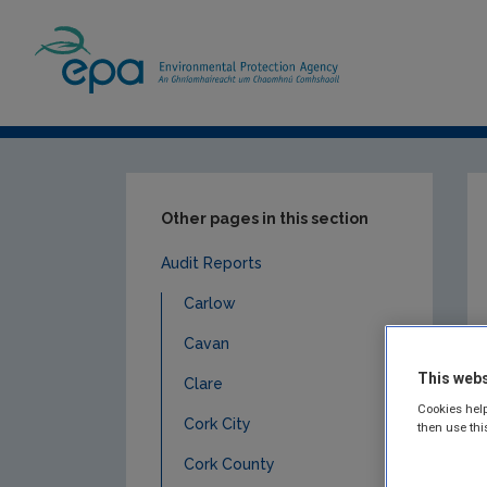
Home
Publications
Compliance & Enfor
Other pages in this section
Audit Reports
Carlow
Cavan
This webs
Clare
Cookies help
Cork City
then use thi
Cork County