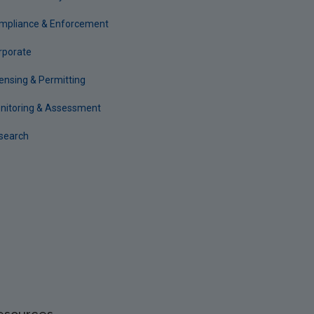
mpliance & Enforcement
rporate
censing & Permitting
nitoring & Assessment
search