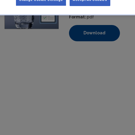
Filesize:
380 KB
Format:
pdf
Download
https://www.epa.ie/media/epa-2020/compliance-amp-enforcem