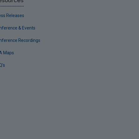
esources
ess Releases
nference & Events
nference Recordings
A Maps
Q's