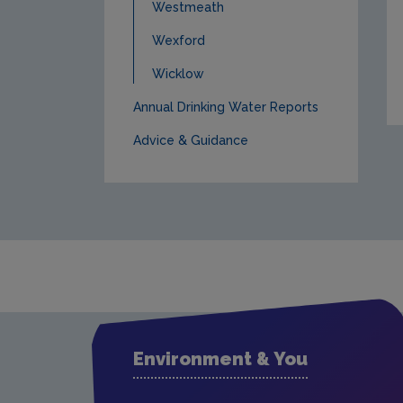
Westmeath
Wexford
Wicklow
Annual Drinking Water Reports
Advice & Guidance
Environment & You