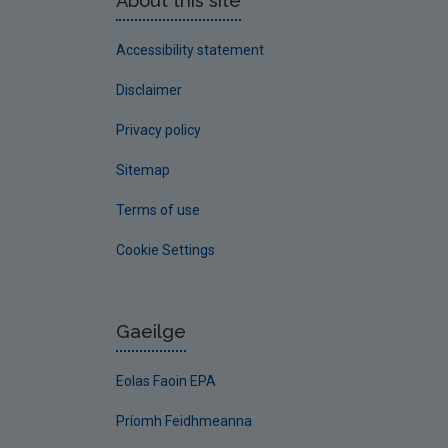
About this site
Accessibility statement
Disclaimer
Privacy policy
Sitemap
Terms of use
Cookie Settings
Gaeilge
Eolas Faoin EPA
Príomh Feidhmeanna