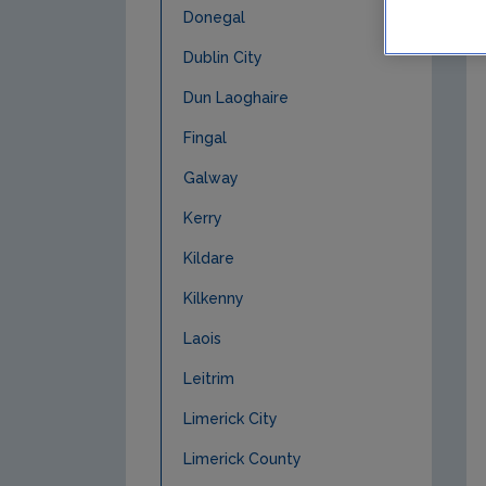
Donegal
Dublin City
Dun Laoghaire
Fingal
Galway
Kerry
Kildare
Kilkenny
Laois
Leitrim
Limerick City
Limerick County