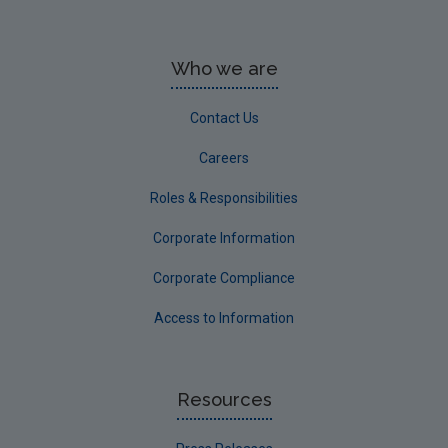
Who we are
Contact Us
Careers
Roles & Responsibilities
Corporate Information
Corporate Compliance
Access to Information
Resources