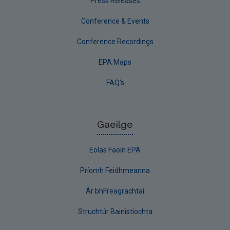
Press Releases
Conference & Events
Conference Recordings
EPA Maps
FAQ's
Gaeilge
Eolas Faoin EPA
Príomh Feidhmeanna
Ár bhFreagrachtaí
Struchtúr Bainistíochta