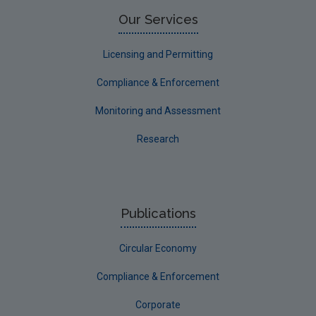
Limerick County
Our Services
Longford
Licensing and Permitting
Louth
Compliance & Enforcement
Mayo
Monitoring and Assessment
Meath
Research
Monaghan
Offaly
Roscommon
Publications
Sligo
Circular Economy
South Dublin
Tipperary
Compliance & Enforcement
Waterford City
Corporate