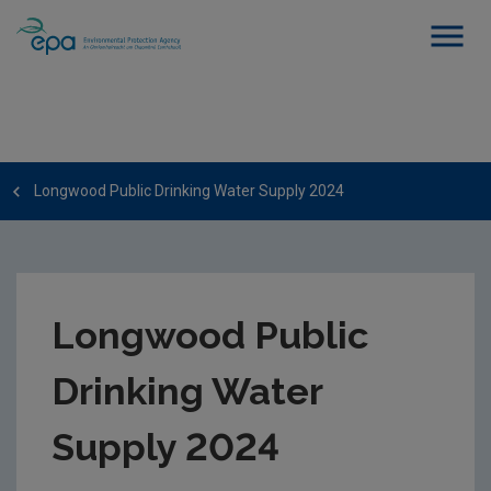
Longwood Public Drinking Water Supply 2024
Longwood Public
Drinking Water
Supply 2024