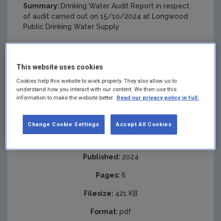
Summary:
Drinking Water Audit Report in respect
of audit carried out on 15/10/2024 at Longwood
Public Drinking Water Supply
This website uses cookies
Cookies help this website to work properly. They also allow us to
understand how you interact with our content. We then use this
information to make the website better.
Read our privacy policy in full.
Change Cookie Settings
Accept All Cookies
Published:
2024
Pages:
6
Filesize:
421 KB
Format:
pdf