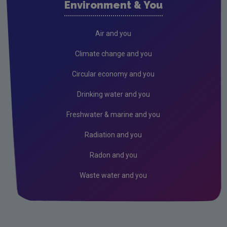
Environment & You
Cork County
Donegal
Air and you
Dublin City
Climate change and you
Dun Laoghaire
Circular economy and you
Fingal
Drinking water and you
Galway
Freshwater & marine and you
Kerry
Radiation and you
Kildare
Radon and you
Kilkenny
Waste water and you
Laois
Leitrim
Limerick City