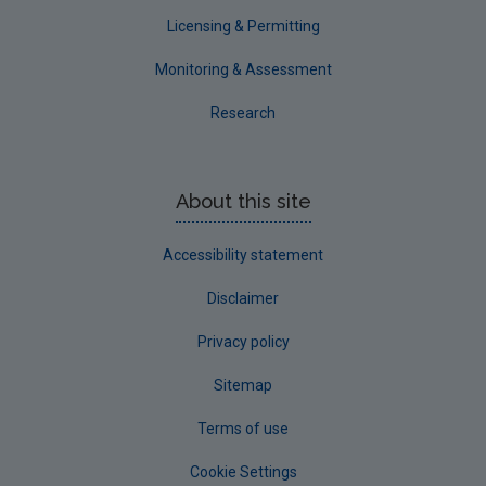
Waterford County
Licensing & Permitting
Westmeath
Monitoring & Assessment
Wexford
Research
Wicklow
Annual Drinking Water Reports
About this site
Advice & Guidance
Accessibility statement
Disclaimer
Privacy policy
Sitemap
Terms of use
Cookie Settings