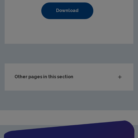
Download
https://www.epa.ie/media/epa-2020/compliance-amp-enf
Other pages in this section
Audit Reports
Carlow
Cavan
Clare
Cork City