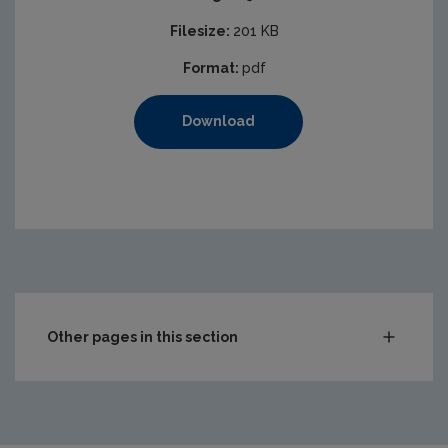
Filesize:
201 KB
Format:
pdf
Download
Other pages in this section
Audit Reports
Carlow