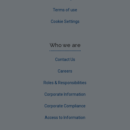
Terms of use
Cookie Settings
Who we are
Contact Us
Careers
Roles & Responsibilities
Corporate Information
Corporate Compliance
Access to Information