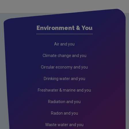
Cavan
Clare
Cork City
Environment & You
Cork County
Donegal
Air and you
Dublin City
Climate change and you
Dun Laoghaire
Circular economy and you
Fingal
Drinking water and you
Galway
Freshwater & marine and you
Kerry
Radiation and you
Kildare
Radon and you
Kilkenny
Waste water and you
Laois