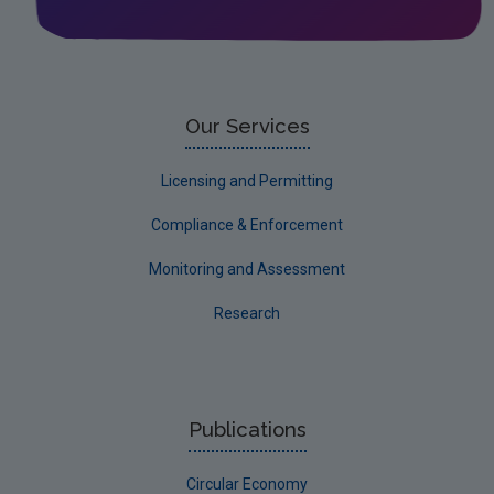
Leitrim
Limerick City
Limerick County
Our Services
Longford
Licensing and Permitting
Louth
Compliance & Enforcement
Mayo
Monitoring and Assessment
Meath
Research
Monaghan
Offaly
Roscommon
Publications
Sligo
Circular Economy
South Dublin