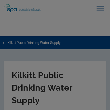
Kilkitt Public Drinking Water Supply
Kilkitt Public
Drinking Water
Supply