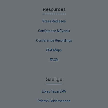
Resources
Press Releases
Conference & Events
Conference Recordings
EPA Maps
FAQ's
Gaeilge
Eolas Faoin EPA
Príomh Feidhmeanna