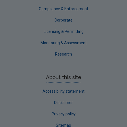
Tipperary
Compliance & Enforcement
Waterford City
Corporate
Waterford County
Licensing & Permitting
Westmeath
Monitoring & Assessment
Wexford
Research
Wicklow
Annual Drinking Water Reports
About this site
Advice & Guidance
Accessibility statement
Disclaimer
Privacy policy
Sitemap