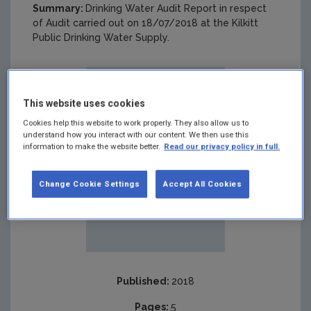
Summary:
Drinking Water Audit Report in respect
of Audit carried out on 18/07/2018 at the Kilkitt
Public Drinking Water Supply.
This website uses cookies
Cookies help this website to work properly. They also allow us to
understand how you interact with our content. We then use this
information to make the website better.
Read our privacy policy in full.
Change Cookie Settings
Accept All Cookies
Published:
2018
Pages:
5