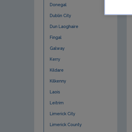
Donegal
Dublin City
Dun Laoghaire
Fingal
Galway
Kerry
Kildare
Kilkenny
Laois
Leitrim
Limerick City
Limerick County