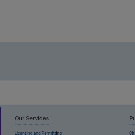
Our Services
Pu
Licensing and Permitting
Ci