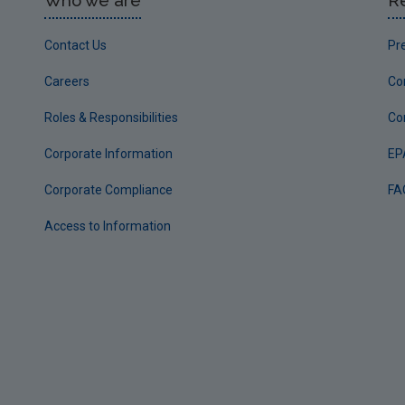
Who we are
R
Contact Us
Pr
Careers
Co
Roles & Responsibilities
Co
Corporate Information
EP
Corporate Compliance
FA
Access to Information