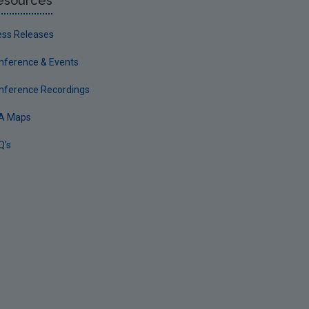
esources
ess Releases
nference & Events
nference Recordings
A Maps
Q's