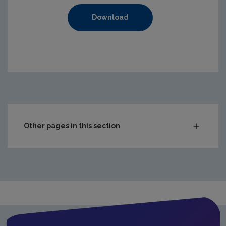
Download
https://www.epa.ie/media/epa-2020/compliance-amp-enf
Other pages in this section
Audit Reports
Carlow
Cavan
Clare
Cork City