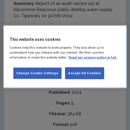
Summary:
Report of an audit carried out at
Kilcommon Rearcross public drinking water supply
Co. Tipperary on 30/08/2024
This website uses cookies
Cookies help this website to work properly. They also allow us to
understand how you interact with our content. We then use this
information to make the website better.
Read our privacy policy in full.
Change Cookie Settings
Accept All Cookies
Published:
2024
Pages:
5
Filesize:
384 KB
Format:
pdf