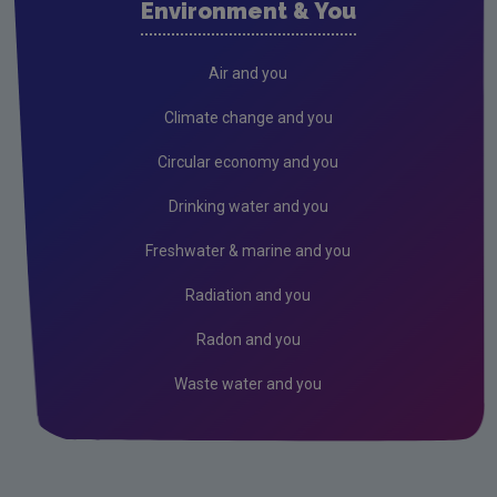
Environment & You
Cork County
Donegal
Air and you
Dublin City
Climate change and you
Dun Laoghaire
Circular economy and you
Fingal
Drinking water and you
Galway
Freshwater & marine and you
Kerry
Radiation and you
Kildare
Radon and you
Kilkenny
Waste water and you
Laois
Leitrim
Limerick City