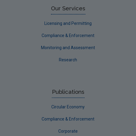
Limerick County
Our Services
Longford
Licensing and Permitting
Louth
Compliance & Enforcement
Mayo
Monitoring and Assessment
Meath
Research
Monaghan
Offaly
Roscommon
Publications
Sligo
Circular Economy
South Dublin
Tipperary
Compliance & Enforcement
Waterford City
Corporate