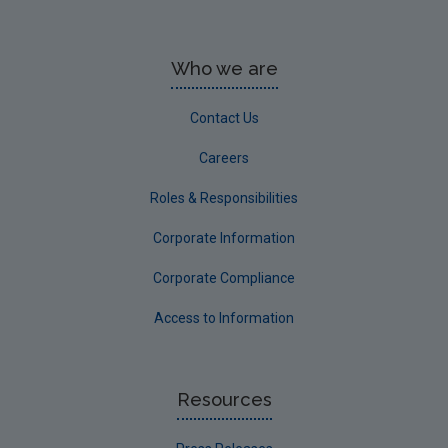
Who we are
Contact Us
Careers
Roles & Responsibilities
Corporate Information
Corporate Compliance
Access to Information
Resources