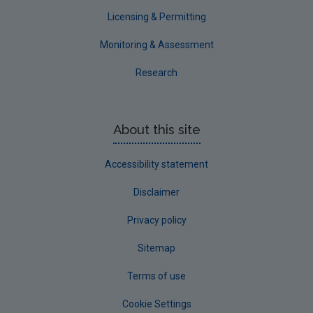
Waterford County
Licensing & Permitting
Westmeath
Monitoring & Assessment
Wexford
Research
Wicklow
Annual Drinking Water Reports
About this site
Advice & Guidance
Accessibility statement
Disclaimer
Privacy policy
Sitemap
Terms of use
Cookie Settings