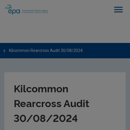
Kilcommon Rearcross Audit 30/08/2024
Kilcommon
Rearcross Audit
30/08/2024