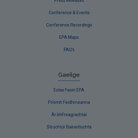
Press Releases
Conference & Events
Conference Recordings
EPA Maps
FAQ's
Gaeilge
Eolas Faoin EPA
Príomh Feidhmeanna
Ár bhFreagrachtaí
Struchtúr Bainistíochta