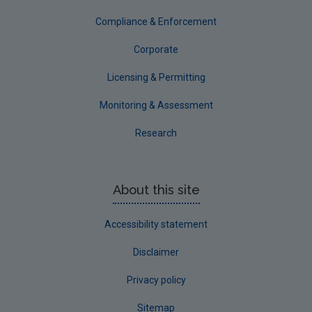
Tipperary
Compliance & Enforcement
Waterford City
Corporate
Waterford County
Licensing & Permitting
Westmeath
Monitoring & Assessment
Wexford
Research
Wicklow
Annual Drinking Water Reports
About this site
Advice & Guidance
Accessibility statement
Disclaimer
Privacy policy
Sitemap