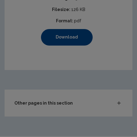
Filesize:
126 KB
Format:
pdf
Download
Other pages in this section
Audit Reports
Carlow