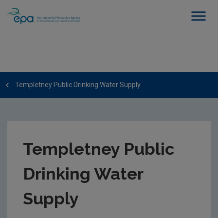
Templetney Public Drinking Water Supply
Templetney Public
Drinking Water
Supply