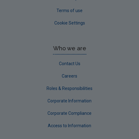
Terms of use
Cookie Settings
Who we are
Contact Us
Careers
Roles & Responsibilities
Corporate Information
Corporate Compliance
Access to Information