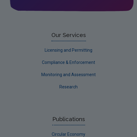
Leitrim
Limerick City
Limerick County
Our Services
Longford
Licensing and Permitting
Louth
Compliance & Enforcement
Mayo
Monitoring and Assessment
Meath
Research
Monaghan
Offaly
Roscommon
Publications
Sligo
Circular Economy
South Dublin