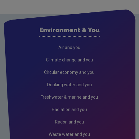
Cavan
Clare
Cork City
Environment & You
Cork County
Donegal
Air and you
Dublin City
Climate change and you
Dun Laoghaire
Circular economy and you
Fingal
Drinking water and you
Galway
Freshwater & marine and you
Kerry
Radiation and you
Kildare
Radon and you
Kilkenny
Waste water and you
Laois