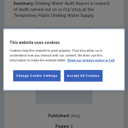
Summary:
Drinking Water Audit Report in respect
of Audit carried out on 11/03/2015 at the
Templetney Public Drinking Water Supply.
This website uses cookies
Cookies help this website to work properly. They also allow us to
understand how you interact with our content. We then use this
information to make the website better.
Read our privacy policy in full.
Change Cookie Settings
Accept All Cookies
Published:
2015
Pages:
3