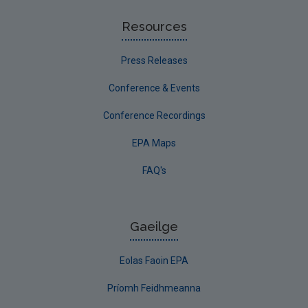
Resources
Press Releases
Conference & Events
Conference Recordings
EPA Maps
FAQ's
Gaeilge
Eolas Faoin EPA
Príomh Feidhmeanna