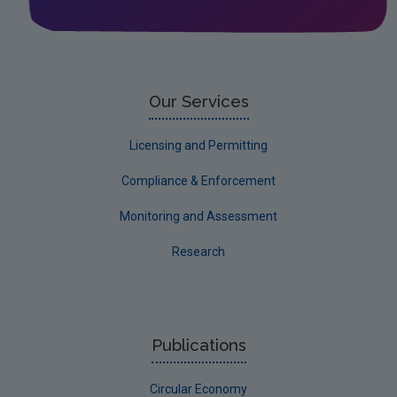
Leitrim
Limerick City
Limerick County
Our Services
Longford
Licensing and Permitting
Louth
Compliance & Enforcement
Mayo
Monitoring and Assessment
Meath
Research
Monaghan
Offaly
Roscommon
Publications
Sligo
Circular Economy
South Dublin