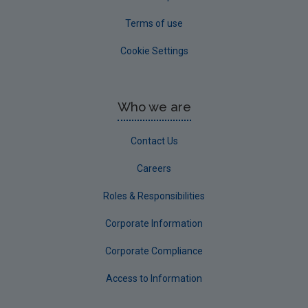
Terms of use
Cookie Settings
Who we are
Contact Us
Careers
Roles & Responsibilities
Corporate Information
Corporate Compliance
Access to Information