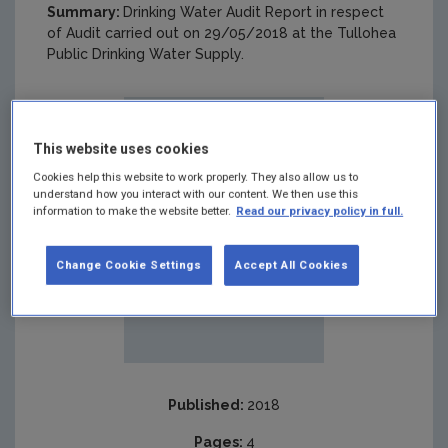
Summary:
Drinking Water Audit Report in respect
of Audit carried out on 29/05/2018 at the Tullohea
Public Drinking Water Supply.
This website uses cookies
Cookies help this website to work properly. They also allow us to
understand how you interact with our content. We then use this
information to make the website better.
Read our privacy policy in full.
Change Cookie Settings
Accept All Cookies
Published:
2018
Pages:
4