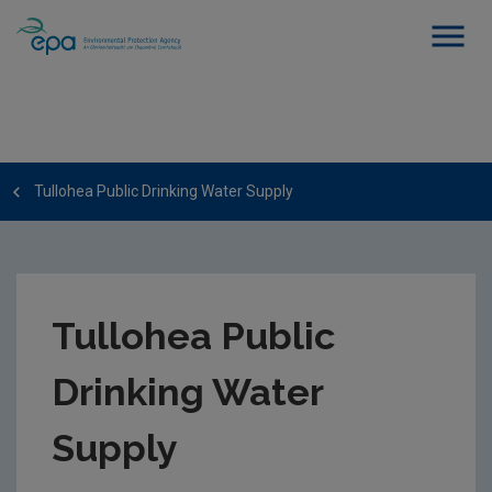
Tullohea Public Drinking Water Supply
Tullohea Public
Drinking Water
Supply