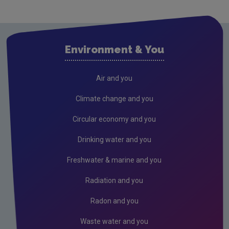
Cavan
Clare
Cork City
Environment & You
Cork County
Donegal
Air and you
Dublin City
Climate change and you
Dun Laoghaire
Circular economy and you
Fingal
Drinking water and you
Galway
Freshwater & marine and you
Kerry
Radiation and you
Kildare
Radon and you
Kilkenny
Waste water and you
Laois