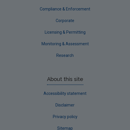
Tipperary
Compliance & Enforcement
Waterford City
Corporate
Waterford County
Licensing & Permitting
Westmeath
Monitoring & Assessment
Wexford
Research
Wicklow
Annual Drinking Water Reports
About this site
Advice & Guidance
Accessibility statement
Disclaimer
Privacy policy
Sitemap