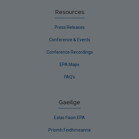
Resources
Press Releases
Conference & Events
Conference Recordings
EPA Maps
FAQ's
Gaeilge
Eolas Faoin EPA
Príomh Feidhmeanna