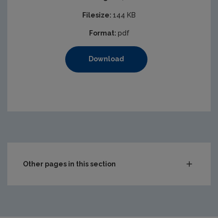
Filesize:
144 KB
Format:
pdf
Download
Other pages in this section
Audit Reports
Carlow