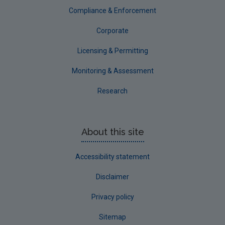
Tipperary
Compliance & Enforcement
Waterford City
Corporate
Waterford County
Licensing & Permitting
Westmeath
Monitoring & Assessment
Wexford
Research
Wicklow
Annual Drinking Water Reports
About this site
Advice & Guidance
Accessibility statement
Disclaimer
Privacy policy
Sitemap