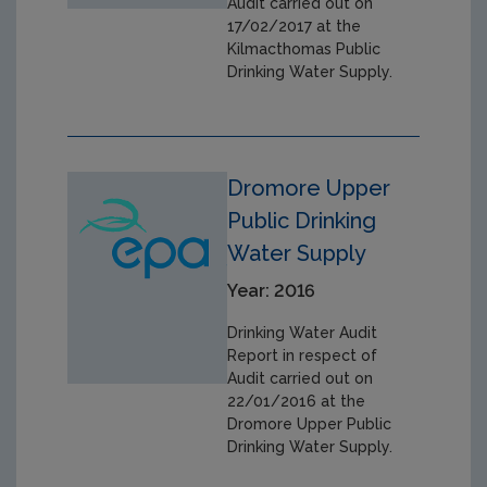
Audit carried out on
17/02/2017 at the
Kilmacthomas Public
Drinking Water Supply.
Dromore Upper
Public Drinking
Water Supply
Year: 2016
Drinking Water Audit
Report in respect of
Audit carried out on
22/01/2016 at the
Dromore Upper Public
Drinking Water Supply.