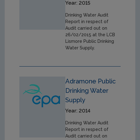
Year: 2015
Drinking Water Audit
Report in respect of
Audit carried out on
26/02/2015 at the LCB
Lismore Public Drinking
Water Supply.
Adramone Public
Drinking Water
Supply
Year: 2014
Drinking Water Audit
Report in respect of
Audit carried out on