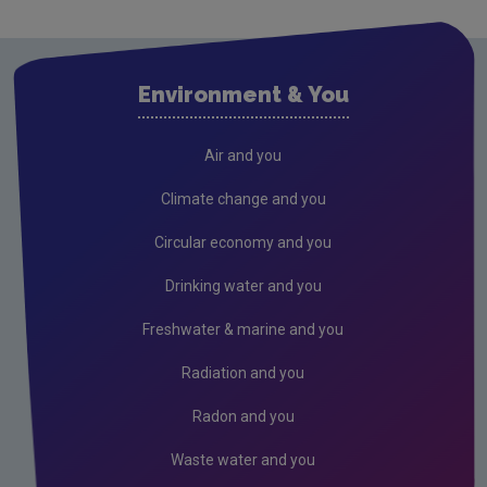
Clare
Cork City
Environment & You
Cork County
Donegal
Air and you
Dublin City
Climate change and you
Dun Laoghaire
Circular economy and you
Fingal
Drinking water and you
Galway
Freshwater & marine and you
Kerry
Radiation and you
Kildare
Radon and you
Kilkenny
Waste water and you
Laois