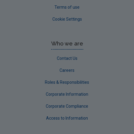
Terms of use
Cookie Settings
Who we are
Contact Us
Careers
Roles & Responsibilities
Corporate Information
Corporate Compliance
Access to Information