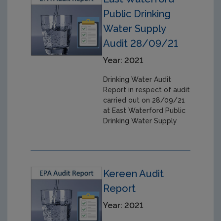
Public Drinking
Water Supply
Audit 28/09/21
Year: 2021
Drinking Water Audit
Report in respect of audit
carried out on 28/09/21
at East Waterford Public
Drinking Water Supply
Kereen Audit
Report
Year: 2021