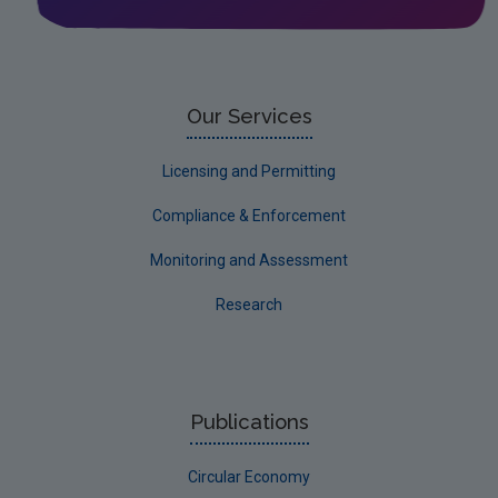
Leitrim
Limerick City
Limerick County
Our Services
Longford
Licensing and Permitting
Louth
Compliance & Enforcement
Mayo
Monitoring and Assessment
Meath
Research
Monaghan
Offaly
Roscommon
Publications
Sligo
Circular Economy
South Dublin