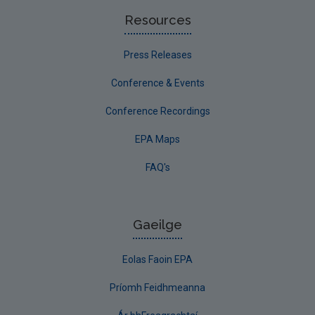
Resources
Press Releases
Conference & Events
Conference Recordings
EPA Maps
FAQ's
Gaeilge
Eolas Faoin EPA
Príomh Feidhmeanna