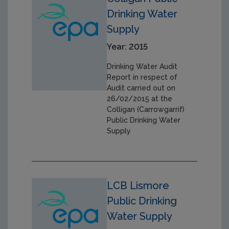
Drinking Water
Supply
Year: 2015
Drinking Water Audit
Report in respect of
Audit carried out on
26/02/2015 at the
Colligan (Carrowgarrif)
Public Drinking Water
Supply
LCB Lismore
Public Drinking
Water Supply