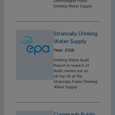
Drimoleague Public
Drinking Water Supply.
Strancally Drinking
Water Supply
Year: 2018
Drinking Water Audit
Report in respect of
Audit carried out on
18/09/18 at the
Strancally Public Drinking
Water Supply
Comeragh Public