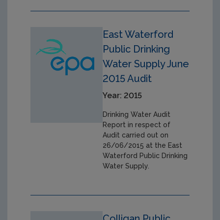
East Waterford
Public Drinking
Water Supply June
2015 Audit
Year: 2015
Drinking Water Audit
Report in respect of
Audit carried out on
26/06/2015 at the East
Waterford Public Drinking
Water Supply.
Colligan Public