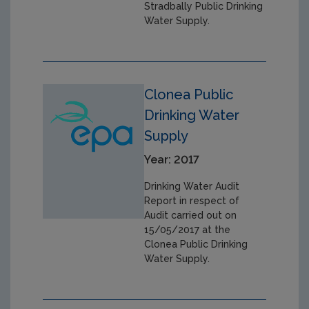
Stradbally Public Drinking
Water Supply.
Clonea Public
Drinking Water
Supply
Year: 2017
Drinking Water Audit
Report in respect of
Audit carried out on
15/05/2017 at the
Clonea Public Drinking
Water Supply.