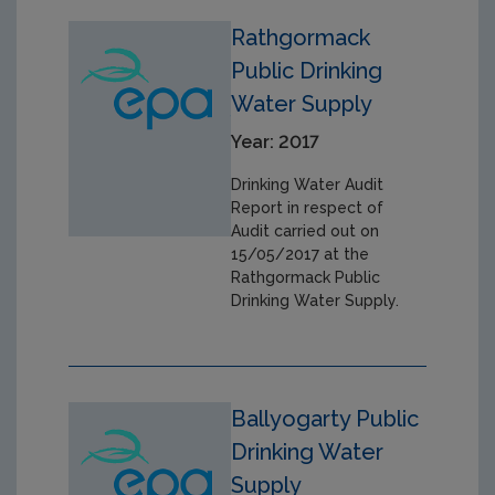
Rathgormack
Public Drinking
Water Supply
Year: 2017
Drinking Water Audit
Report in respect of
Audit carried out on
15/05/2017 at the
Rathgormack Public
Drinking Water Supply.
Ballyogarty Public
Drinking Water
Supply