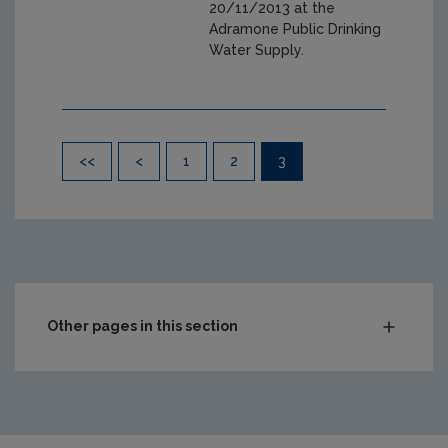
20/11/2013 at the
Adramone Public Drinking
Water Supply.
Pagination
<<
<
1
2
3
Other pages in this section
Audit Reports
Carlow
Cavan