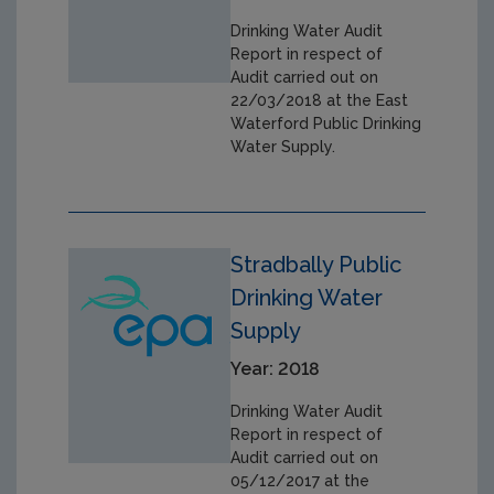
Drinking Water Audit
Report in respect of
Audit carried out on
22/03/2018 at the East
Waterford Public Drinking
Water Supply.
Stradbally Public
Drinking Water
Supply
Year: 2018
Drinking Water Audit
Report in respect of
Audit carried out on
05/12/2017 at the