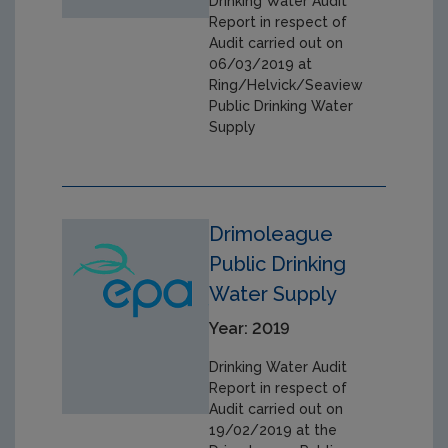
Drinking Water Audit
Report in respect of
Audit carried out on
06/03/2019 at
Ring/Helvick/Seaview
Public Drinking Water
Supply
Drimoleague
Public Drinking
Water Supply
Year: 2019
Drinking Water Audit
Report in respect of
Audit carried out on
19/02/2019 at the