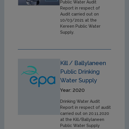
Public Water Audit
Report in respect of
Audit carried out on
10/03/2021 at the
Kereen Public Water
Supply.
Kill / Ballylaneen
Public Drinking
Water Supply
Year: 2020
Drinking Water Audit
Report in respect of audit
carried out on 20.11.2020
at the Kill/Ballylaneen
Public Water Supply