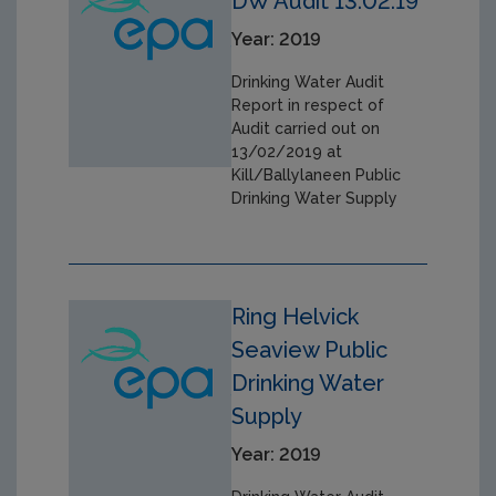
DW Audit 13.02.19
Year: 2019
Drinking Water Audit
Report in respect of
Audit carried out on
13/02/2019 at
Kill/Ballylaneen Public
Drinking Water Supply
Ring Helvick
Seaview Public
Drinking Water
Supply
Year: 2019