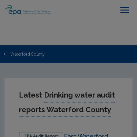
Waterford County
Latest
Drinking water audit
reports Waterford County
East Waterford