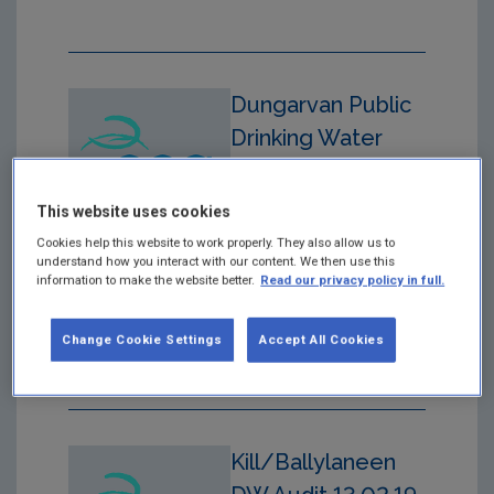
Dungarvan Public
Drinking Water
Supply
Year: 2020
This website uses cookies
Cookies help this website to work properly. They also allow us to
Drinking Water Audit
understand how you interact with our content. We then use this
Report in respect of audit
information to make the website better.
Read our privacy policy in full.
carried out on 19/08/20
at Dungarvan Public
Change Cookie Settings
Accept All Cookies
Drinking Water Supply
Kill/Ballylaneen