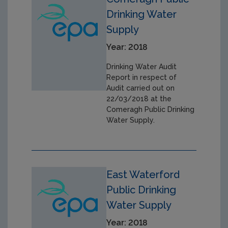
Drinking Water
Supply
Year: 2018
Drinking Water Audit
Report in respect of
Audit carried out on
22/03/2018 at the
Comeragh Public Drinking
Water Supply.
East Waterford
Public Drinking
Water Supply
Year: 2018