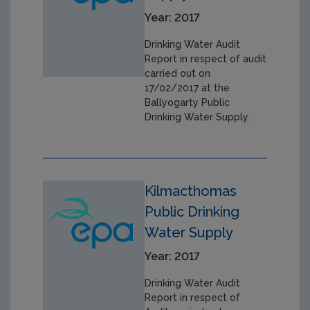
Year: 2017
Drinking Water Audit
Report in respect of audit
carried out on
17/02/2017 at the
Ballyogarty Public
Drinking Water Supply.
Kilmacthomas
Public Drinking
Water Supply
Year: 2017
Drinking Water Audit
Report in respect of