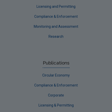
Longford
Licensing and Permitting
Louth
Compliance & Enforcement
Mayo
Monitoring and Assessment
Meath
Research
Monaghan
Offaly
Roscommon
Publications
Sligo
Circular Economy
South Dublin
Tipperary
Compliance & Enforcement
Waterford City
Corporate
Waterford County
Licensing & Permitting