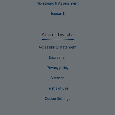
Westmeath
Monitoring & Assessment
Wexford
Research
Wicklow
Annual Drinking Water Reports
About this site
Advice & Guidance
Accessibility statement
Disclaimer
Privacy policy
Sitemap
Terms of use
Cookie Settings