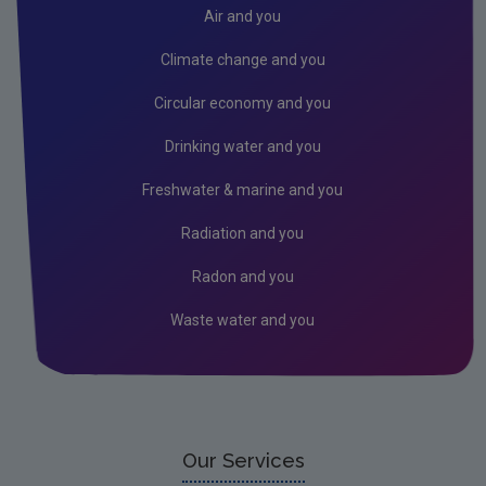
Donegal
Air and you
Dublin City
Climate change and you
Dun Laoghaire
Circular economy and you
Fingal
Drinking water and you
Galway
Freshwater & marine and you
Kerry
Radiation and you
Kildare
Radon and you
Kilkenny
Waste water and you
Laois
Leitrim
Limerick City
Limerick County
Our Services