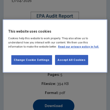
17/04/2026
This website uses cookies
Cookies help this website to work properly. They also allow us to
understand how you interact with our content. We then use this
information to make the website better.
Read our privacy policy in full.
Change Cookie Settings
Accept All Cookies
Published:
2026
Pages:
5
Filesize:
394 KB
Format:
pdf
Download