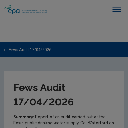
Fews Audit 17/04/2026
Fews Audit
17/04/2026
Summary:
Report of an audit carried out at the
Fews public drinking water supply Co. Waterford on