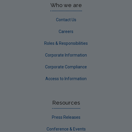
Who we are
Contact Us
Careers
Roles & Responsibilities
Corporate Information
Corporate Compliance
Access to Information
Resources
Press Releases
Conference & Events