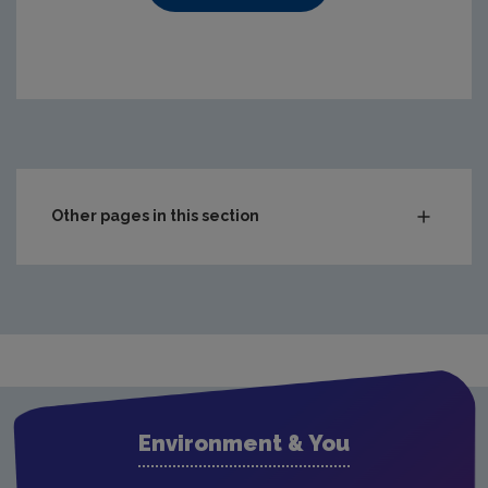
https://www.epa.ie/media/epa-2020/compliance-amp-enf
Other pages in this section
Audit Reports
Carlow
Cavan
Clare
Cork City
Environment & You
Cork County