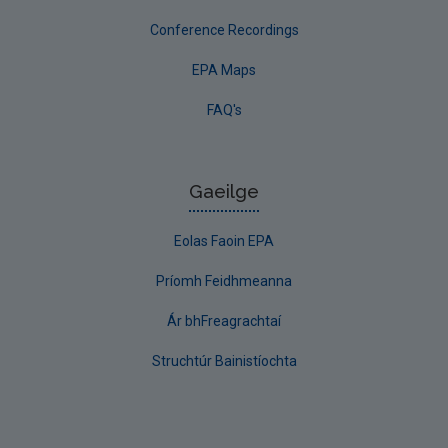
Conference Recordings
EPA Maps
FAQ's
Gaeilge
Eolas Faoin EPA
Príomh Feidhmeanna
Ár bhFreagrachtaí
Struchtúr Bainistíochta